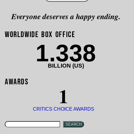
Everyone deserves a happy ending.
Worldwide Box Office
1.338
BILLION (US)
Awards
1
CRITICS CHOICE AWARDS
SEARCH