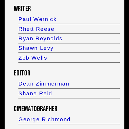
Writer
Paul Wernick
Rhett Reese
Ryan Reynolds
Shawn Levy
Zeb Wells
Editor
Dean Zimmerman
Shane Reid
Cinematographer
George Richmond