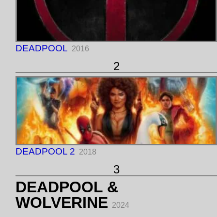
DEADPOOL
2016
2
DEADPOOL 2
2018
3
DEADPOOL &
WOLVERINE
2024