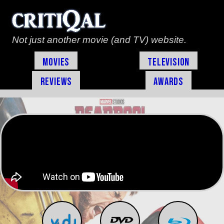
Not just another movie (and TV) website.
Movies
Television
Reviews
Awards