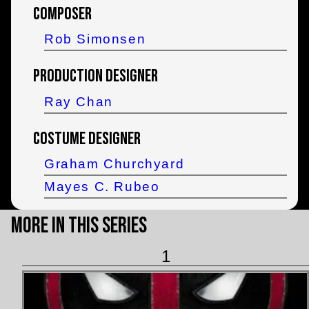
Composer
Rob Simonsen
Production Designer
Ray Chan
Costume Designer
Graham Churchyard
Mayes C. Rubeo
More in this Series
1