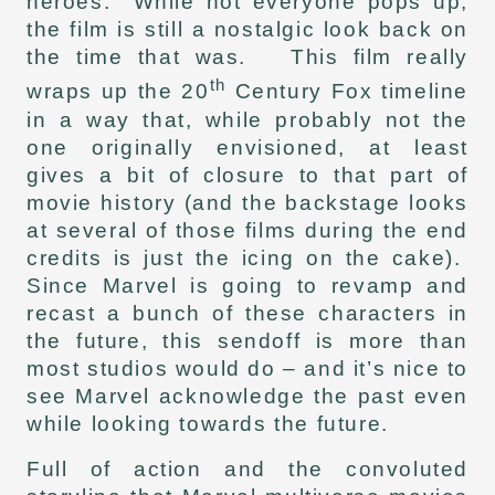
heroes. While not everyone pops up,
the film is still a nostalgic look back on
the time that was. This film really
th
wraps up the 20
Century Fox timeline
in a way that, while probably not the
one originally envisioned, at least
gives a bit of closure to that part of
movie history (and the backstage looks
at several of those films during the end
credits is just the icing on the cake).
Since Marvel is going to revamp and
recast a bunch of these characters in
the future, this sendoff is more than
most studios would do – and it’s nice to
see Marvel acknowledge the past even
while looking towards the future.
Full of action and the convoluted