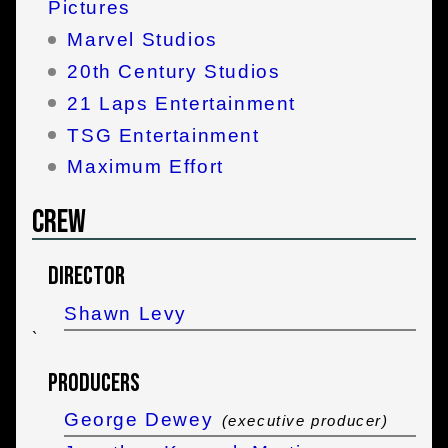
Pictures
Marvel Studios
20th Century Studios
21 Laps Entertainment
TSG Entertainment
Maximum Effort
Crew
Director
Shawn Levy
`
Producers
George Dewey
(executive producer)