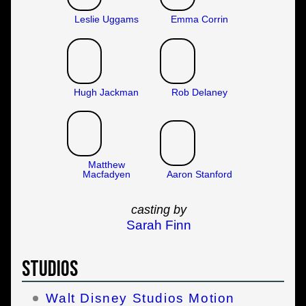
Leslie Uggams
Emma Corrin
Hugh Jackman
Rob Delaney
Matthew
Macfadyen
Aaron Stanford
casting by
Sarah Finn
Studios
Walt Disney Studios Motion