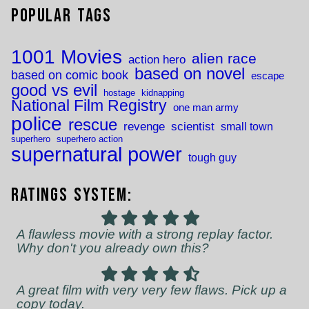
Popular Tags
1001 Movies
alien race
action hero
based on novel
based on comic book
escape
good vs evil
hostage
kidnapping
National Film Registry
one man army
police
rescue
revenge
scientist
small town
superhero
superhero action
supernatural power
tough guy
Ratings System:
A flawless movie with a strong replay factor.
Why don't you already own this?
A great film with very very few flaws. Pick up a
copy today.