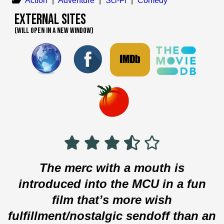
Action
|
Adventure
|
Sci-Fi
|
Comedy
External Sites
(WILL OPEN IN A NEW WINDOW)
The merc with a mouth is
introduced into the MCU in a fun
film that’s more wish
fulfillment/nostalgic sendoff than an