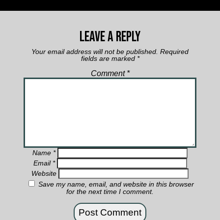
Leave a Reply
Your email address will not be published.
Required
fields are marked
*
Comment
*
Name
*
Email
*
Website
Save my name, email, and website in this browser
for the next time I comment.