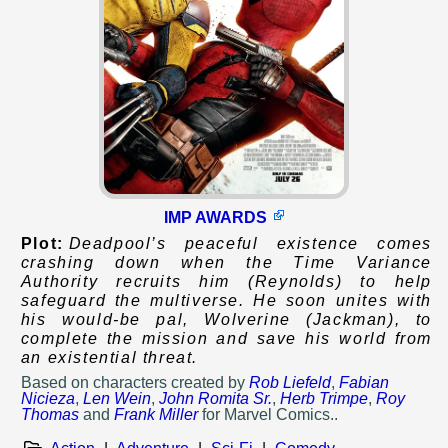
IMP AWARDS
Plot:
Deadpool’s peaceful existence comes
crashing down when the Time Variance
Authority recruits him (Reynolds) to help
safeguard the multiverse. He soon unites with
his would-be pal, Wolverine (Jackman), to
complete the mission and save his world from
an existential threat.
Based on
characters created by
Rob Liefeld
,
Fabian
Nicieza
,
Len Wein
,
John Romita Sr.
,
Herb Trimpe
,
Roy
Thomas
and
Frank Miller
for Marvel Comics..