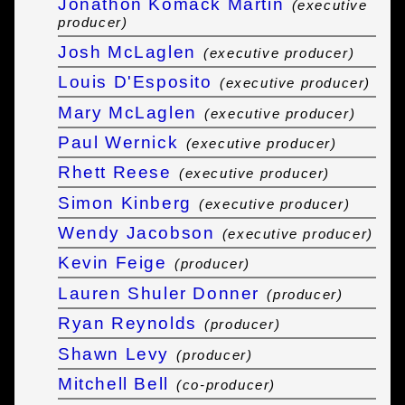
Jonathon Komack Martin
(executive
producer)
Josh McLaglen
(executive producer)
Louis D'Esposito
(executive producer)
Mary McLaglen
(executive producer)
Paul Wernick
(executive producer)
Rhett Reese
(executive producer)
Simon Kinberg
(executive producer)
Wendy Jacobson
(executive producer)
Kevin Feige
(producer)
Lauren Shuler Donner
(producer)
Ryan Reynolds
(producer)
Shawn Levy
(producer)
Mitchell Bell
(co-producer)