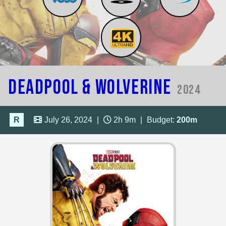
Deadpool & Wolverine
2024
R
July 26, 2024
|
2h 9m
|
Budget:
200m