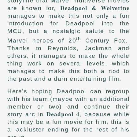
storyline that Marvel multiverse movies
Deadpool & Wolverine
are known for,
manages to make this not only a fun
introduction for Deadpool into the
MCU, but a nostalgic salute to the
th
Marvel heroes of 20
Century Fox.
Thanks to Reynolds, Jackman and
others, it manages to make the whole
thing work on several levels, which
manages to make this both a nod to
the past and a darn entertaining film.
Here’s hoping Deadpool can regroup
with his team (maybe with an additional
member or two) and continue their
Deadpool 4
story arc in
, because while
this may be a fun movie for him, this is
a lackluster ending for the rest of his