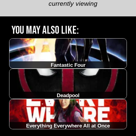
currently viewing
You may also like:
Fantastic Four
Deadpool
Everything Everywhere All at Once