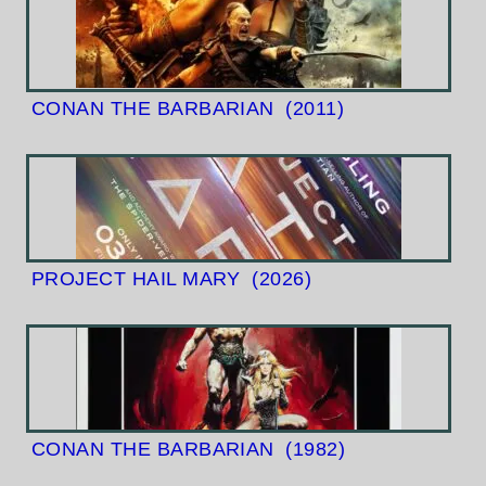
CONAN THE BARBARIAN
(2011)
PROJECT HAIL MARY
(2026)
CONAN THE BARBARIAN
(1982)