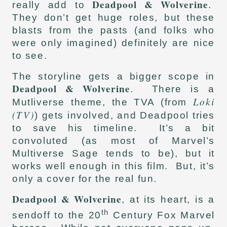
Deadpool & Wolverine
really add to
.
They don’t get huge roles, but these
blasts from the pasts (and folks who
were only imagined) definitely are nice
to see.
The storyline gets a bigger scope in
Deadpool & Wolverine
. There is a
Loki
Mutliverse theme, the TVA (from
(TV)
) gets involved, and Deadpool tries
to save his timeline. It’s a bit
convoluted (as most of Marvel’s
Multiverse Sage tends to be), but it
works well enough in this film. But, it’s
only a cover for the real fun.
Deadpool & Wolverine
, at its heart, is a
th
sendoff to the 20
Century Fox Marvel