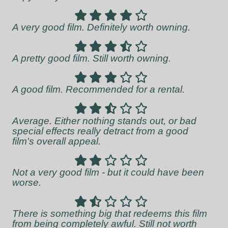
A very good film. Definitely worth owning.
A pretty good film. Still worth owning.
A good film. Recommended for a rental.
Average. Either nothing stands out, or bad
special effects really detract from a good
film's overall appeal.
Not a very good film - but it could have been
worse.
There is something big that redeems this film
from being completely awful. Still not worth