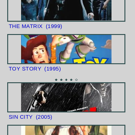
THE MATRIX
(1999)
TOY STORY
(1995)
SIN CITY
(2005)