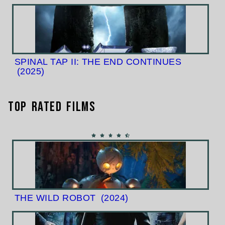
SPINAL TAP II: THE END CONTINUES
(2025)
Top Rated Films
THE WILD ROBOT
(2024)