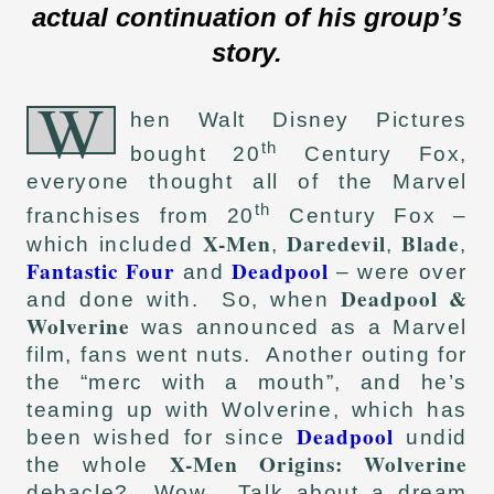
actual continuation of his group’s
story.
W
hen Walt Disney Pictures
th
bought 20
Century Fox,
everyone thought all of the Marvel
th
franchises from 20
Century Fox –
X-Men
Daredevil
Blade
which included
,
,
,
Fantastic Four
Deadpool
and
– were over
Deadpool &
and done with. So, when
Wolverine
was announced as a Marvel
film, fans went nuts. Another outing for
the “merc with a mouth”, and he’s
teaming up with Wolverine, which has
Deadpool
been wished for since
undid
X-Men Origins: Wolverine
the whole
debacle? Wow. Talk about a dream