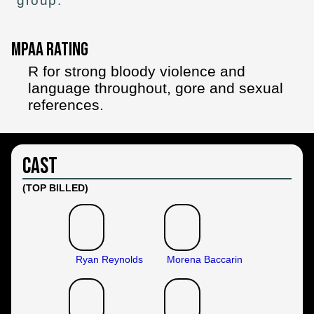
group.
MPAA Rating
R for strong bloody violence and
language throughout, gore and sexual
references.
Cast
(TOP BILLED)
Ryan Reynolds
Morena Baccarin