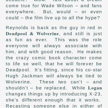
come true for Wade Wilson – and fans
everywhere. But, would – or even
could – the film live up to all the hype?
Reynolds is back as the guy in red in
Deadpool & Wolverine
, and still is just
as fun as ever. This was the role
everyone will always associate with
him, and with good reason. He makes
the crazy comic book character come
to life so well, that he will forever be
Deadpool. It’s fitting, since his co-star
Hugh Jackman will always be tied to
Wolverine. These two can’t – and
Logan
shouldn’t – be replaced. While
changes things up by introducing X-23,
she’s different enough that it works.
Recasting someone else in either of