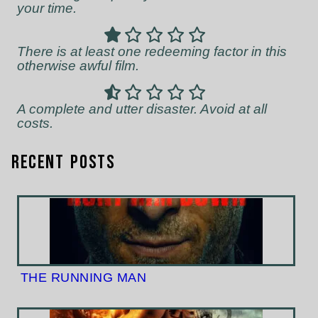
your time.
There is at least one redeeming factor in this
otherwise awful film.
A complete and utter disaster. Avoid at all
costs.
Recent Posts
THE RUNNING MAN