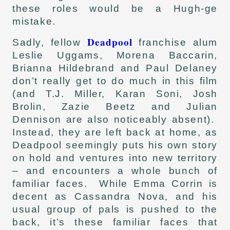
these roles would be a Hugh-ge
mistake.
Deadpool
Sadly, fellow
franchise alum
Leslie Uggams, Morena Baccarin,
Brianna Hildebrand and Paul Delaney
don’t really get to do much in this film
(and T.J. Miller, Karan Soni, Josh
Brolin, Zazie Beetz and Julian
Dennison are also noticeably absent).
Instead, they are left back at home, as
Deadpool seemingly puts his own story
on hold and ventures into new territory
– and encounters a whole bunch of
familiar faces. While Emma Corrin is
decent as Cassandra Nova, and his
usual group of pals is pushed to the
back, it’s these familiar faces that