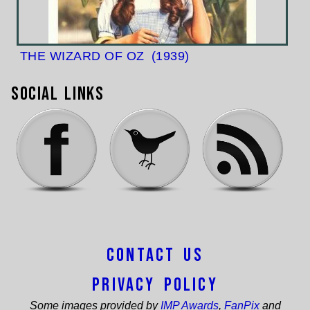
THE WIZARD OF OZ
(1939)
Social Links
Contact Us
Privacy Policy
Some images provided by
IMP Awards
,
FanPix
and