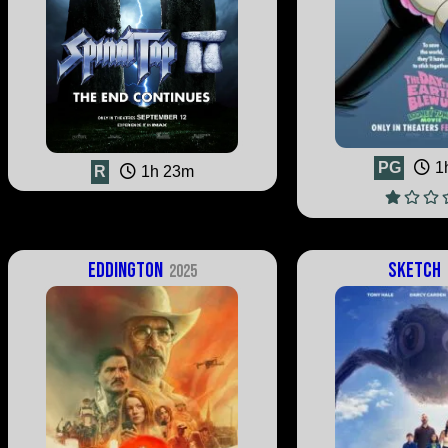
PG
1
R
1h 23m
Eddington
Sketch
2025