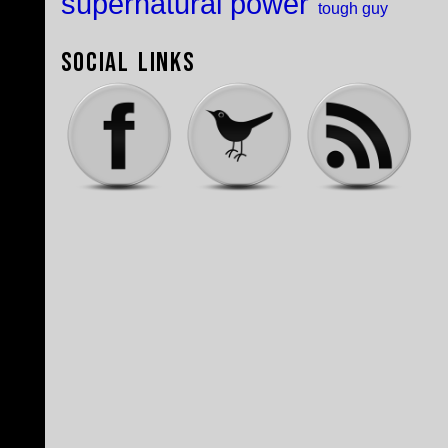
supernatural power
tough guy
Social Links