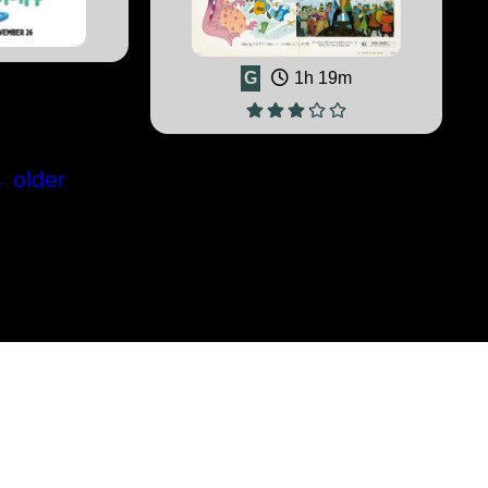
G
1h 19m
←
older