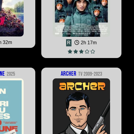
h 32m
R
2h 17m
ne
Archer
2025
TV 2009-2023