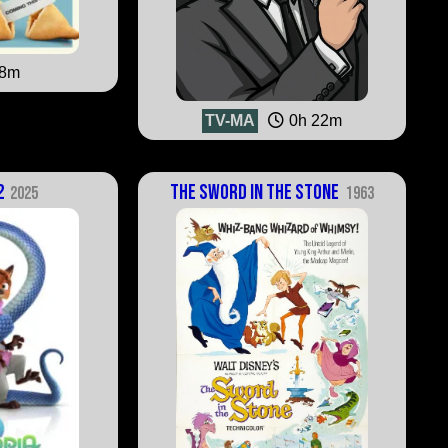
38m
TV-MA
0h 22m
2
The Sword in the Stone
2025
1963