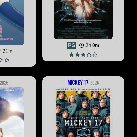
PG
2h 0m
h 31m
Mickey 17
2025
2025