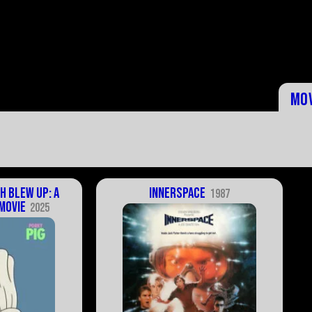
Mo
h Blew Up: A
Innerspace
1987
Movie
2025