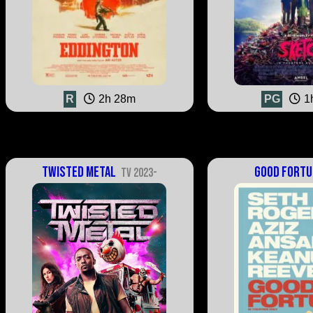
R
2h 28m
PG
1
Twisted Metal
Good Fortu
TV 2023-