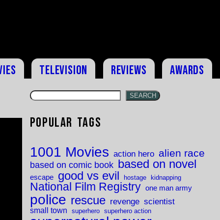
vies
Television
Reviews
Awards
SEARCH
Popular Tags
1001 Movies
alien race
action hero
based on novel
based on comic book
good vs evil
escape
hostage
kidnapping
National Film Registry
one man army
police
rescue
revenge
scientist
small town
superhero
superhero action