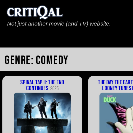
Not just another movie (and TV) website.
Genre:
Comedy
Spinal Tap II: The End
The Day the Eart
Continues
Looney Tunes 
2025