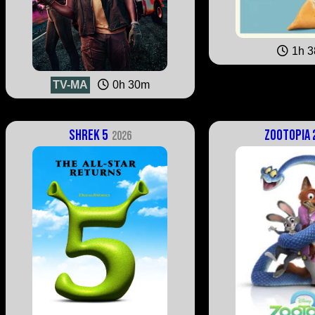
1h 
TV-MA
0h 30m
Shrek 5
Zootopia 
2026