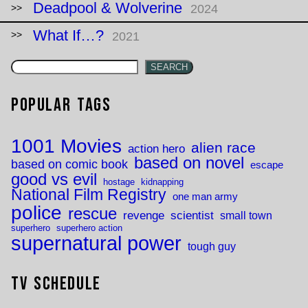
Deadpool & Wolverine
2024
What If…?
2021
SEARCH
Popular Tags
1001 Movies
alien race
action hero
based on novel
based on comic book
escape
good vs evil
hostage
kidnapping
National Film Registry
one man army
police
rescue
revenge
scientist
small town
superhero
superhero action
supernatural power
tough guy
TV Schedule