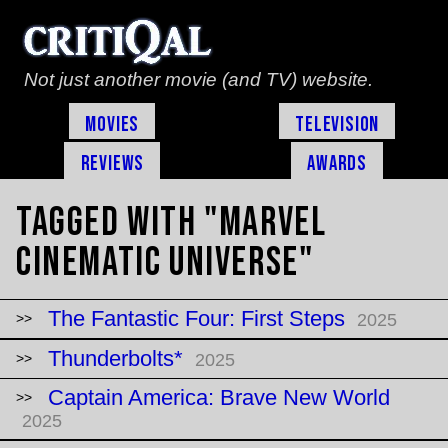
Not just another movie (and TV) website.
Movies
Television
Reviews
Awards
Tagged with "marvel
cinematic universe"
The Fantastic Four: First Steps
2025
Thunderbolts*
2025
Captain America: Brave New World
2025