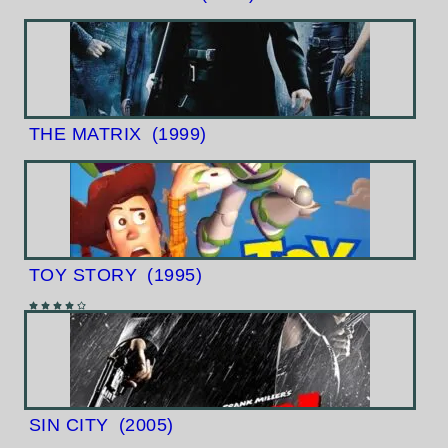
THE MATRIX
(1999)
TOY STORY
(1995)
SIN CITY
(2005)