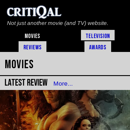
Not just another movie (and TV) website.
Movies
Television
Reviews
Awards
Movies
Latest Review
More...