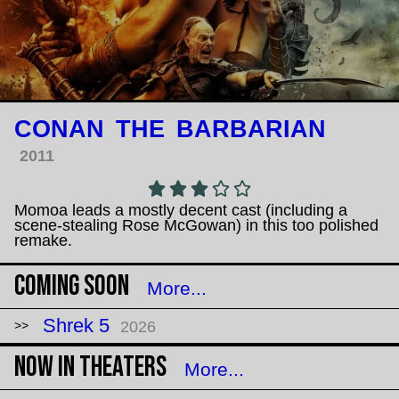
CONAN THE BARBARIAN
2011
Momoa leads a mostly decent cast (including a
scene-stealing Rose McGowan) in this too polished
remake.
Coming Soon
More...
Shrek 5
2026
Now in Theaters
More...