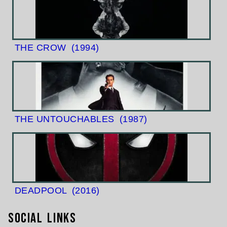
THE CROW
(1994)
THE UNTOUCHABLES
(1987)
DEADPOOL
(2016)
Social Links