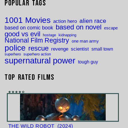
Popular Tags
1001 Movies
alien race
action hero
based on novel
based on comic book
escape
good vs evil
hostage
kidnapping
National Film Registry
one man army
police
rescue
revenge
scientist
small town
superhero
superhero action
supernatural power
tough guy
Top Rated Films
THE WILD ROBOT
(2024)