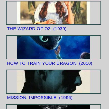
THE WIZARD OF OZ
(1939)
HOW TO TRAIN YOUR DRAGON
(2010)
MISSION: IMPOSSIBLE
(1996)