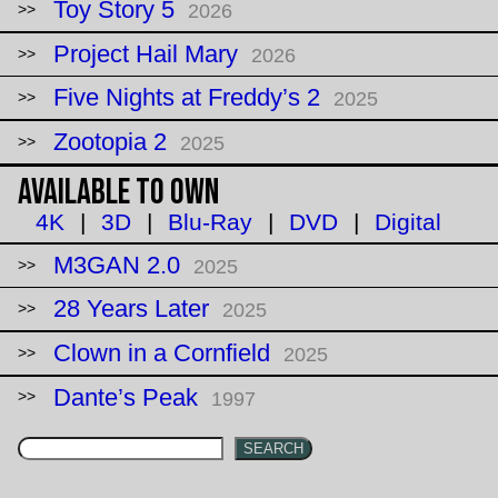
Toy Story 5
2026
Project Hail Mary
2026
Five Nights at Freddy’s 2
2025
Zootopia 2
2025
Available to Own
4K
|
3D
|
Blu-Ray
|
DVD
|
Digital
M3GAN 2.0
2025
28 Years Later
2025
Clown in a Cornfield
2025
Dante’s Peak
1997
SEARCH