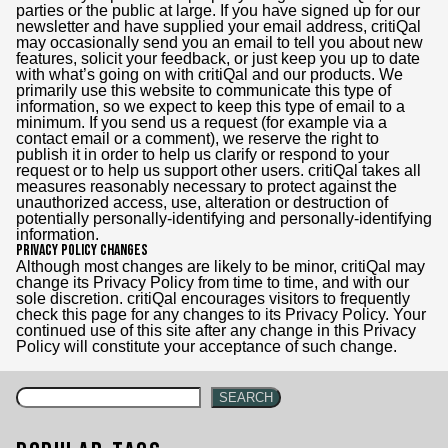
parties or the public at large. If you have signed up for our
newsletter and have supplied your email address, critiQal
may occasionally send you an email to tell you about new
features, solicit your feedback, or just keep you up to date
with what’s going on with critiQal and our products. We
primarily use this website to communicate this type of
information, so we expect to keep this type of email to a
minimum. If you send us a request (for example via a
contact email or a comment), we reserve the right to
publish it in order to help us clarify or respond to your
request or to help us support other users. critiQal takes all
measures reasonably necessary to protect against the
unauthorized access, use, alteration or destruction of
potentially personally-identifying and personally-identifying
information.
Privacy Policy Changes
Although most changes are likely to be minor, critiQal may
change its Privacy Policy from time to time, and with our
sole discretion. critiQal encourages visitors to frequently
check this page for any changes to its Privacy Policy. Your
continued use of this site after any change in this Privacy
Policy will constitute your acceptance of such change.
SEARCH