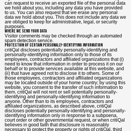
can request to receive an exported file of the personal data
we hold about you, including any data you have provided
to us. You can also request that we erase any personal
data we hold about you. This does not include any data we
are obliged to keep for administrative, legal, or security
purposes.
Where we send your data
Visitor comments may be checked through an automated
spam detection service.
Protection of Certain Personally-Identifying Information
critiQal discloses potentially personally-identifying and
personally-identifying information only to those of its
employees, contractors and affiliated organizations that (i)
need to know that information in order to process it on our
behalf or to provide services available at this website, and
(ii) that have agreed not to disclose it to others. Some of
those employees, contractors and affiliated organizations
may be located outside of your home country; by using this
website, you consent to the transfer of such information to
them. critiQal will not rent or sell potentially personally-
identifying and personally-identifying information to
anyone. Other than to its employees, contractors and
affiliated organizations, as described above, critiQal
discloses potentially personally-identifying and personally-
identifying information only in response to a subpoena,
court order or other governmental request, or when critiQal
believes in good faith that disclosure is reasonably
necessary to protect the property or rights of critiQal, third