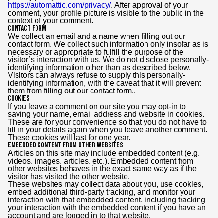
https://automattic.com/privacy/
. After approval of your
comment, your profile picture is visible to the public in the
context of your comment.
Contact Form
We collect an email and a name when filling out our
contact form. We collect such information only insofar as is
necessary or appropriate to fulfill the purpose of the
visitor’s interaction with us. We do not disclose personally-
identifying information other than as described below.
Visitors can always refuse to supply this personally-
identifying information, with the caveat that it will prevent
them from filling out our contact form..
Cookies
If you leave a comment on our site you may opt-in to
saving your name, email address and website in cookies.
These are for your convenience so that you do not have to
fill in your details again when you leave another comment.
These cookies will last for one year.
Embedded content from other websites
Articles on this site may include embedded content (e.g.
videos, images, articles, etc.). Embedded content from
other websites behaves in the exact same way as if the
visitor has visited the other website.
These websites may collect data about you, use cookies,
embed additional third-party tracking, and monitor your
interaction with that embedded content, including tracking
your interaction with the embedded content if you have an
account and are logged in to that website.