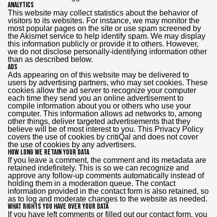
Analytics
This website may collect statistics about the behavior of
visitors to its websites. For instance, we may monitor the
most popular pages on the site or use spam screened by
the Akismet service to help identify spam. We may display
this information publicly or provide it to others. However,
we do not disclose personally-identifying information other
than as described below.
Ads
Ads appearing on of this website may be delivered to
users by advertising partners, who may set cookies. These
cookies allow the ad server to recognize your computer
each time they send you an online advertisement to
compile information about you or others who use your
computer. This information allows ad networks to, among
other things, deliver targeted advertisements that they
believe will be of most interest to you. This Privacy Policy
covers the use of cookies by critiQal and does not cover
the use of cookies by any advertisers.
How long we retain your data
If you leave a comment, the comment and its metadata are
retained indefinitely. This is so we can recognize and
approve any follow-up comments automatically instead of
holding them in a moderation queue. The contact
information provided in the contact form is also retained, so
as to log and moderate changes to the website as needed.
What rights you have over your data
If you have left comments or filled out our contact form, you