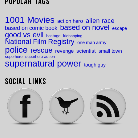
Popular Tags
1001 Movies
alien race
action hero
based on novel
based on comic book
escape
good vs evil
hostage
kidnapping
National Film Registry
one man army
police
rescue
revenge
scientist
small town
superhero
superhero action
supernatural power
tough guy
Social Links