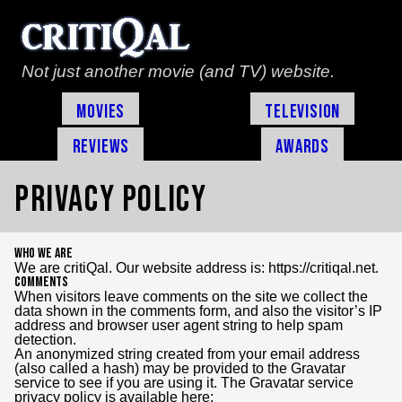
Not just another movie (and TV) website.
Movies
Television
Reviews
Awards
Privacy Policy
Who we are
We are critiQal. Our website address is: https://critiqal.net.
Comments
When visitors leave comments on the site we collect the
data shown in the comments form, and also the visitor’s IP
address and browser user agent string to help spam
detection.
An anonymized string created from your email address
(also called a hash) may be provided to the Gravatar
service to see if you are using it. The Gravatar service
privacy policy is available here: