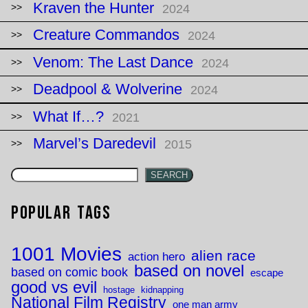
Kraven the Hunter
2024
Creature Commandos
2024
Venom: The Last Dance
2024
Deadpool & Wolverine
2024
What If…?
2021
Marvel’s Daredevil
2015
SEARCH
Popular Tags
1001 Movies
alien race
action hero
based on novel
based on comic book
escape
good vs evil
hostage
kidnapping
National Film Registry
one man army