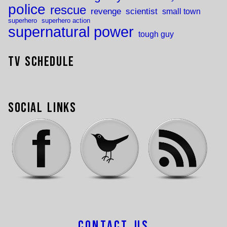
police
rescue
revenge
scientist
small town
superhero
superhero action
supernatural power
tough guy
TV Schedule
Social Links
Contact Us