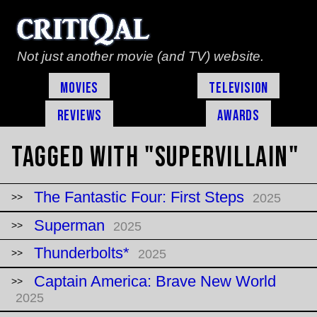
Not just another movie (and TV) website.
Movies
Television
Reviews
Awards
Tagged with "supervillain"
The Fantastic Four: First Steps
2025
Superman
2025
Thunderbolts*
2025
Captain America: Brave New World
2025