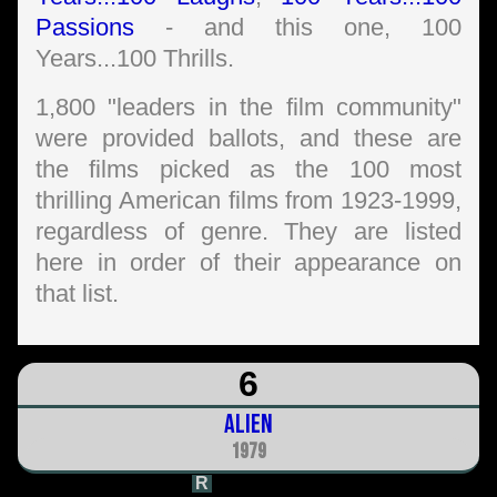
Passions
- and this one, 100
Years...100 Thrills.
1,800 "leaders in the film community"
were provided ballots, and these are
the films picked as the 100 most
thrilling American films from 1923-1999,
regardless of genre. They are listed
here in order of their appearance on
that list.
6
Alien
1979
R
1h 57m