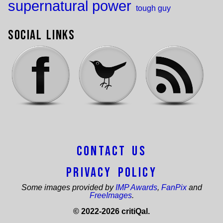
supernatural power
tough guy
Social Links
Contact Us
Privacy Policy
Some images provided by
IMP Awards
,
FanPix
and
FreeImages
.
© 2022-2026 critiQal.