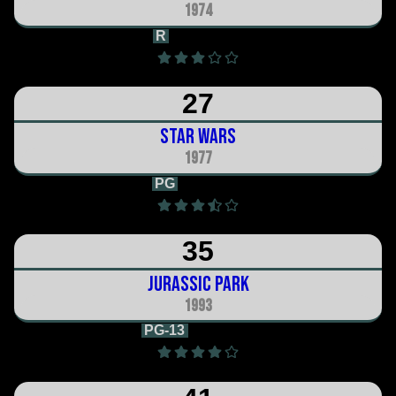
1974
R
2h 10m
27
Star Wars
1977
PG
2h 1m
35
Jurassic Park
1993
PG-13
2h 7m