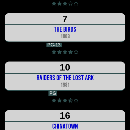
7
The Birds
1963
PG-13
2h 0m
10
Raiders of the Lost Ark
1981
PG
1h 55m
16
Chinatown