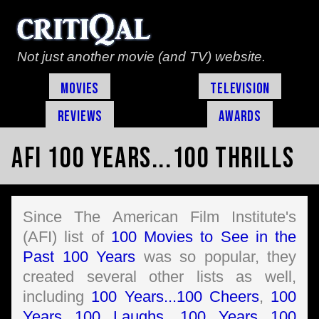
Not just another movie (and TV) website.
Movies
Television
Reviews
Awards
AFI 100 Years...100 Thrills
Since The American Film Institute's
(AFI) list of
100 Movies to See in the
Past 100 Years
was so popular, they
created several other lists as well,
including
100 Years...100 Cheers
,
100
Years...100 Laughs
,
100 Years...100