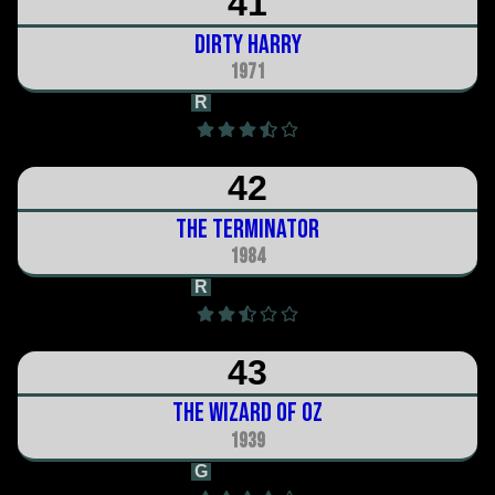
41
Dirty Harry
1971
R
1h 38m
42
The Terminator
1984
R
1h 48m
43
The Wizard of Oz
1939
G
2h 12m