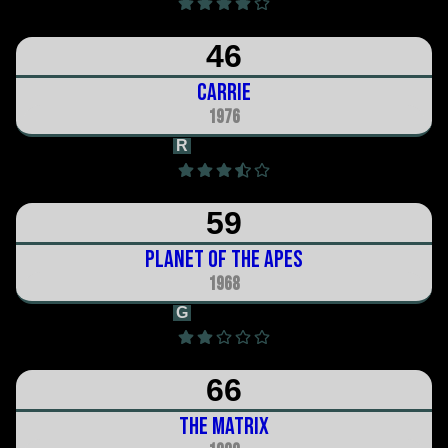
46
Carrie
1976
R
1h 38m
59
Planet of the Apes
1968
G
1h 50m
66
The Matrix