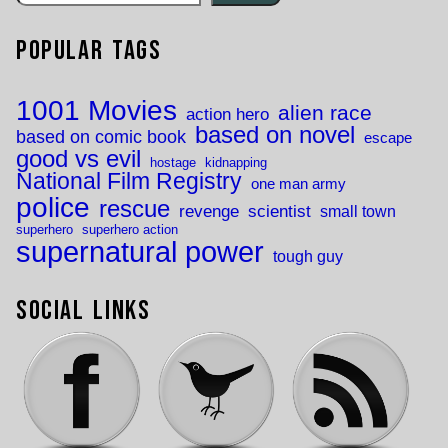
Popular Tags
1001 Movies
alien race
action hero
based on novel
based on comic book
escape
good vs evil
hostage
kidnapping
National Film Registry
one man army
police
rescue
revenge
scientist
small town
superhero
superhero action
supernatural power
tough guy
Social Links