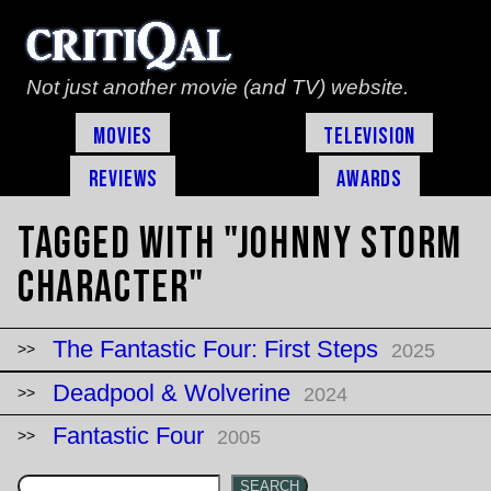
Not just another movie (and TV) website.
Movies
Television
Reviews
Awards
Tagged with "Johnny Storm
character"
The Fantastic Four: First Steps
2025
Deadpool & Wolverine
2024
Fantastic Four
2005
SEARCH