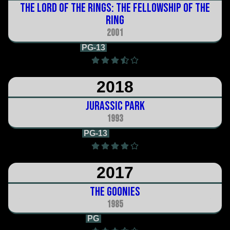
The Lord of the Rings: The Fellowship of the
Ring
2001
PG-13
2h 59m
2018
Jurassic Park
1993
PG-13
2h 7m
2017
The Goonies
1985
PG
1h 54m