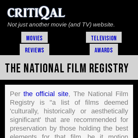
Not just another movie (and TV) website.
Movies
Television
Reviews
Awards
The National Film Registry
Per
the official site
, The National Film
Registry is "a list of films deemed
'culturally, historically or aesthetically
significant' that are recommended for
preservation by those holding the best
elements for that film, be it motion