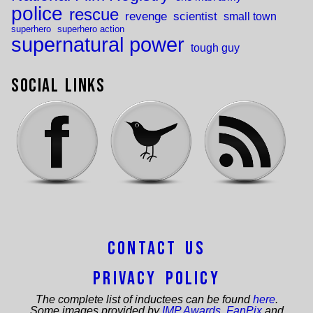
police
rescue
revenge
scientist
small town
superhero
superhero action
supernatural power
tough guy
Social Links
Contact Us
Privacy Policy
The complete list of inductees can be found
here
.
Some images provided by
IMP Awards
,
FanPix
and