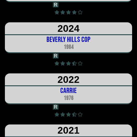
R
1h 23m
2024
Beverly Hills Cop
1984
R
1h 45m
2022
Carrie
1976
R
1h 38m
2021