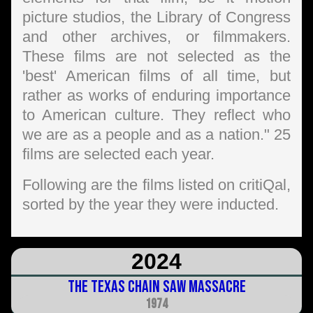
picture studios, the Library of Congress
and other archives, or filmmakers.
These films are not selected as the
'best' American films of all time, but
rather as works of enduring importance
to American culture. They reflect who
we are as a people and as a nation." 25
films are selected each year.
Following are the films listed on critiQal,
sorted by the year they were inducted.
2024
The Texas Chain Saw Massacre
1974