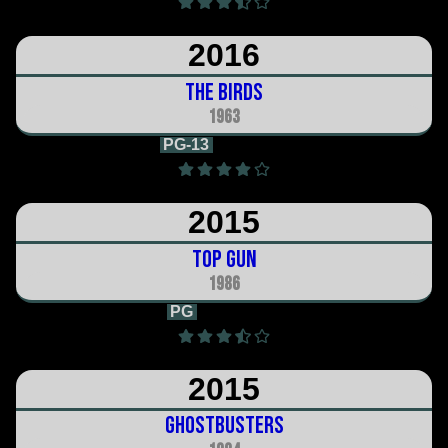
2016
The Birds
1963
PG-13
2h 0m
2015
Top Gun
1986
PG
1h 49m
2015
Ghostbusters