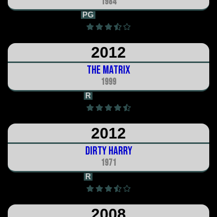
1984
PG
1h 47m
2012
The Matrix
1999
R
2h 16m
2012
Dirty Harry
1971
R
1h 38m
2008