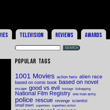
vies
Television
Reviews
Awards
SEARCH
Popular Tags
1001 Movies
alien race
action hero
based on novel
based on comic book
good vs evil
escape
hostage
kidnapping
National Film Registry
one man army
police
rescue
revenge
scientist
small town
superhero
superhero action