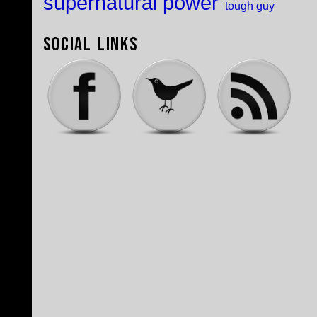
supernatural power
tough guy
Social Links