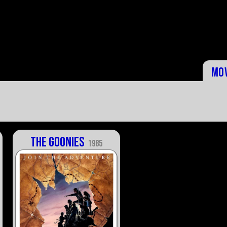
Mo
The Goonies
1985