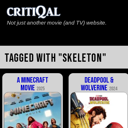
Not just another movie (and TV) website.
Tagged with "skeleton"
A Minecraft
Deadpool &
Movie
Wolverine
2025
2024