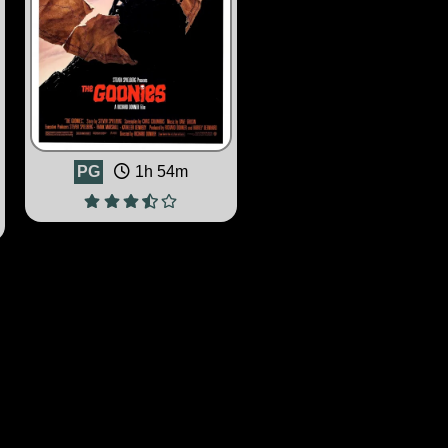
PG
1h 54m