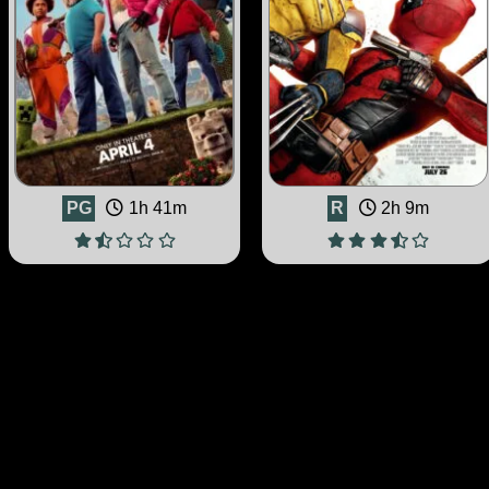
PG
1h 41m
R
2h 9m