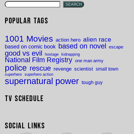
SEARCH
Popular Tags
1001 Movies
alien race
action hero
based on novel
based on comic book
escape
good vs evil
hostage
kidnapping
National Film Registry
one man army
police
rescue
revenge
scientist
small town
superhero
superhero action
supernatural power
tough guy
TV Schedule
Social Links