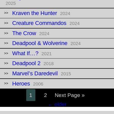
2025
Kraven the Hunter
2024
Creature Commandos
2024
The Crow
2024
Deadpool & Wolverine
2024
What If…?
2021
Deadpool 2
2018
Marvel’s Daredevil
2015
Heroes
2006
1
2
Next Page »
Posts
←
older
navigation