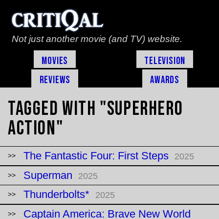
Not just another movie (and TV) website.
Movies
Television
Reviews
Awards
Tagged with "superhero
action"
The Fantastic Four: First Steps
2025
Superman
2025
Thunderbolts*
2025
Captain America: Brave New World