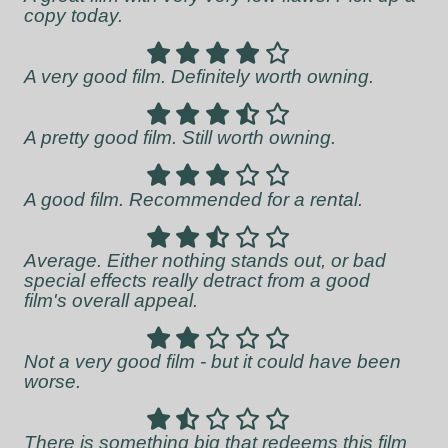
copy today.
A very good film. Definitely worth owning.
A pretty good film. Still worth owning.
A good film. Recommended for a rental.
Average. Either nothing stands out, or bad
special effects really detract from a good
film's overall appeal.
Not a very good film - but it could have been
worse.
There is something big that redeems this film