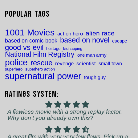
Popular Tags
1001 Movies
alien race
action hero
based on novel
based on comic book
escape
good vs evil
hostage
kidnapping
National Film Registry
one man army
police
rescue
revenge
scientist
small town
superhero
superhero action
supernatural power
tough guy
Ratings System:
A flawless movie with a strong replay factor.
Why don't you already own this?
A great film with very very few flaws. Pick up a