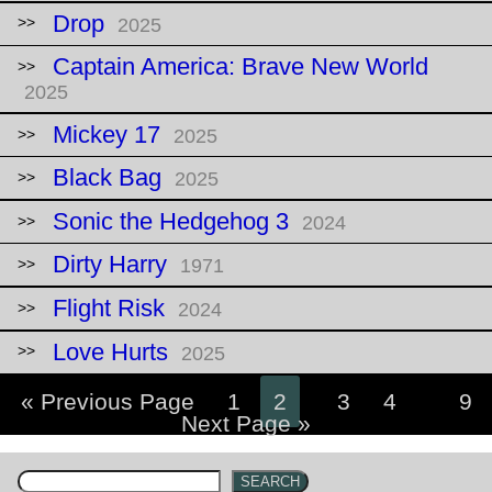
Drop
2025
Captain America: Brave New World
2025
Mickey 17
2025
Black Bag
2025
Sonic the Hedgehog 3
2024
Dirty Harry
1971
Flight Risk
2024
Love Hurts
2025
« Previous Page
1
2
3
4
…
9
Next Page »
SEARCH