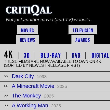
Not just another movie (and TV) website.
Movies
Television
Reviews
Awards
4K
|
3D
|
Blu-Ray
|
DVD
|
Digital
THESE FILMS ARE NOW AVAILABLE TO OWN ON 4K
(SORTED BY NEWEST RELEASE FIRST)
Dark City
1998
A Minecraft Movie
2025
The Monkey
2025
A Working Man
2025