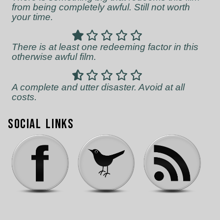
from being completely awful. Still not worth
your time.
There is at least one redeeming factor in this
otherwise awful film.
A complete and utter disaster. Avoid at all
costs.
Social Links