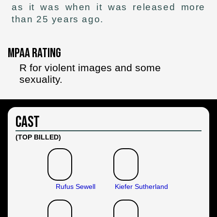
as it was when it was released more
than 25 years ago.
MPAA Rating
R for violent images and some
sexuality.
Cast
(TOP BILLED)
Rufus Sewell
Kiefer Sutherland