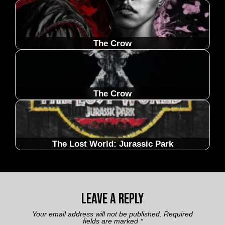
The Crow
The Crow
The Lost World: Jurassic Park
Leave a Reply
Your email address will not be published.
Required
fields are marked
*