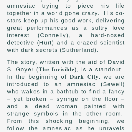
amnesiac trying to piece his life
together in a world gone crazy. His co-
stars keep up his good work, delivering
great performances as a sultry love
interest (Connelly), a hard-nosed
detective (Hurt) and a crazed scientist
with dark secrets (Sutherland).
The story, written with the aid of David
The Invisible
S. Goyer (
), is a standout.
Dark City
In the beginning of
, we are
introduced to an amnesiac (Sewell)
who wakes in a bathtub to find a fancy
– yet broken – syringe on the floor –
and a dead woman painted with
strange symbols in the other room.
From this shocking beginning, we
follow the amnesiac as he unravels