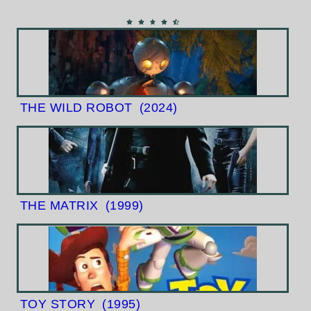
THE WILD ROBOT
(2024)
THE MATRIX
(1999)
TOY STORY
(1995)