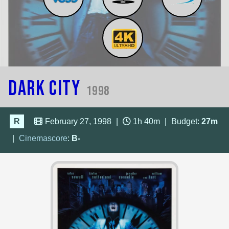
Dark City
1998
R
February 27, 1998
|
1h 40m
|
Budget:
27m
|
Cinemascore
:
B-