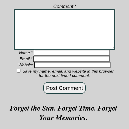
Comment
*
Name
*
Email
*
Website
Save my name, email, and website in this browser
for the next time I comment.
Forget the Sun. Forget Time. Forget
Your Memories.