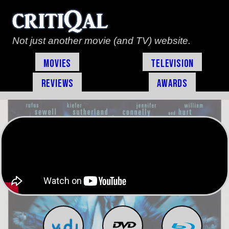
Not just another movie (and TV) website.
Movies
Television
Reviews
Awards