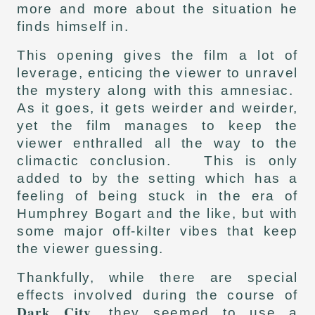
more and more about the situation he
finds himself in.
This opening gives the film a lot of
leverage, enticing the viewer to unravel
the mystery along with this amnesiac.
As it goes, it gets weirder and weirder,
yet the film manages to keep the
viewer enthralled all the way to the
climactic conclusion. This is only
added to by the setting which has a
feeling of being stuck in the era of
Humphrey Bogart and the like, but with
some major off-kilter vibes that keep
the viewer guessing.
Thankfully, while there are special
effects involved during the course of
Dark City
, they seemed to use a