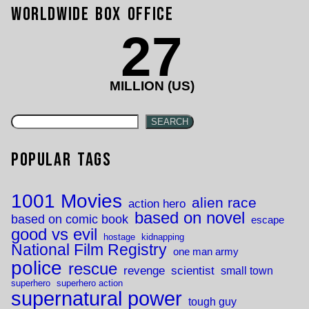
Worldwide Box Office
27
MILLION (US)
SEARCH
Popular Tags
1001 Movies
alien race
action hero
based on novel
based on comic book
escape
good vs evil
hostage
kidnapping
National Film Registry
one man army
police
rescue
revenge
scientist
small town
superhero
superhero action
supernatural power
tough guy