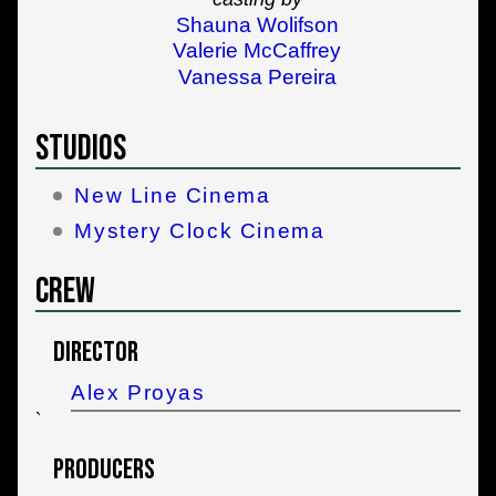
Shauna Wolifson
Valerie McCaffrey
Vanessa Pereira
Studios
New Line Cinema
Mystery Clock Cinema
Crew
Director
Alex Proyas
`
Producers