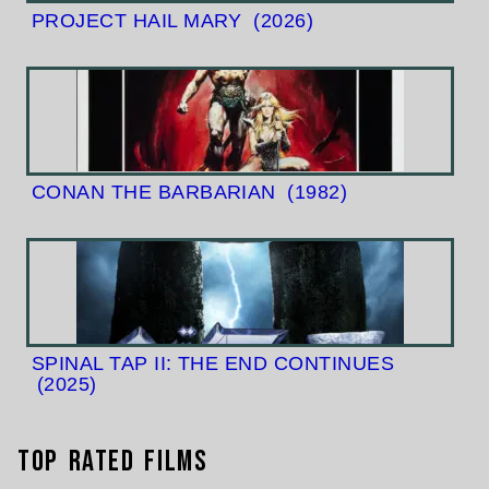
PROJECT HAIL MARY
(2026)
CONAN THE BARBARIAN
(1982)
SPINAL TAP II: THE END CONTINUES
(2025)
Top Rated Films