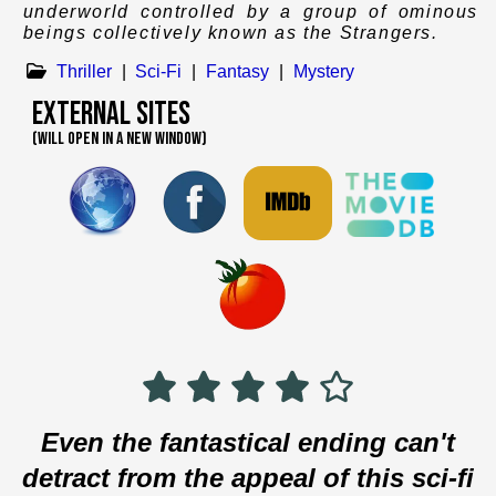
underworld controlled by a group of ominous
beings collectively known as the Strangers.
Thriller
|
Sci-Fi
|
Fantasy
|
Mystery
External Sites
(WILL OPEN IN A NEW WINDOW)
Even the fantastical ending can't
detract from the appeal of this sci-fi