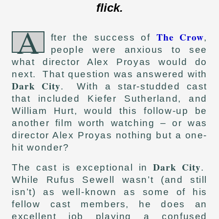
flick.
A
The Crow
fter the success of
,
people were anxious to see
what director Alex Proyas would do
next. That question was answered with
Dark City
. With a star-studded cast
that included Kiefer Sutherland, and
William Hurt, would this follow-up be
another film worth watching – or was
director Alex Proyas nothing but a one-
hit wonder?
Dark City
The cast is exceptional in
.
While Rufus Sewell wasn’t (and still
isn’t) as well-known as some of his
fellow cast members, he does an
excellent job playing a confused