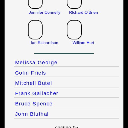
Jennifer Connelly
RIchard O'Brien
Ian Richardson
William Hurt
Melissa George
Colin Friels
Mitchell Butel
Frank Gallacher
Bruce Spence
John Bluthal
casting by