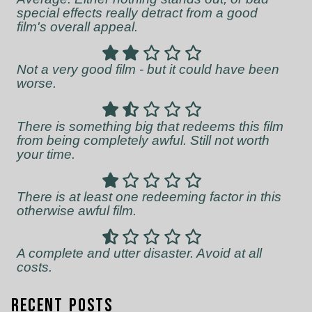
special effects really detract from a good
film's overall appeal.
Not a very good film - but it could have been
worse.
There is something big that redeems this film
from being completely awful. Still not worth
your time.
There is at least one redeeming factor in this
otherwise awful film.
A complete and utter disaster. Avoid at all
costs.
Recent Posts