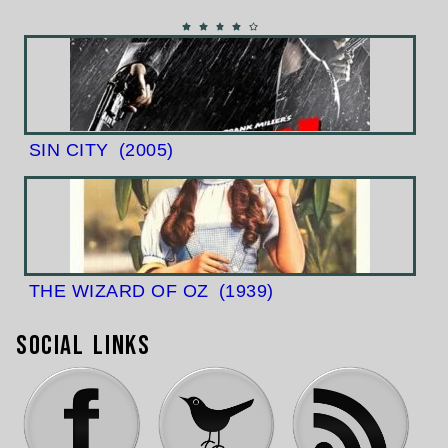
SIN CITY
(2005)
THE WIZARD OF OZ
(1939)
Social Links