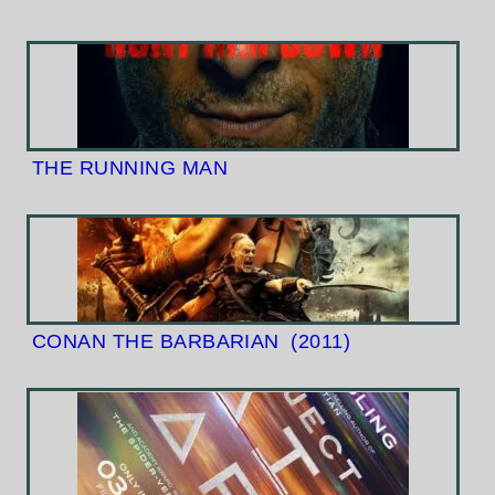
THE RUNNING MAN
CONAN THE BARBARIAN
(2011)