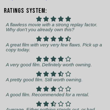
Ratings System:
A flawless movie with a strong replay factor.
Why don't you already own this?
A great film with very very few flaws. Pick up a
copy today.
A very good film. Definitely worth owning.
A pretty good film. Still worth owning.
A good film. Recommended for a rental.
Average. Either nothing stands out, or bad