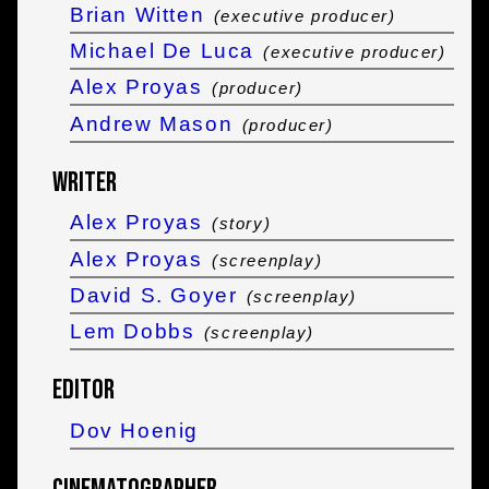
Brian Witten
(executive producer)
Michael De Luca
(executive producer)
Alex Proyas
(producer)
Andrew Mason
(producer)
Writer
Alex Proyas
(story)
Alex Proyas
(screenplay)
David S. Goyer
(screenplay)
Lem Dobbs
(screenplay)
Editor
Dov Hoenig