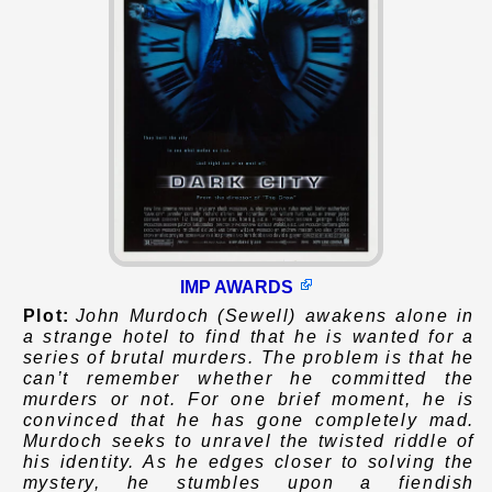
IMP AWARDS
Plot:
John Murdoch (Sewell) awakens alone in
a strange hotel to find that he is wanted for a
series of brutal murders. The problem is that he
can’t remember whether he committed the
murders or not. For one brief moment, he is
convinced that he has gone completely mad.
Murdoch seeks to unravel the twisted riddle of
his identity. As he edges closer to solving the
mystery, he stumbles upon a fiendish