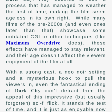
process that has managed to weather
the test of time, making the film seem
ageless in its own right. While many
films of the pre-2000s (and even ones
later than that) showcase some
outdated CGI or other techniques (like
Maximum Overdrive
does), these
effects have managed to stay relevant,
and their age doesn’t affect the viewers
enjoyment of the film at all.
With a strong cast, a neo noir setting
and a mysterious hook to pull the
viewers in, even the fantastical ending
Dark City
of
can’t detract from the
appeal of this impressive (but usually
forgotten) sci-fi flick. It stands the test
of time, and it is just as enjoyable now