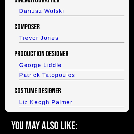
Cinematographer
Dariusz Wolski
Composer
Trevor Jones
Production Designer
George Liddle
Patrick Tatopoulos
Costume Designer
Liz Keogh Palmer
You may also like: