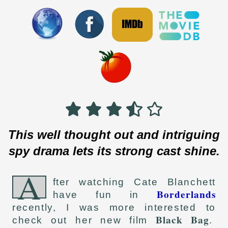
This well thought out and intriguing
spy drama lets its strong cast shine.
A
fter watching Cate Blanchett
Borderlands
have fun in
recently, I was more interested to
Black Bag
check out her new film
.