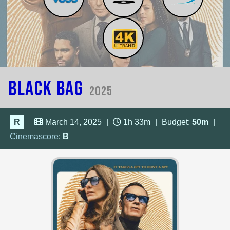
Black Bag
2025
R
March 14, 2025
|
1h 33m
|
Budget:
50m
|
Cinemascore
:
B