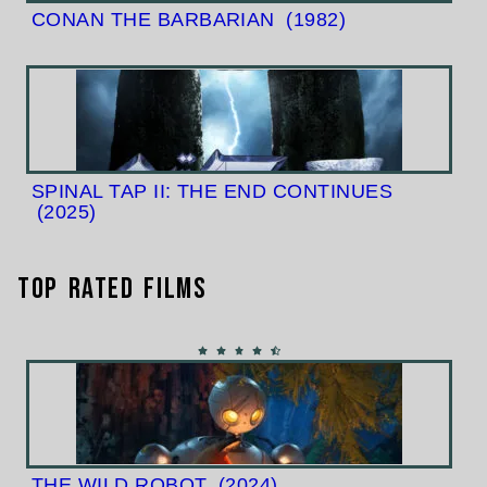
CONAN THE BARBARIAN
(1982)
SPINAL TAP II: THE END CONTINUES
(2025)
Top Rated Films
THE WILD ROBOT
(2024)