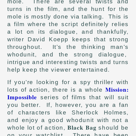
mole. There are several twists and
turns in the film, and the hunt for the
mole is mostly done via talking. This is
a film where the script definitely relies
a lot on its dialogue, and thankfully,
writer David Koepp keeps that strong
throughout. It’s the thinking man’s
whodunit, and the strong dialogue,
intrigue and interesting twists and turns
help keep the viewer entertained.
If you’re looking for a spy thriller with
Mission:
lots of action, there is a whole
Impossible
series of films that will suit
you better. If, however, you are a fan
of characters like Sherlock Holmes,
and enjoy a good whodunit with not a
Black Bag
whole lot of action,
should be
on your watchlist. There have been