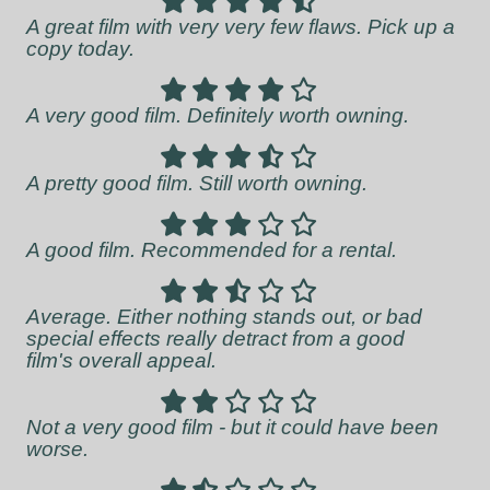
A great film with very very few flaws. Pick up a
copy today.
A very good film. Definitely worth owning.
A pretty good film. Still worth owning.
A good film. Recommended for a rental.
Average. Either nothing stands out, or bad
special effects really detract from a good
film's overall appeal.
Not a very good film - but it could have been
worse.