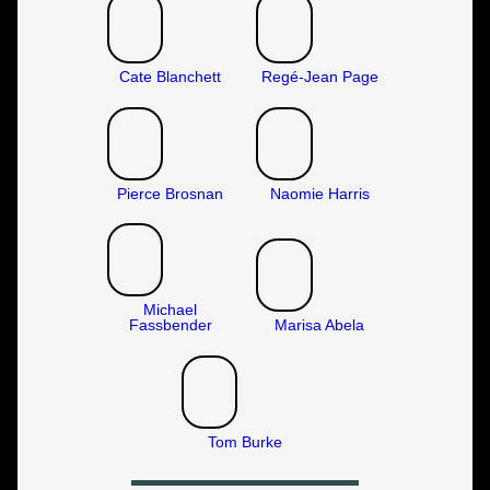
Cate Blanchett
Regé-Jean Page
Pierce Brosnan
Naomie Harris
Michael
Fassbender
Marisa Abela
Tom Burke