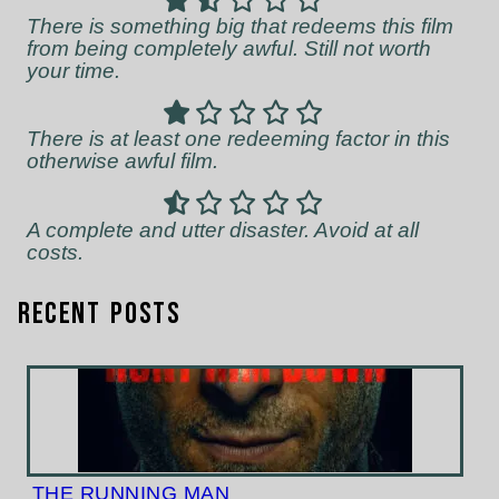
There is something big that redeems this film
from being completely awful. Still not worth
your time.
There is at least one redeeming factor in this
otherwise awful film.
A complete and utter disaster. Avoid at all
costs.
Recent Posts
THE RUNNING MAN