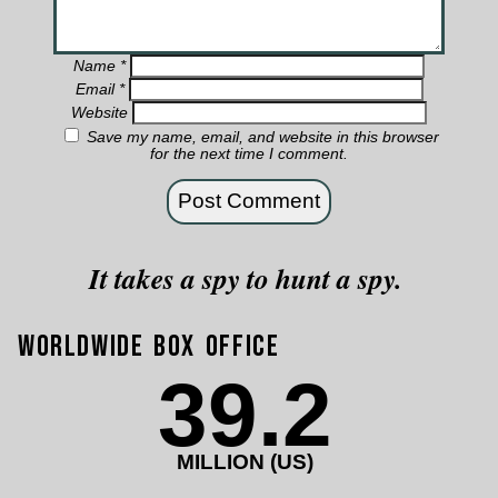
Name
*
Email
*
Website
Save my name, email, and website in this browser
for the next time I comment.
It takes a spy to hunt a spy.
Worldwide Box Office
39.2
MILLION (US)