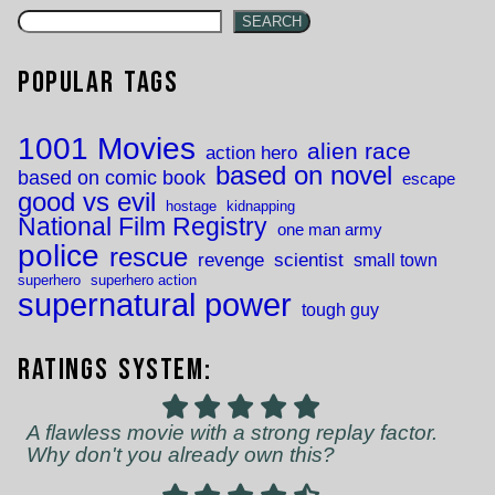
SEARCH
Popular Tags
1001 Movies
alien race
action hero
based on novel
based on comic book
escape
good vs evil
hostage
kidnapping
National Film Registry
one man army
police
rescue
revenge
scientist
small town
superhero
superhero action
supernatural power
tough guy
Ratings System:
A flawless movie with a strong replay factor.
Why don't you already own this?