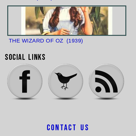
THE WIZARD OF OZ
(1939)
Social Links
Contact Us