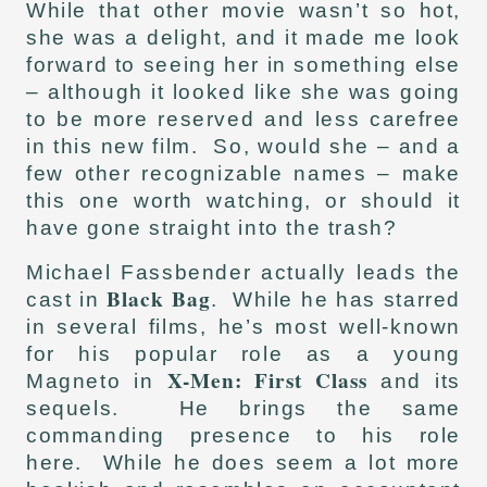
While that other movie wasn’t so hot,
she was a delight, and it made me look
forward to seeing her in something else
– although it looked like she was going
to be more reserved and less carefree
in this new film. So, would she – and a
few other recognizable names – make
this one worth watching, or should it
have gone straight into the trash?
Michael Fassbender actually leads the
Black Bag
cast in
. While he has starred
in several films, he’s most well-known
for his popular role as a young
X-Men: First Class
Magneto in
and its
sequels. He brings the same
commanding presence to his role
here. While he does seem a lot more