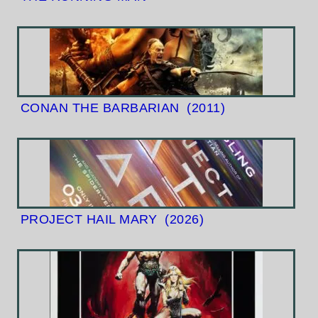
CONAN THE BARBARIAN
(2011)
PROJECT HAIL MARY
(2026)