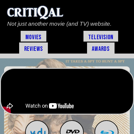
Not just another movie (and TV) website.
Movies
Television
Reviews
Awards