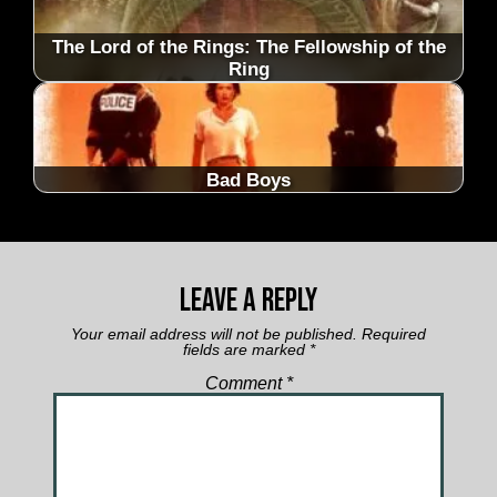
The Lord of the Rings: The Fellowship of the
Ring
Bad Boys
Leave a Reply
Your email address will not be published.
Required
fields are marked
*
Comment
*