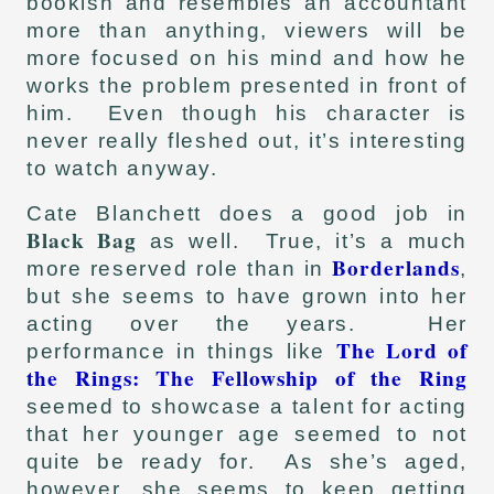
bookish and resembles an accountant
more than anything, viewers will be
more focused on his mind and how he
works the problem presented in front of
him. Even though his character is
never really fleshed out, it’s interesting
to watch anyway.
Cate Blanchett does a good job in
Black Bag
as well. True, it’s a much
Borderlands
more reserved role than in
,
but she seems to have grown into her
acting over the years. Her
The Lord of
performance in things like
the Rings: The Fellowship of the Ring
seemed to showcase a talent for acting
that her younger age seemed to not
quite be ready for. As she’s aged,
however, she seems to keep getting