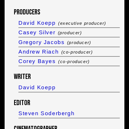
Producers
David Koepp
(executive producer)
Casey Silver
(producer)
Gregory Jacobs
(producer)
Andrew Riach
(co-producer)
Corey Bayes
(co-producer)
Writer
David Koepp
Editor
Steven Soderbergh
Cinematographer