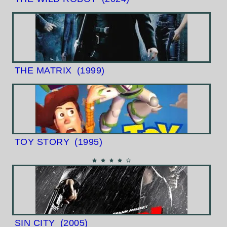
THE MATRIX
(1999)
TOY STORY
(1995)
SIN CITY
(2005)