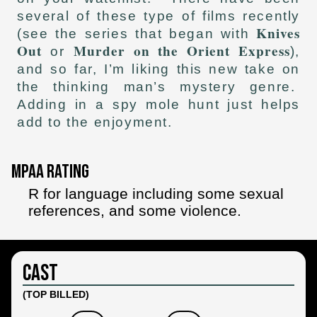
several of these type of films recently
Knives
(see the series that began with
Out
Murder on the Orient Express
or
),
and so far, I’m liking this new take on
the thinking man’s mystery genre.
Adding in a spy mole hunt just helps
add to the enjoyment.
MPAA Rating
R for language including some sexual
references, and some violence.
Cast
(TOP BILLED)