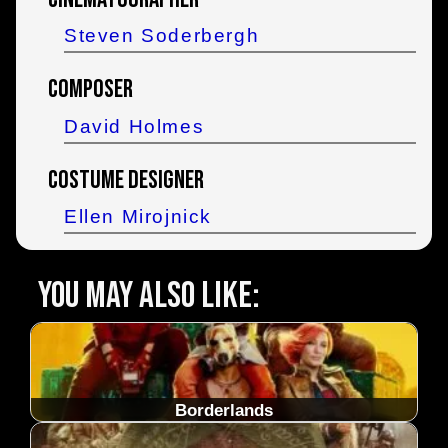
Steven Soderbergh
Composer
David Holmes
Costume Designer
Ellen Mirojnick
You may also like:
Borderlands