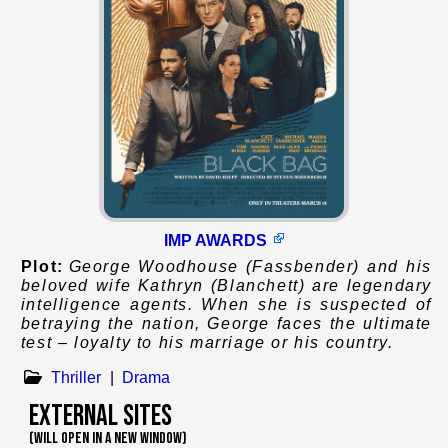
IMP AWARDS
Plot:
George Woodhouse (Fassbender) and his
beloved wife Kathryn (Blanchett) are legendary
intelligence agents. When she is suspected of
betraying the nation, George faces the ultimate
test – loyalty to his marriage or his country.
Thriller
|
Drama
External Sites
(WILL OPEN IN A NEW WINDOW)