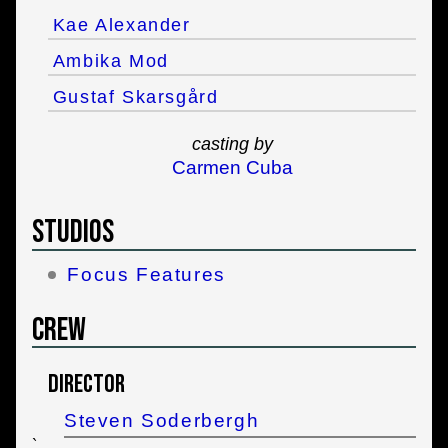
Kae Alexander
Ambika Mod
Gustaf Skarsgård
casting by
Carmen Cuba
Studios
Focus Features
Crew
Director
Steven Soderbergh
`