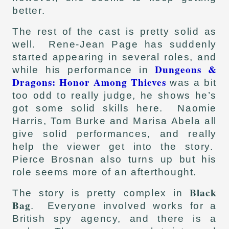
better.
The rest of the cast is pretty solid as
well. Rene-Jean Page has suddenly
started appearing in several roles, and
Dungeons &
while his performance in
Dragons: Honor Among Thieves
was a bit
too odd to really judge, he shows he’s
got some solid skills here. Naomie
Harris, Tom Burke and Marisa Abela all
give solid performances, and really
help the viewer get into the story.
Pierce Brosnan also turns up but his
role seems more of an afterthought.
Black
The story is pretty complex in
Bag
. Everyone involved works for a
British spy agency, and there is a