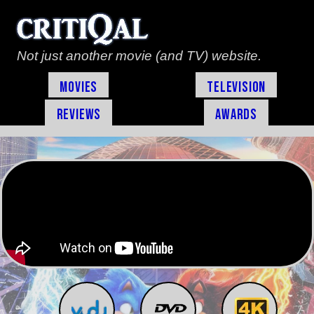
Not just another movie (and TV) website.
Movies
Television
Reviews
Awards