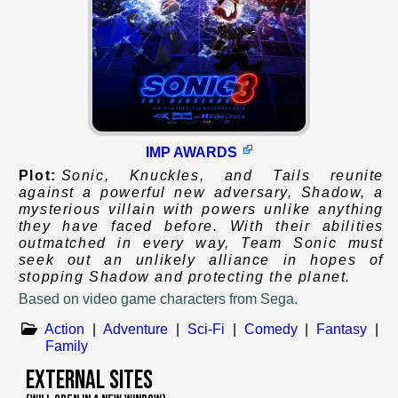
IMP AWARDS
Plot:
Sonic, Knuckles, and Tails reunite
against a powerful new adversary, Shadow, a
mysterious villain with powers unlike anything
they have faced before. With their abilities
outmatched in every way, Team Sonic must
seek out an unlikely alliance in hopes of
stopping Shadow and protecting the planet.
Based on
video game characters from Sega.
Action
|
Adventure
|
Sci-Fi
|
Comedy
|
Fantasy
|
Family
External Sites