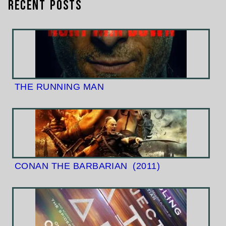
Recent Posts
THE RUNNING MAN
CONAN THE BARBARIAN
(2011)