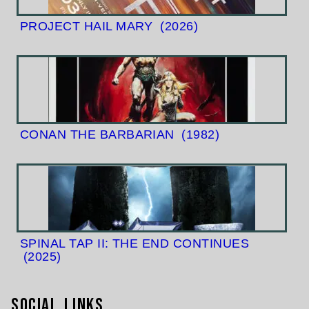
PROJECT HAIL MARY
(2026)
CONAN THE BARBARIAN
(1982)
SPINAL TAP II: THE END CONTINUES
(2025)
Social Links