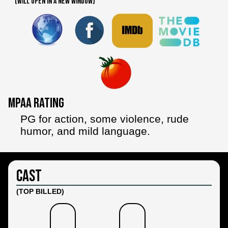
(WILL OPEN IN A NEW WINDOW)
MPAA Rating
PG for action, some violence, rude
humor, and mild language.
Cast
(TOP BILLED)