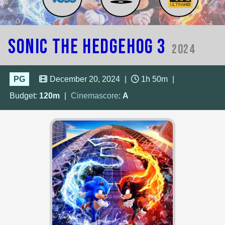
Sonic the Hedgehog 3
2024
PG
December 20, 2024
|
1h 50m
|
Budget:
120m
|
Cinemascore
:
A