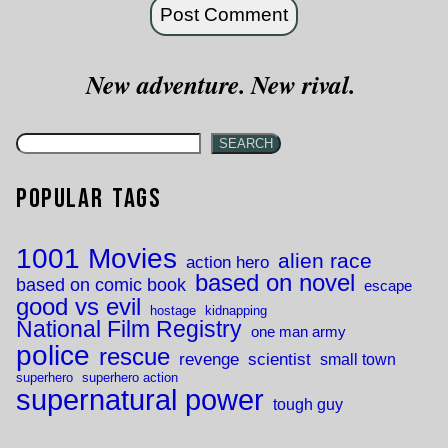
New adventure. New rival.
SEARCH
Popular Tags
1001 Movies
alien race
action hero
based on novel
based on comic book
escape
good vs evil
hostage
kidnapping
National Film Registry
one man army
police
rescue
revenge
scientist
small town
superhero
superhero action
supernatural power
tough guy