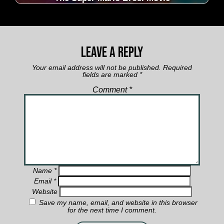
Leave a Reply
Your email address will not be published.
Required
fields are marked
*
Comment
*
Name
*
Email
*
Website
Save my name, email, and website in this browser
for the next time I comment.