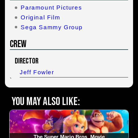
Paramount Pictures
Original Film
Sega Sammy Group
Crew
Director
Jeff Fowler
`
You may also like:
The Super Mario Bros. Movie