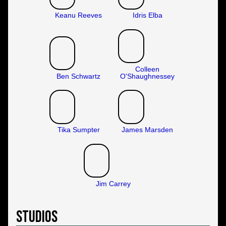
Keanu Reeves
Idris Elba
Colleen
Ben Schwartz
O'Shaughnessey
Tika Sumpter
James Marsden
Jim Carrey
Studios