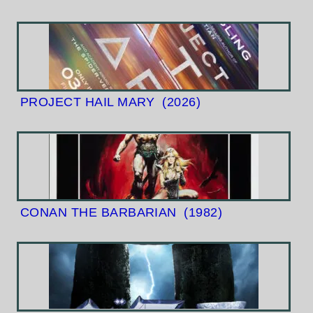
PROJECT HAIL MARY
(2026)
CONAN THE BARBARIAN
(1982)