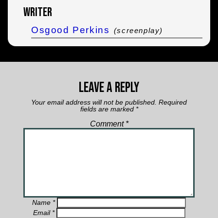
Writer
Osgood Perkins
(screenplay)
Leave a Reply
Your email address will not be published.
Required
fields are marked
*
Comment
*
Name
*
Email
*