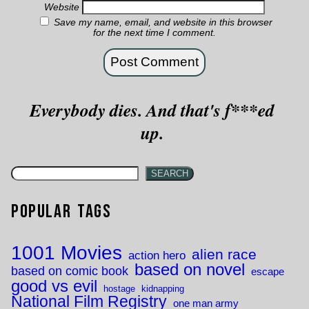
Website
Save my name, email, and website in this browser
for the next time I comment.
Everybody dies. And that's f***ed
up.
SEARCH
Popular Tags
1001 Movies
alien race
action hero
based on novel
based on comic book
escape
good vs evil
hostage
kidnapping
National Film Registry
one man army