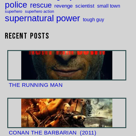
police
rescue
revenge
scientist
small town
superhero
superhero action
supernatural power
tough guy
Recent Posts
THE RUNNING MAN
CONAN THE BARBARIAN
(2011)