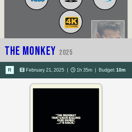
The Monkey
2025
R
February 21, 2025
|
1h 35m
|
Budget:
10m