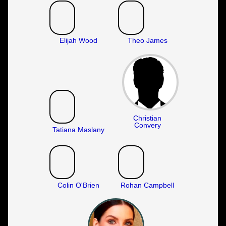
Elijah Wood
Theo James
Christian
Convery
Tatiana Maslany
Colin O'Brien
Rohan Campbell