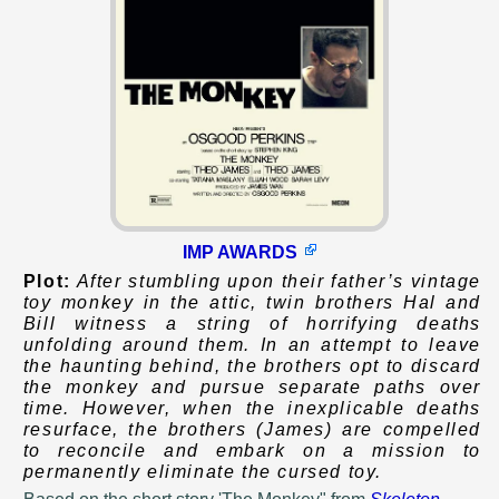
IMP AWARDS
Plot:
After stumbling upon their father’s vintage
toy monkey in the attic, twin brothers Hal and
Bill witness a string of horrifying deaths
unfolding around them. In an attempt to leave
the haunting behind, the brothers opt to discard
the monkey and pursue separate paths over
time. However, when the inexplicable deaths
resurface, the brothers (James) are compelled
to reconcile and embark on a mission to
permanently eliminate the cursed toy.