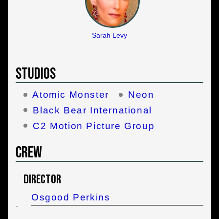
Sarah Levy
Studios
Atomic Monster
Neon
Black Bear International
C2 Motion Picture Group
Crew
Director
Osgood Perkins
`