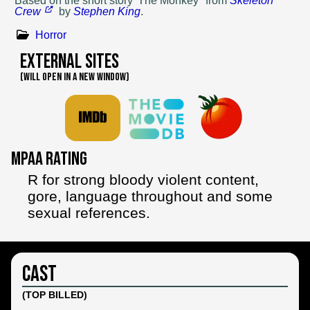
Based on
the short story 'The Monkey" from
Skeleton
Crew
by
Stephen King
.
Horror
External Sites
(WILL OPEN IN A NEW WINDOW)
MPAA Rating
R for strong bloody violent content,
gore, language throughout and some
sexual references.
Cast
(TOP BILLED)