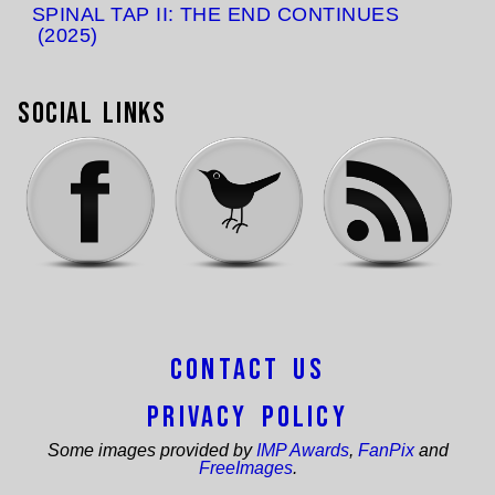
SPINAL TAP II: THE END CONTINUES
(2025)
Social Links
Contact Us
Privacy Policy
Some images provided by
IMP Awards
,
FanPix
and
FreeImages
.