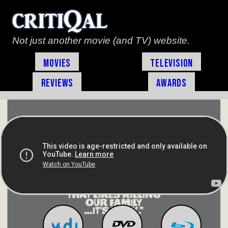
Not just another movie (and TV) website.
Movies
Television
Reviews
Awards