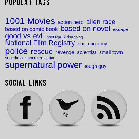
Popular Tags
1001 Movies
alien race
action hero
based on novel
based on comic book
escape
good vs evil
hostage
kidnapping
National Film Registry
one man army
police
rescue
revenge
scientist
small town
superhero
superhero action
supernatural power
tough guy
Social Links