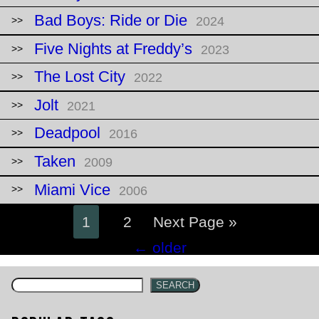
Bad Boys: Ride or Die
2024
Five Nights at Freddy’s
2023
The Lost City
2022
Jolt
2021
Deadpool
2016
Taken
2009
Miami Vice
2006
1
2
Next Page »
Posts
←
older
navigation
SEARCH