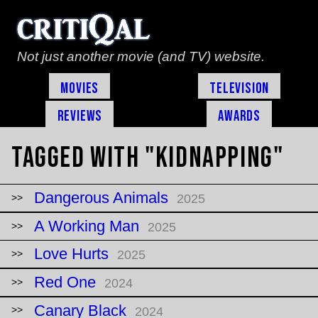
Not just another movie (and TV) website.
Movies
Television
Reviews
Awards
Tagged with "kidnapping"
Dangerous Animals
2025
A Working Man
2025
Love Hurts
2025
Red One
2024
Canary Black
2024