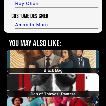
Ray Chan
Costume Designer
Amanda Monk
You may also like:
Black Bag
Den of Thieves: Pantera