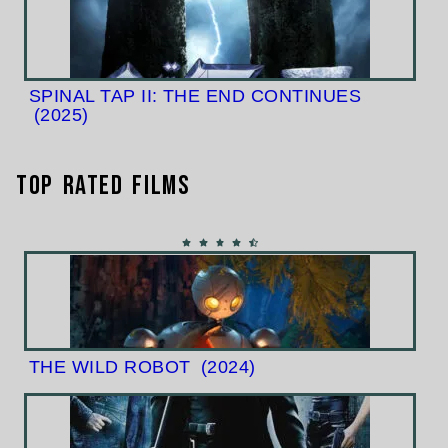
SPINAL TAP II: THE END CONTINUES
(2025)
Top Rated Films
THE WILD ROBOT
(2024)