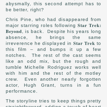
abysmally, this second attempt has to
be better, right?
Chris Pine, who had disappeared from
Star Trek:
major starring roles following
Beyond
, is back. Despite his years long
absence, he brings the same
Star Trek
irreverence he displayed in
to
this film – and bumps it up a few
notches. The rest of the cast seems
like an odd mix, but the rough and
tumble Michelle Rodriguez works well
with him and the rest of the motley
crew. Even another nearly forgotten
actor, Hugh Grant, turns in a fun
performance.
The storyline tries to keep things pretty
straightforward, adding a touch of heart