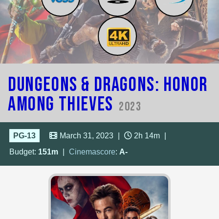
Dungeons & Dragons: Honor
Among Thieves
2023
PG-13
March 31, 2023
|
2h 14m
|
Budget:
151m
|
Cinemascore
:
A-