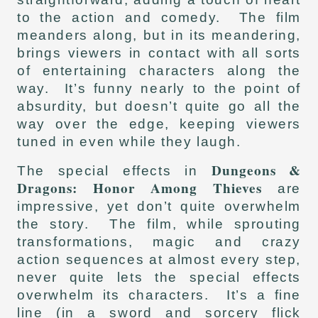
to the action and comedy. The film
meanders along, but in its meandering,
brings viewers in contact with all sorts
of entertaining characters along the
way. It’s funny nearly to the point of
absurdity, but doesn’t quite go all the
way over the edge, keeping viewers
tuned in even while they laugh.
Dungeons &
The special effects in
Dragons: Honor Among Thieves
are
impressive, yet don’t quite overwhelm
the story. The film, while sprouting
transformations, magic and crazy
action sequences at almost every step,
never quite lets the special effects
overwhelm its characters. It’s a fine
line (in a sword and sorcery flick