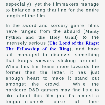
especially), yet the filmmakers manage
to balance along that line for the entire
length of the film.
In the sword and sorcery genre, films
Monty
have ranged from the absurd (
Python and the Holy Grail
) to the
The Lord of the Rings:
intensely serious (
The Fellowship of the Ring
), and have
still managed to discover something
that keeps viewers sticking around.
While this film leans more towards the
former than the latter, it has just
enough heart to make it stand out
amongst the crowd. While the
hardcore D&D gamers may find little to
like about this film (as it’s almost a
tongue-in-cheek poke at their