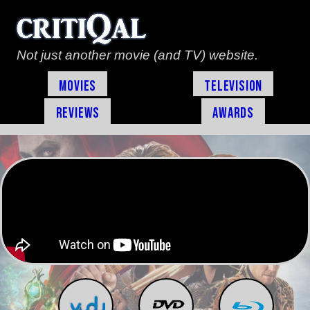
Not just another movie (and TV) website.
Movies
Television
Reviews
Awards