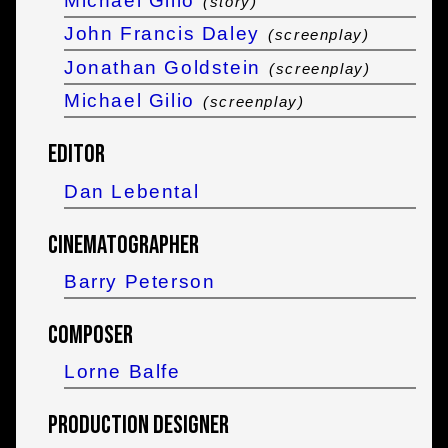
Michael Gilio
(story)
John Francis Daley
(screenplay)
Jonathan Goldstein
(screenplay)
Michael Gilio
(screenplay)
Editor
Dan Lebental
Cinematographer
Barry Peterson
Composer
Lorne Balfe
Production Designer