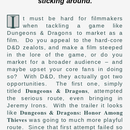
sticking around.
I
t must be hard for filmmakers
when tackling a game like
Dungeons & Dragons
to market as a
film. Do you appeal to the hard-core
D&D zealots, and make a film steeped
in the lore of the game, or do you
market for a broader audience – and
maybe upset your core fans in doing
so? With D&D, they actually got two
opportunities. The first one, simply
Dungeons & Dragons
titled
, attempted
the serious route, even bringing in
Jeremy Irons. With the trailer it looks
Dungeons & Dragons: Honor Among
like
Thieves
was going to much more playful
route. Since that first attempt failed so