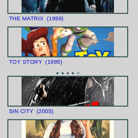
THE MATRIX
(1999)
TOY STORY
(1995)
SIN CITY
(2005)