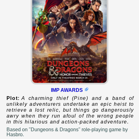
IMP AWARDS
Plot:
A charming thief (Pine) and a band of
unlikely adventurers undertake an epic heist to
retrieve a lost relic, but things go dangerously
awry when they run afoul of the wrong people
in this hilarious and action-packed adventure.
Based on
"Dungeons & Dragons" role-playing game by
Hasbro.