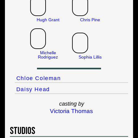
Hugh Grant
Chris Pine
Michelle
Rodriguez
Sophia Lillis
Chloe Coleman
Daisy Head
casting by
Victoria Thomas
Studios