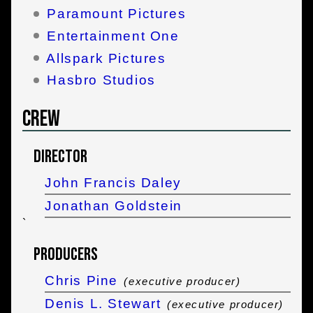
Paramount Pictures
Entertainment One
Allspark Pictures
Hasbro Studios
Crew
Director
John Francis Daley
Jonathan Goldstein
`
Producers
Chris Pine
(executive producer)
Denis L. Stewart
(executive producer)