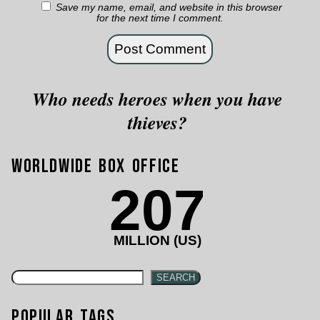
Save my name, email, and website in this browser
for the next time I comment.
Who needs heroes when you have
thieves?
Worldwide Box Office
207
MILLION (US)
SEARCH
Popular Tags