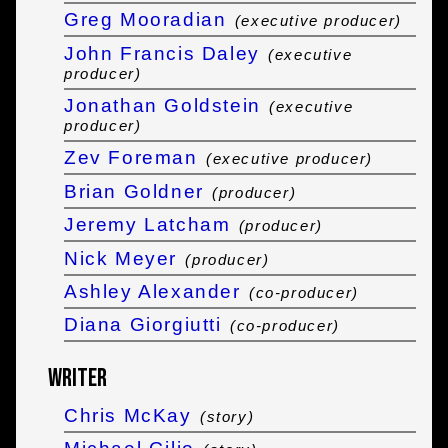
Greg Mooradian
(executive producer)
John Francis Daley
(executive
producer)
Jonathan Goldstein
(executive
producer)
Zev Foreman
(executive producer)
Brian Goldner
(producer)
Jeremy Latcham
(producer)
Nick Meyer
(producer)
Ashley Alexander
(co-producer)
Diana Giorgiutti
(co-producer)
Writer
Chris McKay
(story)