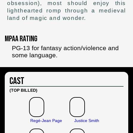
obsession), most should enjoy this
lighthearted romp through a medieval
land of magic and wonder.
MPAA Rating
PG-13 for fantasy action/violence and
some language.
Cast
(TOP BILLED)
Regé-Jean Page
Justice Smith