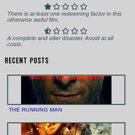
There is at least one redeeming factor in this
otherwise awful film.
A complete and utter disaster. Avoid at all
costs.
Recent Posts
THE RUNNING MAN