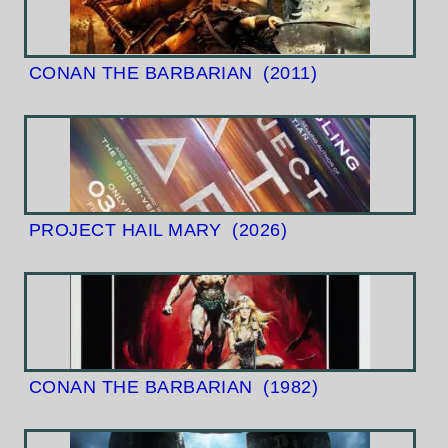
CONAN THE BARBARIAN
(2011)
PROJECT HAIL MARY
(2026)
CONAN THE BARBARIAN
(1982)