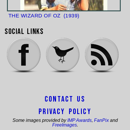
THE WIZARD OF OZ
(1939)
Social Links
Contact Us
Privacy Policy
Some images provided by
IMP Awards
,
FanPix
and
FreeImages
.