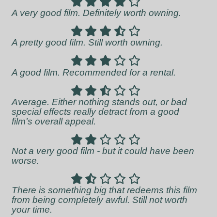
A very good film. Definitely worth owning.
A pretty good film. Still worth owning.
A good film. Recommended for a rental.
Average. Either nothing stands out, or bad
special effects really detract from a good
film's overall appeal.
Not a very good film - but it could have been
worse.
There is something big that redeems this film
from being completely awful. Still not worth
your time.