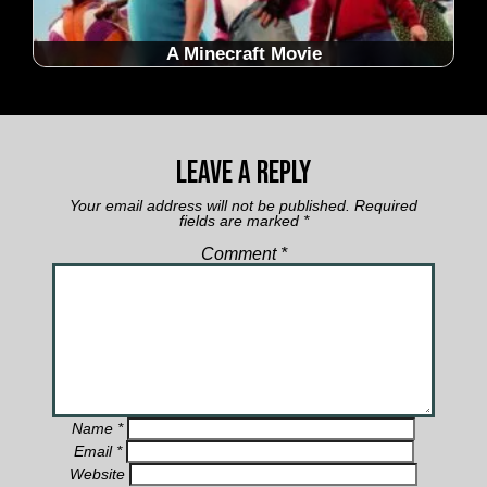
A Minecraft Movie
Leave a Reply
Your email address will not be published.
Required
fields are marked
*
Comment
*
Name
*
Email
*
Website