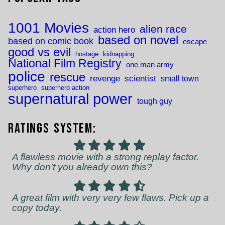
1001 Movies
alien race
action hero
based on novel
based on comic book
escape
good vs evil
hostage
kidnapping
National Film Registry
one man army
police
rescue
revenge
scientist
small town
superhero
superhero action
supernatural power
tough guy
Ratings System:
A flawless movie with a strong replay factor.
Why don't you already own this?
A great film with very very few flaws. Pick up a
copy today.