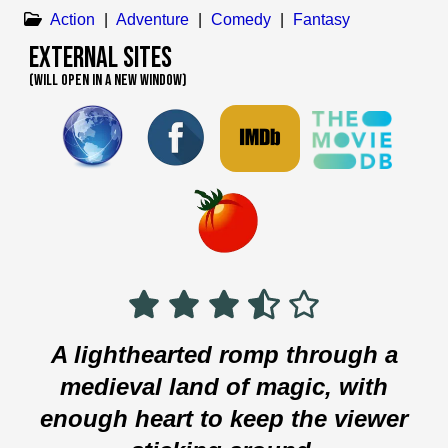
Action
|
Adventure
|
Comedy
|
Fantasy
External Sites
(WILL OPEN IN A NEW WINDOW)
A lighthearted romp through a
medieval land of magic, with
enough heart to keep the viewer