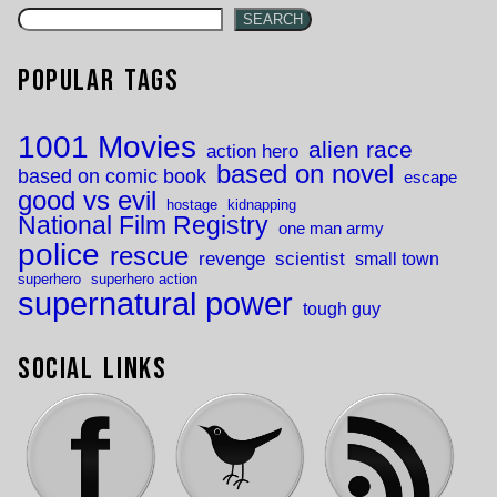
SEARCH
Popular Tags
1001 Movies
alien race
action hero
based on novel
based on comic book
escape
good vs evil
hostage
kidnapping
National Film Registry
one man army
police
rescue
revenge
scientist
small town
superhero
superhero action
supernatural power
tough guy
Social Links