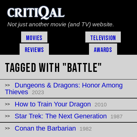
Not just another movie (and TV) website.
Movies
Television
Reviews
Awards
Tagged with "battle"
Dungeons & Dragons: Honor Among
Thieves
2023
How to Train Your Dragon
2010
Star Trek: The Next Generation
1987
Conan the Barbarian
1982