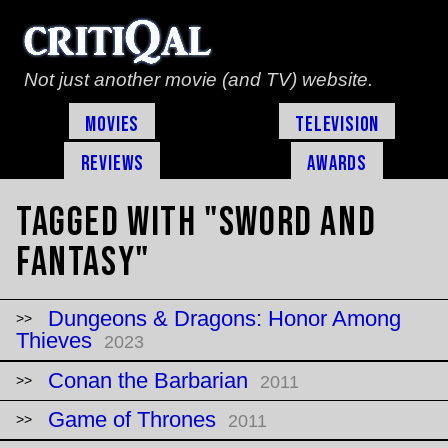
Not just another movie (and TV) website.
Movies
Television
Reviews
Awards
Tagged with "sword and
fantasy"
Dungeons & Dragons: Honor Among
Thieves
2023
Conan the Barbarian
2011
Game of Thrones
2011