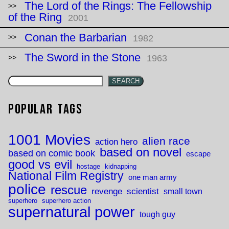
The Lord of the Rings: The Fellowship
of the Ring
2001
Conan the Barbarian
1982
The Sword in the Stone
1963
SEARCH
Popular Tags
1001 Movies
alien race
action hero
based on novel
based on comic book
escape
good vs evil
hostage
kidnapping
National Film Registry
one man army
police
rescue
revenge
scientist
small town
superhero
superhero action
supernatural power
tough guy