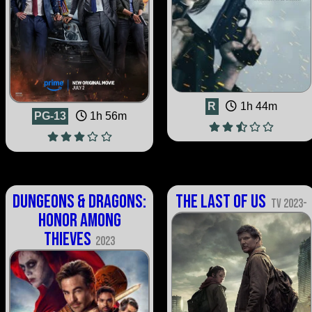
R
1h 44m
PG-13
1h 56m
Dungeons & Dragons:
The Last of Us
TV 2023-
Honor Among
Thieves
2023