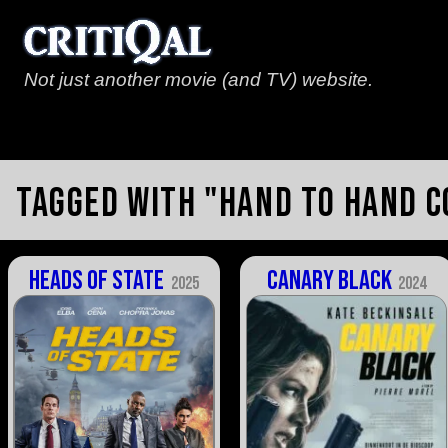
Not just another movie (and TV) website.
Tagged with "hand to hand 
Heads of State
Canary Black
2025
2024