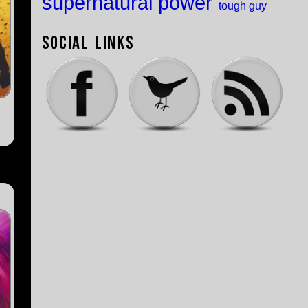
supernatural power
tough guy
Social Links