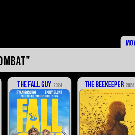
Mo
combat"
The Fall Guy
The Beekeeper
2024
2024