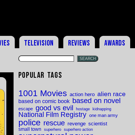
vies
Television
Reviews
Awards
SEARCH
Popular Tags
1001 Movies
alien race
action hero
based on novel
based on comic book
good vs evil
escape
hostage
kidnapping
National Film Registry
one man army
police
rescue
revenge
scientist
small town
superhero
superhero action