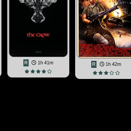
R
1h 41m
R
1h 42m