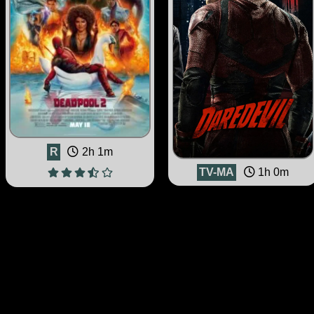
R
2h 1m
TV-MA
1h 0m