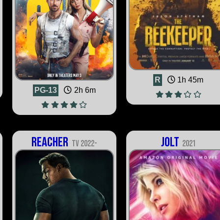
R
1h 45m
PG-13
2h 6m
Reacher
Jolt
TV 2022-
2021