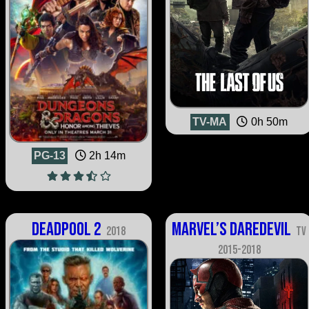
TV-MA
0h 50m
PG-13
2h 14m
Deadpool 2
Marvel’s Daredevil
2018
TV
2015-2018