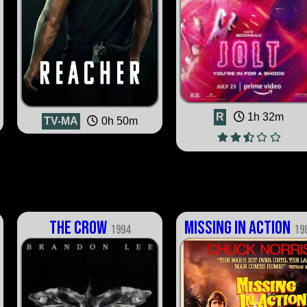
R
1h 32m
TV-MA
0h 50m
The Crow
Missing in Action
1994
19