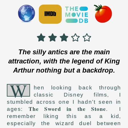
The silly antics are the main
attraction, with the legend of King
Arthur nothing but a backdrop.
W
hen looking back through
classic Disney films, I
stumbled across one I hadn’t seen in
The Sword in the Stone
ages:
. I
remember liking this as a kid,
especially the wizard duel between