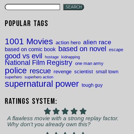
SEARCH
Popular Tags
1001 Movies
alien race
action hero
based on novel
based on comic book
escape
good vs evil
hostage
kidnapping
National Film Registry
one man army
police
rescue
revenge
scientist
small town
superhero
superhero action
supernatural power
tough guy
Ratings System:
A flawless movie with a strong replay factor.
Why don't you already own this?