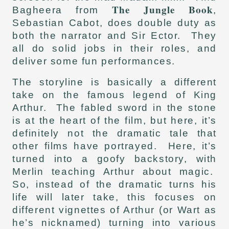
The Jungle Book
Bagheera from
,
Sebastian Cabot, does double duty as
both the narrator and Sir Ector. They
all do solid jobs in their roles, and
deliver some fun performances.
The storyline is basically a different
take on the famous legend of King
Arthur. The fabled sword in the stone
is at the heart of the film, but here, it’s
definitely not the dramatic tale that
other films have portrayed. Here, it’s
turned into a goofy backstory, with
Merlin teaching Arthur about magic.
So, instead of the dramatic turns his
life will later take, this focuses on
different vignettes of Arthur (or Wart as
he’s nicknamed) turning into various