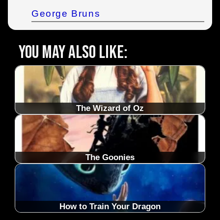
George Bruns
You may also like:
The Wizard of Oz
The Goonies
How to Train Your Dragon