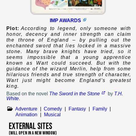
IMP AWARDS
Plot:
According to legend, only someone with
honor, decency and inner strength can claim
the throne of England – by pulling out the
enchanted sword that lies locked in a massive
stone. Many brave knights have tried, so it
seems impossible that a young apprentice
known as Wart could succeed. But with the
guidance of the wizard Merlin, help from some
hilarious friends and true strength of character,
Wart just might become England’s greatest
king.
Based on
the novel
The Sword in the Stone
by
T.H.
White
.
Adventure
|
Comedy
|
Fantasy
|
Family
|
Animation
|
Musical
External Sites
(WILL OPEN IN A NEW WINDOW)