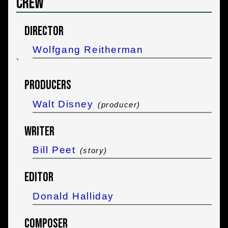
Crew
Director
Wolfgang Reitherman
`
Producers
Walt Disney
(producer)
Writer
Bill Peet
(story)
Editor
Donald Halliday
Composer