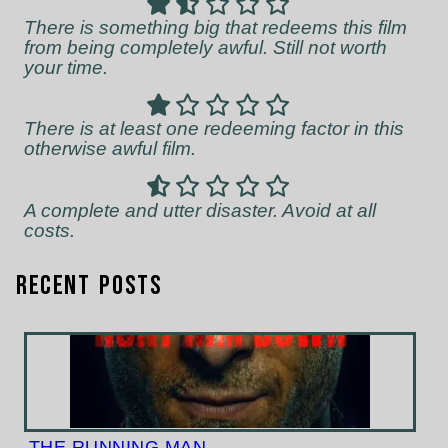
There is something big that redeems this film
from being completely awful. Still not worth
your time.
There is at least one redeeming factor in this
otherwise awful film.
A complete and utter disaster. Avoid at all
costs.
Recent Posts
THE RUNNING MAN