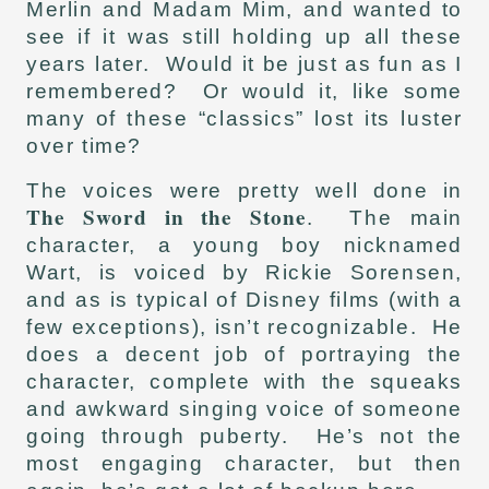
Merlin and Madam Mim, and wanted to
see if it was still holding up all these
years later. Would it be just as fun as I
remembered? Or would it, like some
many of these “classics” lost its luster
over time?
The voices were pretty well done in
The Sword in the Stone
. The main
character, a young boy nicknamed
Wart, is voiced by Rickie Sorensen,
and as is typical of Disney films (with a
few exceptions), isn’t recognizable. He
does a decent job of portraying the
character, complete with the squeaks
and awkward singing voice of someone
going through puberty. He’s not the
most engaging character, but then