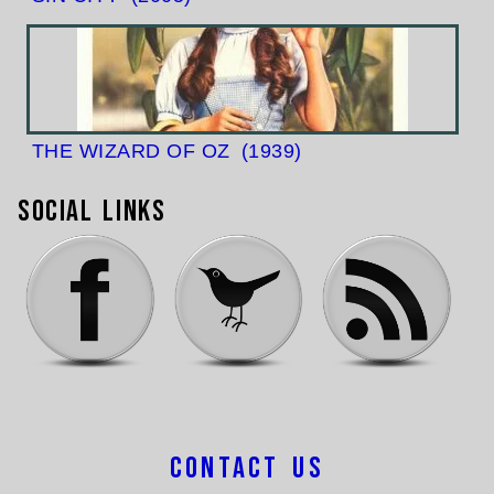
THE WIZARD OF OZ
(1939)
Social Links
Contact Us