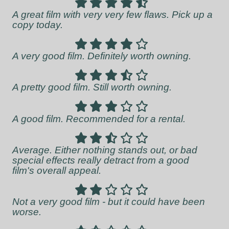
A great film with very very few flaws. Pick up a
copy today.
A very good film. Definitely worth owning.
A pretty good film. Still worth owning.
A good film. Recommended for a rental.
Average. Either nothing stands out, or bad
special effects really detract from a good
film's overall appeal.
Not a very good film - but it could have been
worse.