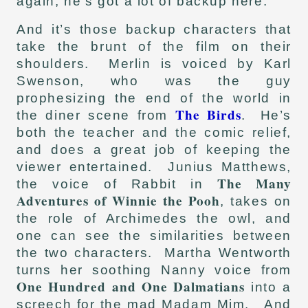
again, he’s got a lot of backup here.
And it’s those backup characters that
take the brunt of the film on their
shoulders. Merlin is voiced by Karl
Swenson, who was the guy
prophesizing the end of the world in
The Birds
the diner scene from
. He’s
both the teacher and the comic relief,
and does a great job of keeping the
viewer entertained. Junius Matthews,
The Many
the voice of Rabbit in
Adventures of Winnie the Pooh
, takes on
the role of Archimedes the owl, and
one can see the similarities between
the two characters. Martha Wentworth
turns her soothing Nanny voice from
One Hundred and One Dalmatians
into a
screech for the mad Madam Mim. And