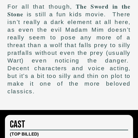
The Sword in the
For all that though,
Stone
is still a fun kids movie. There
isn’t really a dark element at all here,
as even the evil Madam Mim doesn’t
really seem to pose any more of a
threat than a wolf that falls prey to silly
pratfalls without even the prey (usually
Wart) even noticing the danger.
Decent characters and voice acting,
but it’s a bit too silly and thin on plot to
make it one of the more beloved
classics.
Cast
(TOP BILLED)