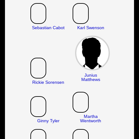
Sebastian Cabot
Karl Swenson
Junius
Matthews
Rickie Sorensen
Martha
Ginny Tyler
Wentworth