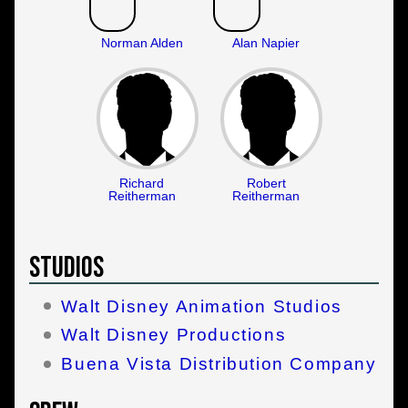
Norman Alden
Alan Napier
Richard
Robert
Reitherman
Reitherman
Studios
Walt Disney Animation Studios
Walt Disney Productions
Buena Vista Distribution Company