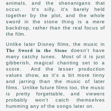
animals, and the shenanigans that
occur. It’s silly, it’s barely held
together by the plot, and the whole
sword in the stone thing is a mere
backdrop, rather than the real focus of
the film.
Unlike later Disney films, the music in
The Sword in the Stone
doesn’t have
many catchy tunes. Most of it is just
gibberish, magical chanting set to a
score. And the lesser production
values show, as it’s a bit more tinny
and jarring than the music of later
films. Unlike future films too, the music
is pretty forgettable, and viewers
probably won’t catch themselves
humming any of the songs later on.