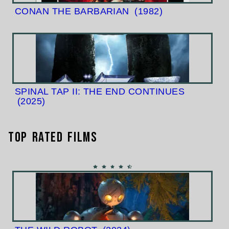
CONAN THE BARBARIAN
(1982)
SPINAL TAP II: THE END CONTINUES
(2025)
Top Rated Films