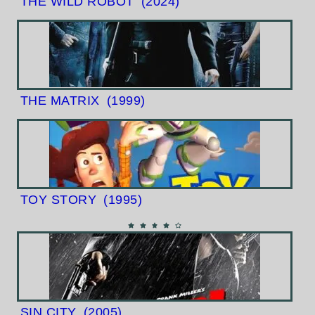
THE WILD ROBOT
(2024)
THE MATRIX
(1999)
TOY STORY
(1995)
SIN CITY
(2005)