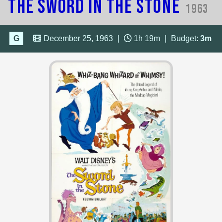
The Sword in the Stone
1963
G
December 25, 1963
|
1h 19m
|
Budget:
3m