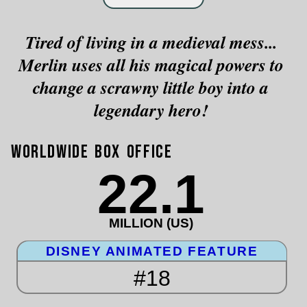
Tired of living in a medieval mess...
Merlin uses all his magical powers to
change a scrawny little boy into a
legendary hero!
Worldwide Box Office
22.1
MILLION (US)
DISNEY ANIMATED FEATURE
#18