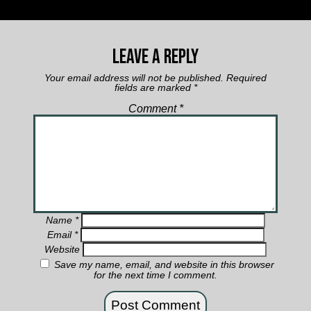
Leave a Reply
Your email address will not be published.
Required
fields are marked
*
Comment
*
Name
*
Email
*
Website
Save my name, email, and website in this browser
for the next time I comment.