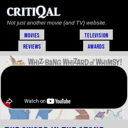
Not just another movie (and TV) website.
Movies
Television
Reviews
Awards