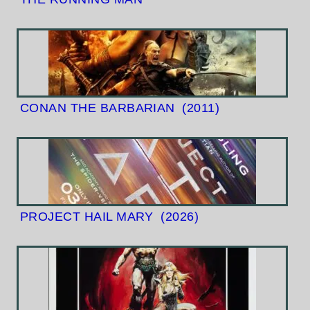
CONAN THE BARBARIAN
(2011)
PROJECT HAIL MARY
(2026)