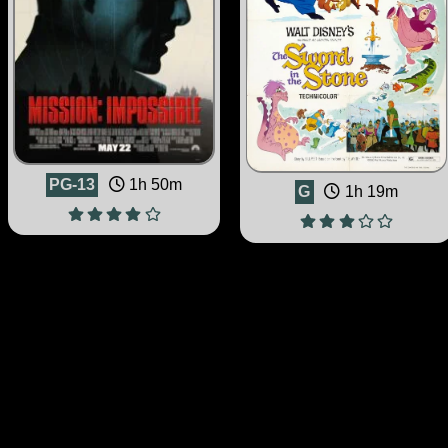
PG-13
1h 50m
G
1h 19m