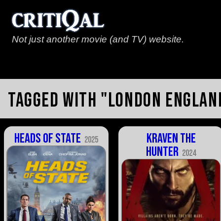
Not just another movie (and TV) website.
Tagged with "London Englan
Heads of State
Kraven the
2025
Hunter
2024