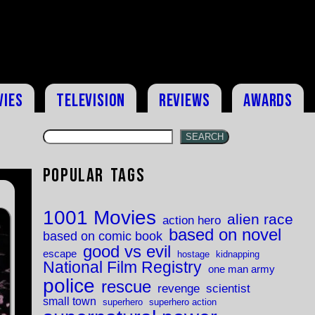
vies
Television
Reviews
Awards
SEARCH
Popular Tags
1001 Movies
alien race
action hero
based on novel
based on comic book
good vs evil
escape
hostage
kidnapping
National Film Registry
one man army
police
rescue
revenge
scientist
small town
superhero
superhero action