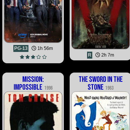
PG-13
1h 56m
R
2h 7m
Mission:
The Sword in the
Impossible
Stone
1996
1963