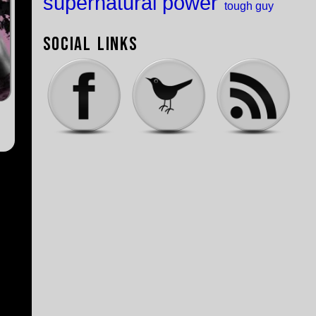
supernatural power
tough guy
Social Links