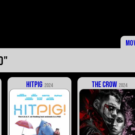
Mo
d"
Hitpig
The Crow
2024
2024