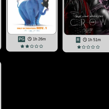
PG
1h 26m
R
1h 51m