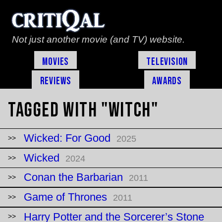
Not just another movie (and TV) website.
Movies
Television
Reviews
Awards
Tagged with "witch"
Wicked: For Good
2025
Wicked
2024
Conan the Barbarian
2011
Game of Thrones
2011
Harry Potter and the Sorcerer’s Stone