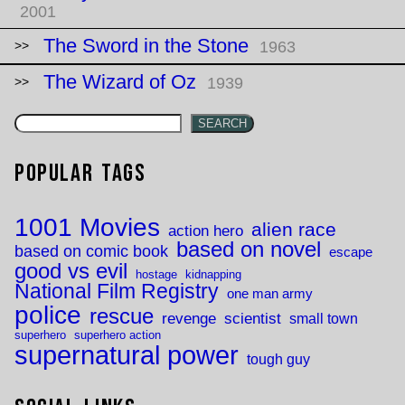
2001
The Sword in the Stone
1963
The Wizard of Oz
1939
SEARCH
Popular Tags
1001 Movies
alien race
action hero
based on novel
based on comic book
escape
good vs evil
hostage
kidnapping
National Film Registry
one man army
police
rescue
revenge
scientist
small town
superhero
superhero action
supernatural power
tough guy