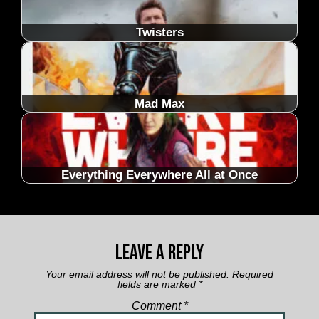
Twisters
Mad Max
Everything Everywhere All at Once
Leave a Reply
Your email address will not be published.
Required
fields are marked
*
Comment
*