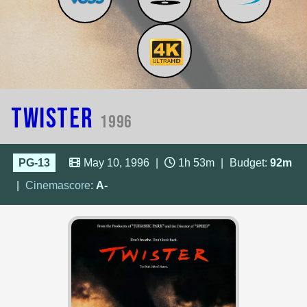
Twister
1996
PG-13
May 10, 1996
|
1h 53m
|
Budget:
92m
|
Cinemascore
:
A-