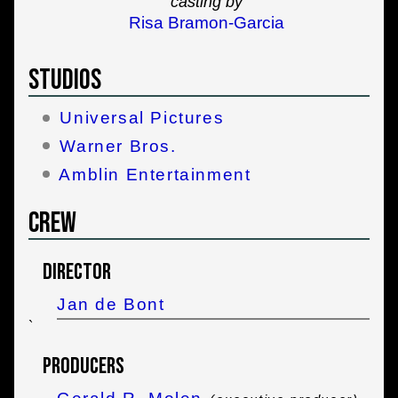
casting by
Risa Bramon-Garcia
Studios
Universal Pictures
Warner Bros.
Amblin Entertainment
Crew
Director
Jan de Bont
`
Producers