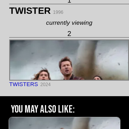
1
TWISTER
1996
currently viewing
2
TWISTERS
2024
You may also like: