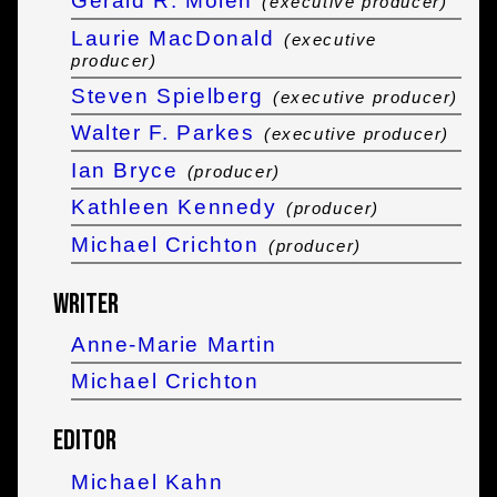
Gerald R. Molen
(executive producer)
Laurie MacDonald
(executive
producer)
Steven Spielberg
(executive producer)
Walter F. Parkes
(executive producer)
Ian Bryce
(producer)
Kathleen Kennedy
(producer)
Michael Crichton
(producer)
Writer
Anne-Marie Martin
Michael Crichton
Editor
Michael Kahn