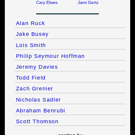
Cary Elwes
Jami Gertz
Alan Ruck
Jake Busey
Lois Smith
Philip Seymour Hoffman
Jeremy Davies
Todd Field
Zach Grenier
Nicholas Sadler
Abraham Benrubi
Scott Thomson