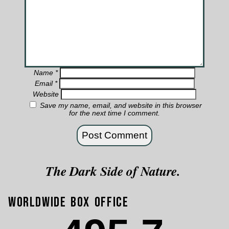
Name
*
Email
*
Website
Save my name, email, and website in this browser
for the next time I comment.
The Dark Side of Nature.
Worldwide Box Office