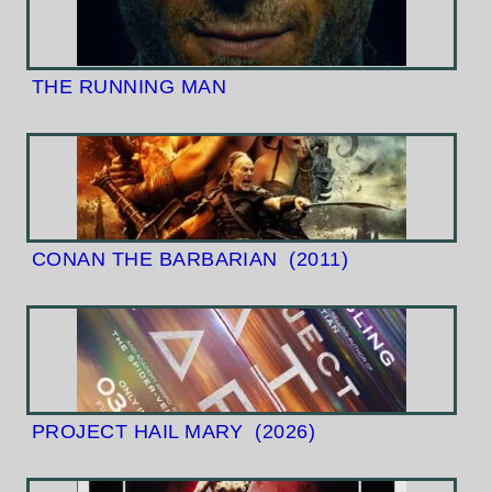
THE RUNNING MAN
CONAN THE BARBARIAN
(2011)
PROJECT HAIL MARY
(2026)