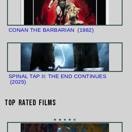
CONAN THE BARBARIAN
(1982)
SPINAL TAP II: THE END CONTINUES
(2025)
Top Rated Films