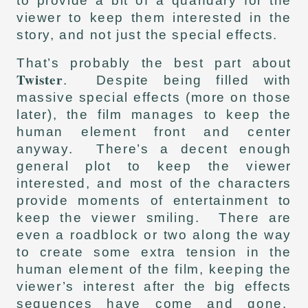
to provide a bit of a quandary for the
viewer to keep them interested in the
story, and not just the special effects.
That’s probably the best part about
Twister
. Despite being filled with
massive special effects (more on those
later), the film manages to keep the
human element front and center
anyway. There’s a decent enough
general plot to keep the viewer
interested, and most of the characters
provide moments of entertainment to
keep the viewer smiling. There are
even a roadblock or two along the way
to create some extra tension in the
human element of the film, keeping the
viewer’s interest after the big effects
sequences have come and gone.