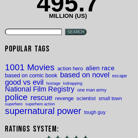
495.7
MILLION (US)
SEARCH
Popular Tags
1001 Movies
alien race
action hero
based on novel
based on comic book
escape
good vs evil
hostage
kidnapping
National Film Registry
one man army
police
rescue
revenge
scientist
small town
superhero
superhero action
supernatural power
tough guy
Ratings System: