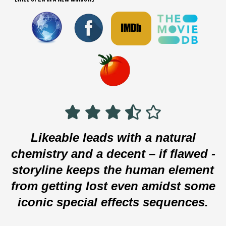
Likeable leads with a natural
chemistry and a decent – if flawed -
storyline keeps the human element
from getting lost even amidst some
iconic special effects sequences.