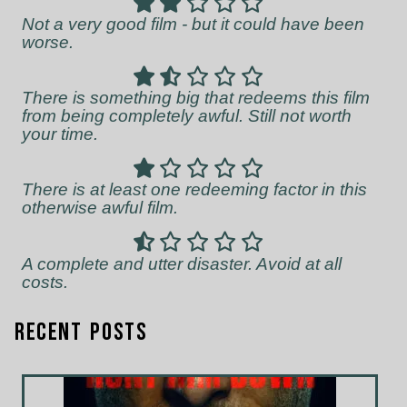
Not a very good film - but it could have been
worse.
There is something big that redeems this film
from being completely awful. Still not worth
your time.
There is at least one redeeming factor in this
otherwise awful film.
A complete and utter disaster. Avoid at all
costs.
Recent Posts