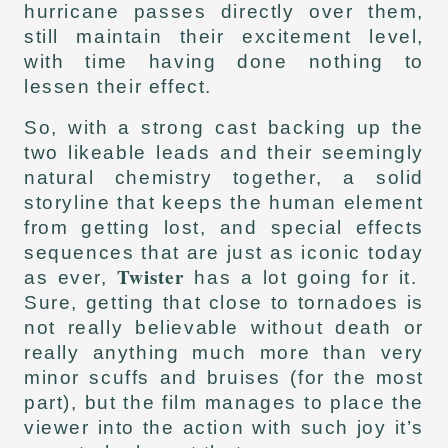
hurricane passes directly over them,
still maintain their excitement level,
with time having done nothing to
lessen their effect.
So, with a strong cast backing up the
two likeable leads and their seemingly
natural chemistry together, a solid
storyline that keeps the human element
from getting lost, and special effects
sequences that are just as iconic today
Twister
as ever,
has a lot going for it.
Sure, getting that close to tornadoes is
not really believable without death or
really anything much more than very
minor scuffs and bruises (for the most
part), but the film manages to place the
viewer into the action with such joy it’s