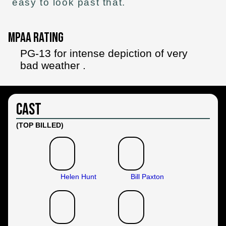
easy to look past that.
MPAA Rating
PG-13 for intense depiction of very
bad weather .
Cast
(TOP BILLED)
Helen Hunt
Bill Paxton