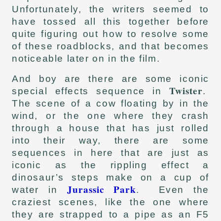
Unfortunately, the writers seemed to
have tossed all this together before
quite figuring out how to resolve some
of these roadblocks, and that becomes
noticeable later on in the film.
And boy are there are some iconic
Twister
special effects sequence in
.
The scene of a cow floating by in the
wind, or the one where they crash
through a house that has just rolled
into their way, there are some
sequences in here that are just as
iconic as the rippling effect a
dinosaur’s steps make on a cup of
Jurassic Park
water in
. Even the
craziest scenes, like the one where
they are strapped to a pipe as an F5