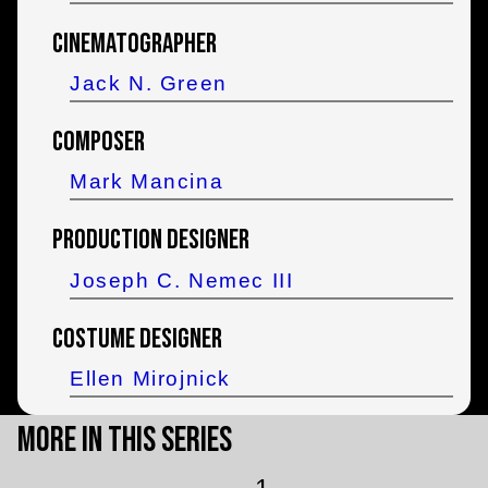
Cinematographer
Jack N. Green
Composer
Mark Mancina
Production Designer
Joseph C. Nemec III
Costume Designer
Ellen Mirojnick
More in this Series