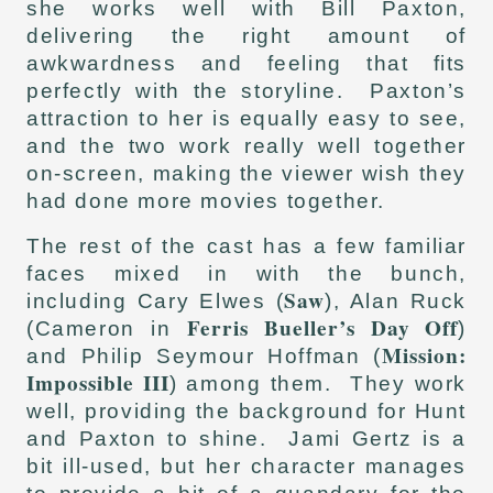
she works well with Bill Paxton,
delivering the right amount of
awkwardness and feeling that fits
perfectly with the storyline. Paxton’s
attraction to her is equally easy to see,
and the two work really well together
on-screen, making the viewer wish they
had done more movies together.
The rest of the cast has a few familiar
faces mixed in with the bunch,
Saw
including Cary Elwes (
), Alan Ruck
Ferris Bueller’s Day Off
(Cameron in
)
Mission:
and Philip Seymour Hoffman (
Impossible III
) among them. They work
well, providing the background for Hunt
and Paxton to shine. Jami Gertz is a
bit ill-used, but her character manages