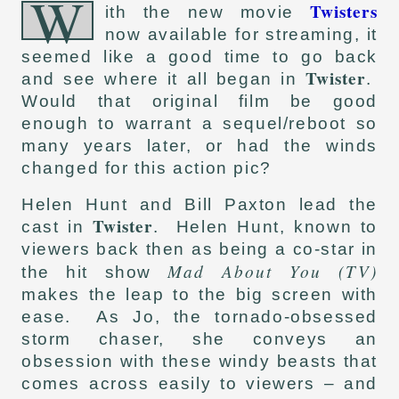
W
Twisters
ith the new movie
now available for streaming, it
seemed like a good time to go back
Twister
and see where it all began in
.
Would that original film be good
enough to warrant a sequel/reboot so
many years later, or had the winds
changed for this action pic?
Helen Hunt and Bill Paxton lead the
Twister
cast in
. Helen Hunt, known to
viewers back then as being a co-star in
Mad About You (TV)
the hit show
makes the leap to the big screen with
ease. As Jo, the tornado-obsessed
storm chaser, she conveys an
obsession with these windy beasts that
comes across easily to viewers – and