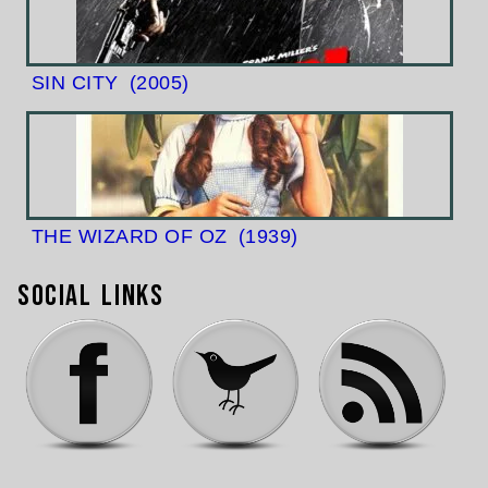
SIN CITY
(2005)
THE WIZARD OF OZ
(1939)
Social Links