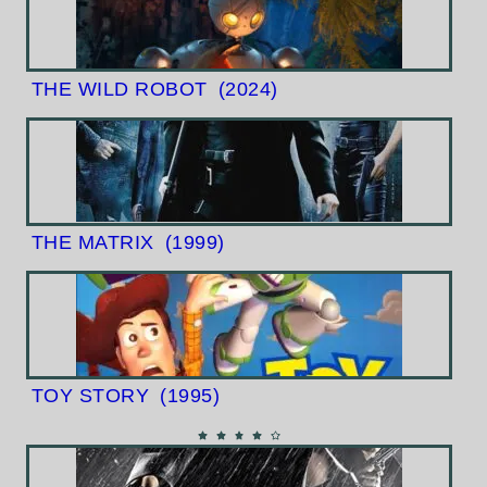
THE WILD ROBOT
(2024)
THE MATRIX
(1999)
TOY STORY
(1995)