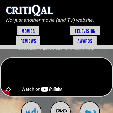
Not just another movie (and TV) website.
Movies
Television
Reviews
Awards