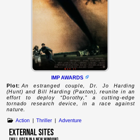
IMP AWARDS
Plot:
An estranged couple, Dr. Jo Harding
(Hunt) and Bill Harding (Paxton), reunite in an
effort to deploy “Dorothy,” a cutting-edge
tornado research device, in a race against
nature.
Action
|
Thriller
|
Adventure
External Sites
(WILL OPEN IN A NEW WINDOW)