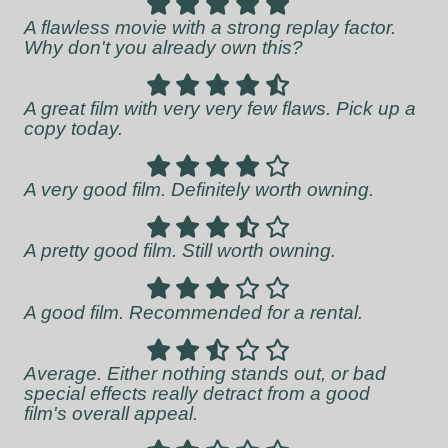
A flawless movie with a strong replay factor.
Why don't you already own this?
A great film with very very few flaws. Pick up a
copy today.
A very good film. Definitely worth owning.
A pretty good film. Still worth owning.
A good film. Recommended for a rental.
Average. Either nothing stands out, or bad
special effects really detract from a good
film's overall appeal.