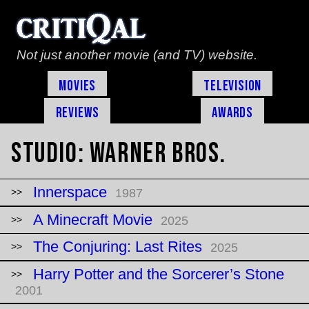
Not just another movie (and TV) website.
Movies
Television
Reviews
Awards
Studio:
Warner Bros.
Innerspace
1987
A Minecraft Movie
2025
The Conjuring: Last Rites
2025
Harry Potter and the Sorcerer’s Stone
2001