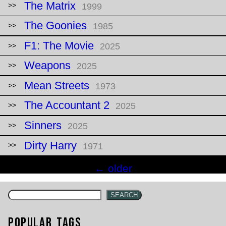
The Matrix
1999
The Goonies
1985
F1: The Movie
2025
Weapons
2025
Mean Streets
1973
The Accountant 2
2025
Sinners
2025
Dirty Harry
1971
Posts
←
older
navigation
SEARCH
Popular Tags