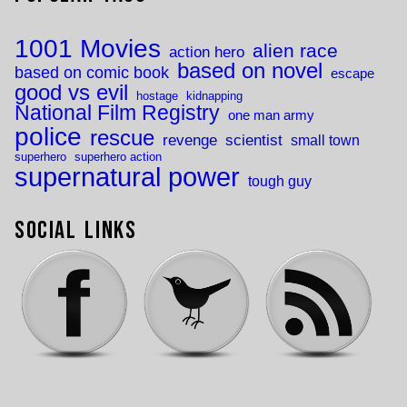
1001 Movies
alien race
action hero
based on novel
based on comic book
escape
good vs evil
hostage
kidnapping
National Film Registry
one man army
police
rescue
revenge
scientist
small town
superhero
superhero action
supernatural power
tough guy
Social Links