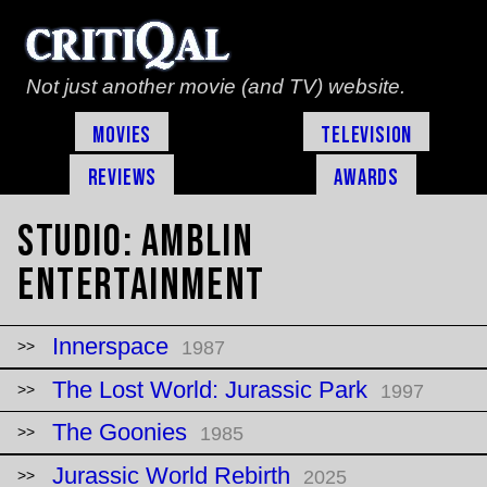
Not just another movie (and TV) website.
Movies
Television
Reviews
Awards
Studio:
Amblin
Entertainment
Innerspace
1987
The Lost World: Jurassic Park
1997
The Goonies
1985
Jurassic World Rebirth
2025