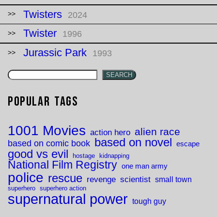
Twisters
2024
Twister
1996
Jurassic Park
1993
SEARCH
Popular Tags
1001 Movies
alien race
action hero
based on novel
based on comic book
escape
good vs evil
hostage
kidnapping
National Film Registry
one man army
police
rescue
revenge
scientist
small town
superhero
superhero action
supernatural power
tough guy