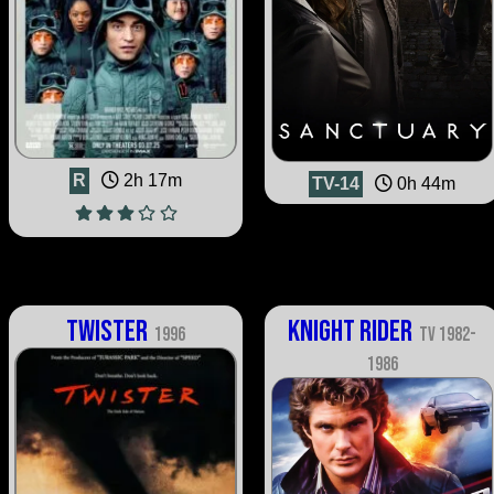
R
2h 17m
TV-14
0h 44m
Twister
Knight Rider
1996
TV 1982-
1986