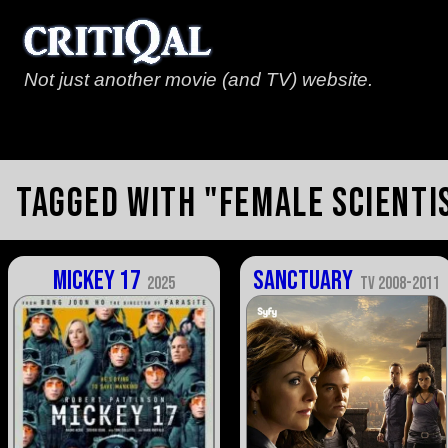
Not just another movie (and TV) website.
Tagged with "female scienti
Mickey 17
Sanctuary
2025
TV 2008-2011