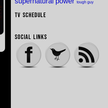
supernatural power
tough guy
TV Schedule
Social Links