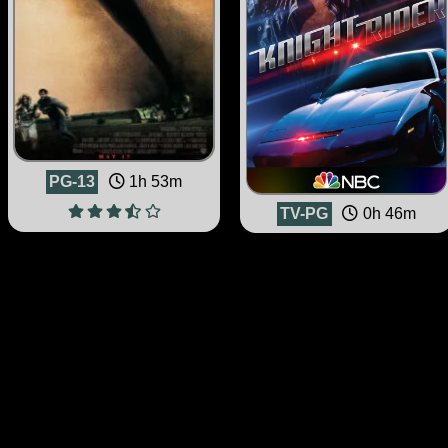
PG-13
1h 53m
TV-PG
0h 46m