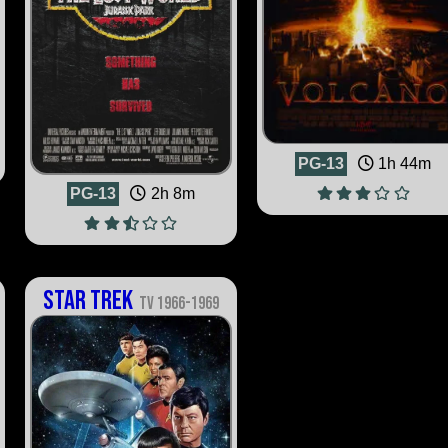
PG-13
1h 44m
PG-13
2h 8m
Star Trek
TV 1966-1969