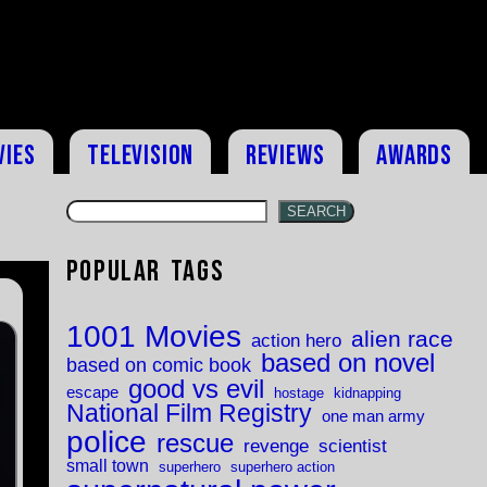
vies
Television
Reviews
Awards
SEARCH
Popular Tags
1001 Movies
alien race
action hero
based on novel
based on comic book
good vs evil
escape
hostage
kidnapping
National Film Registry
one man army
police
rescue
revenge
scientist
small town
superhero
superhero action