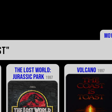
Mo
st"
The Lost World:
Volcano
1997
Jurassic Park
1997