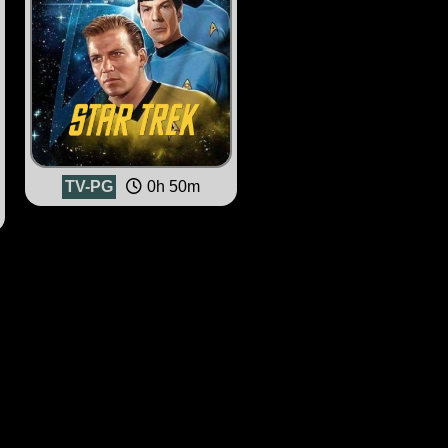
TV-PG
0h 50m