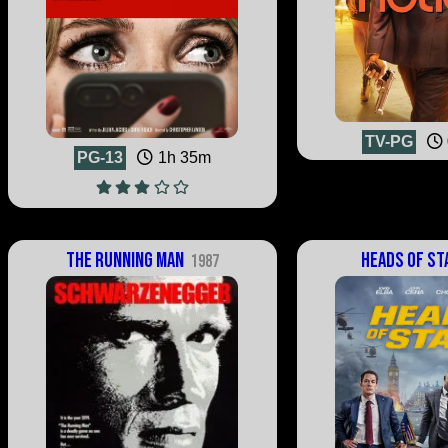
TV-PG
PG-13
1h 35m
The Running Man
Heads of St
1987