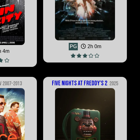
PG
2h 0m
h 4m
Five Nights at Freddy’s 2
V 2007-2013
2025