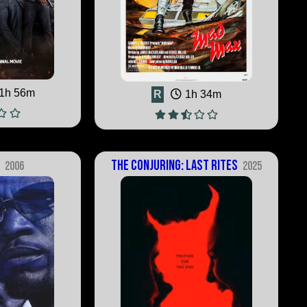
1h 56m
R
1h 34m
e
The Conjuring: Last Rites
2006
2025