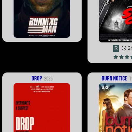
R
2
Drop
Burn Notice
2025
T