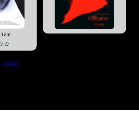
 12m
←
older