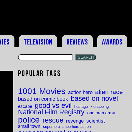
vies
Television
Reviews
Awards
SEARCH
Popular Tags
1001 Movies
alien race
action hero
based on novel
based on comic book
good vs evil
escape
hostage
kidnapping
National Film Registry
one man army
police
rescue
revenge
scientist
small town
superhero
superhero action