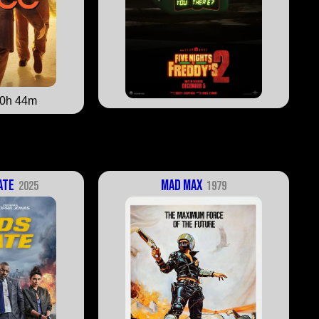
0h 44m
ate
Mad Max
2025
1979