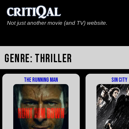
Not just another movie (and TV) website.
Genre:
Thriller
The Running Man
Sin City