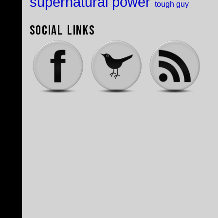
supernatural power
tough guy
Social Links