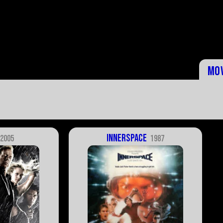
Mo
Innerspace
2005
1987