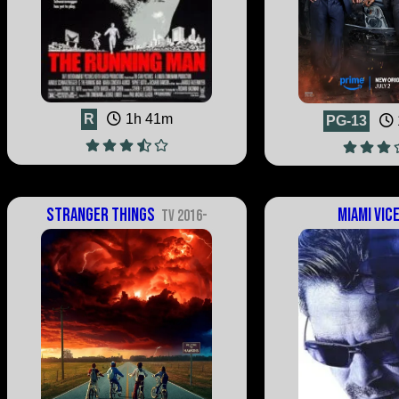
R
1h 41m
PG-13
Stranger Things
Miami Vic
TV 2016-