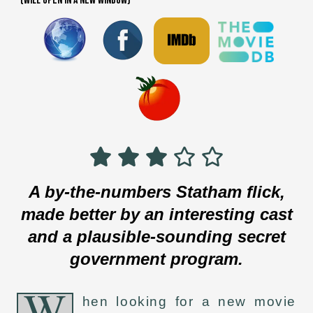
(WILL OPEN IN A NEW WINDOW)
A by-the-numbers Statham flick,
made better by an interesting cast
and a plausible-sounding secret
government program.
W
hen looking for a new movie