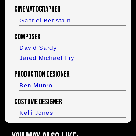
Cinematographer
Gabriel Beristain
Composer
David Sardy
Jared Michael Fry
Production Designer
Ben Munro
Costume Designer
Kelli Jones