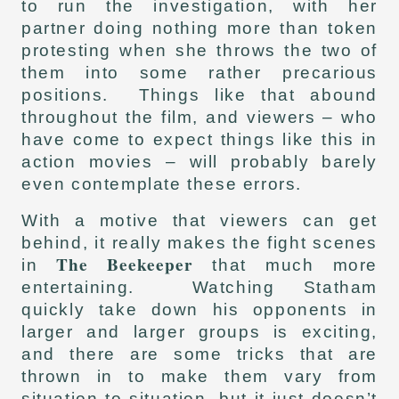
to run the investigation, with her
partner doing nothing more than token
protesting when she throws the two of
them into some rather precarious
positions. Things like that abound
throughout the film, and viewers – who
have come to expect things like this in
action movies – will probably barely
even contemplate these errors.
With a motive that viewers can get
behind, it really makes the fight scenes
The Beekeeper
in
that much more
entertaining. Watching Statham
quickly take down his opponents in
larger and larger groups is exciting,
and there are some tricks that are
thrown in to make them vary from
situation to situation, but it just doesn’t