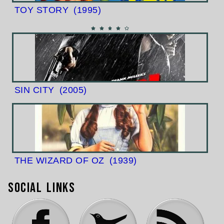
TOY STORY
(1995)
SIN CITY
(2005)
THE WIZARD OF OZ
(1939)
Social Links