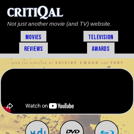
Not just another movie (and TV) website.
Movies
Television
Reviews
Awards