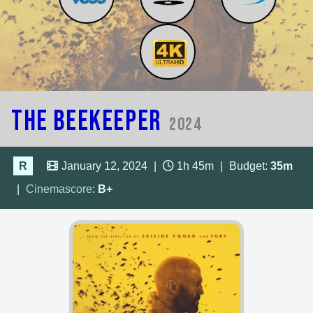
The Beekeeper
2024
R
January 12, 2024
|
1h 45m
|
Budget:
35m
|
Cinemascore
:
B+