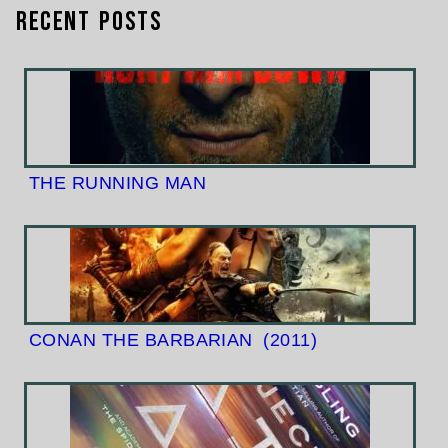
Recent Posts
THE RUNNING MAN
CONAN THE BARBARIAN
(2011)