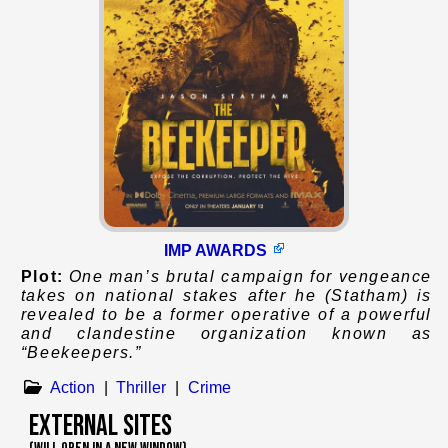
IMP AWARDS
Plot:
One man’s brutal campaign for vengeance
takes on national stakes after he (Statham) is
revealed to be a former operative of a powerful
and clandestine organization known as
“Beekeepers.”
Action
|
Thriller
|
Crime
External Sites