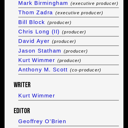
Mark Birmingham
(executive producer)
Thom Zadra
(executive producer)
Bill Block
(producer)
Chris Long (II)
(producer)
David Ayer
(producer)
Jason Statham
(producer)
Kurt Wimmer
(producer)
Anthony M. Scott
(co-producer)
Writer
Kurt Wimmer
Editor
Geoffrey O'Brien