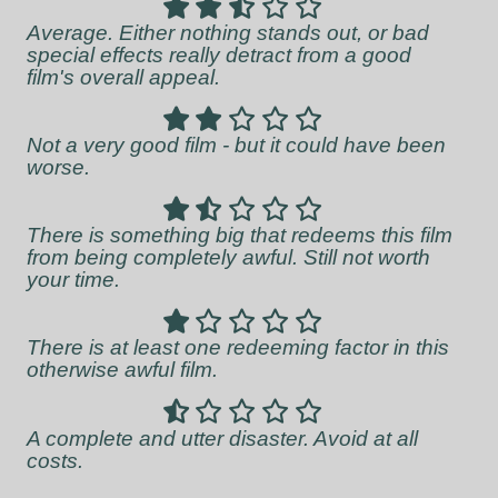
Average. Either nothing stands out, or bad
special effects really detract from a good
film's overall appeal.
Not a very good film - but it could have been
worse.
There is something big that redeems this film
from being completely awful. Still not worth
your time.
There is at least one redeeming factor in this
otherwise awful film.
A complete and utter disaster. Avoid at all
costs.