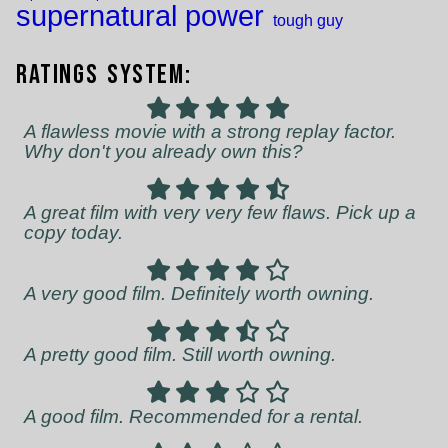
supernatural power
tough guy
Ratings System:
A flawless movie with a strong replay factor.
Why don't you already own this?
A great film with very very few flaws. Pick up a
copy today.
A very good film. Definitely worth owning.
A pretty good film. Still worth owning.
A good film. Recommended for a rental.