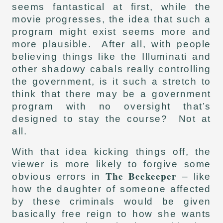
seems fantastical at first, while the
movie progresses, the idea that such a
program might exist seems more and
more plausible. After all, with people
believing things like the Illuminati and
other shadowy cabals really controlling
the government, is it such a stretch to
think that there may be a government
program with no oversight that’s
designed to stay the course? Not at
all.
With that idea kicking things off, the
viewer is more likely to forgive some
The Beekeeper
obvious errors in
– like
how the daughter of someone affected
by these criminals would be given
basically free reign to how she wants