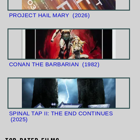
PROJECT HAIL MARY
(2026)
CONAN THE BARBARIAN
(1982)
SPINAL TAP II: THE END CONTINUES
(2025)