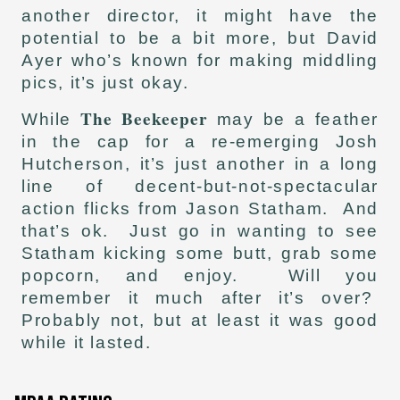
another director, it might have the
potential to be a bit more, but David
Ayer who’s known for making middling
pics, it’s just okay.
The Beekeeper
While
may be a feather
in the cap for a re-emerging Josh
Hutcherson, it’s just another in a long
line of decent-but-not-spectacular
action flicks from Jason Statham. And
that’s ok. Just go in wanting to see
Statham kicking some butt, grab some
popcorn, and enjoy. Will you
remember it much after it’s over?
Probably not, but at least it was good
while it lasted.