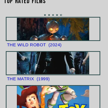
Top Rated Films
THE WILD ROBOT
(2024)
THE MATRIX
(1999)