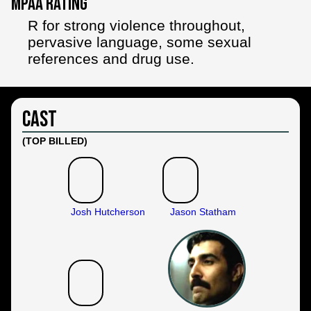
MPAA Rating
R for strong violence throughout,
pervasive language, some sexual
references and drug use.
Cast
(TOP BILLED)
Josh Hutcherson
Jason Statham