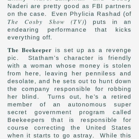
Naderi are pretty good as FBI partners
on the case. Even Phylicia Rashad (of
The Cosby Show (TV)
) puts in an
endearing performance that kicks
everything off.
The Beekeeper
is set up as a revenge
pic. Statham’s character is friendly
with a woman whose money is stolen
from here, leaving her penniless and
desolate, and he sets out to hunt down
the company responsible for robbing
her blind. Turns out, he’s a retired
member of an autonomous super
secret government program called
Beekeepers that is responsible for
course correcting the United States
when it starts to go astray. While this