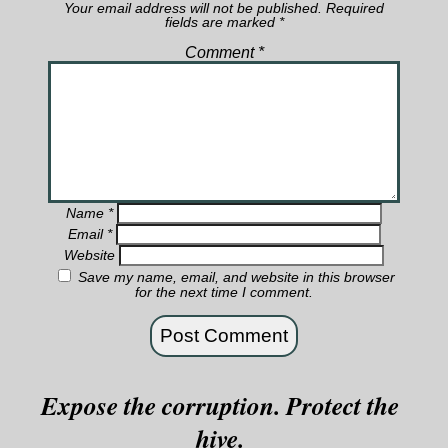
Your email address will not be published.
Required
fields are marked
*
Comment
*
Name
*
Email
*
Website
Save my name, email, and website in this browser
for the next time I comment.
Expose the corruption. Protect the
hive.