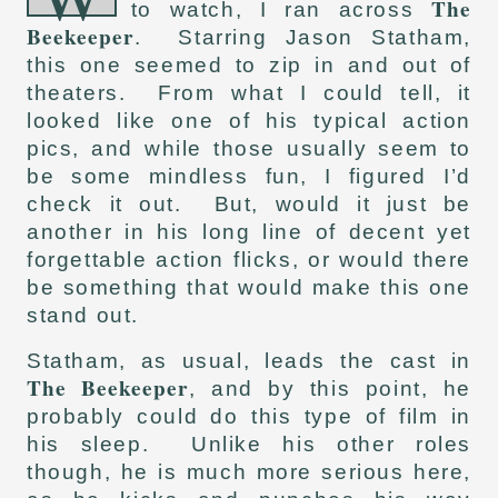
The
to watch, I ran across
Beekeeper
. Starring Jason Statham,
this one seemed to zip in and out of
theaters. From what I could tell, it
looked like one of his typical action
pics, and while those usually seem to
be some mindless fun, I figured I’d
check it out. But, would it just be
another in his long line of decent yet
forgettable action flicks, or would there
be something that would make this one
stand out.
Statham, as usual, leads the cast in
The Beekeeper
, and by this point, he
probably could do this type of film in
his sleep. Unlike his other roles
though, he is much more serious here,