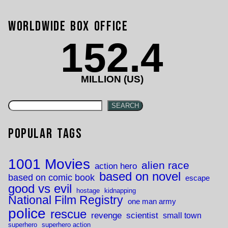
Worldwide Box Office
152.4
MILLION (US)
SEARCH
Popular Tags
1001 Movies
alien race
action hero
based on novel
based on comic book
escape
good vs evil
hostage
kidnapping
National Film Registry
one man army
police
rescue
revenge
scientist
small town
superhero
superhero action