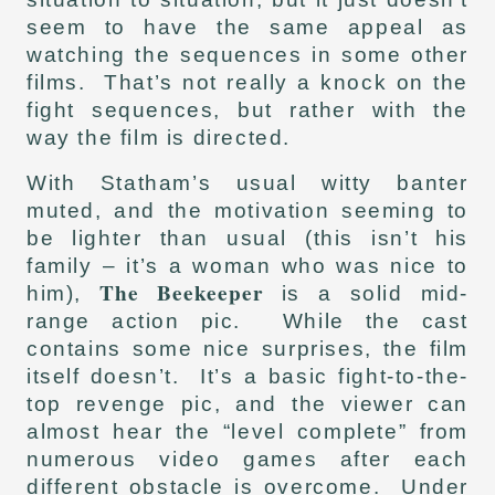
seem to have the same appeal as
watching the sequences in some other
films. That’s not really a knock on the
fight sequences, but rather with the
way the film is directed.
With Statham’s usual witty banter
muted, and the motivation seeming to
be lighter than usual (this isn’t his
family – it’s a woman who was nice to
The Beekeeper
him),
is a solid mid-
range action pic. While the cast
contains some nice surprises, the film
itself doesn’t. It’s a basic fight-to-the-
top revenge pic, and the viewer can
almost hear the “level complete” from
numerous video games after each
different obstacle is overcome. Under