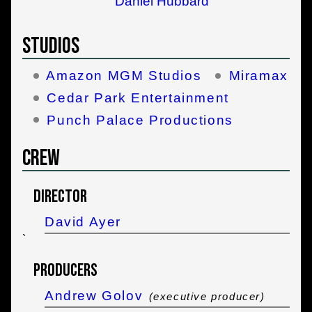
Daniel Hubbard
Studios
Amazon MGM Studios
Miramax
Cedar Park Entertainment
Punch Palace Productions
Crew
Director
David Ayer
`
Producers
Andrew Golov
(executive producer)