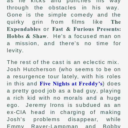
as he kicks and punches his way
through the obstacles in his way.
Gone is the simple comedy and the
The
quirky grin from films like
Expendables
Fast & Furious Presents:
or
Hobbs & Shaw
. He’s a focused man on
a mission, and there’s no time for
levity.
The rest of the cast is an eclectic mix.
Josh Hutcherson (who seems to be on
a resurgence tour lately, with his roles
Five Nights at Freddy’s
in this and
) does
a pretty good job as a bad guy, playing
a rich kid with no morals and a huge
ego. Jeremy Irons is subdued as an
ex-CIA head in charging of making
Josh’s problems disappear, while
Emmy Raver-Lampman and Bobby