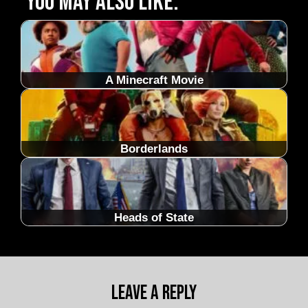
You may also like:
A Minecraft Movie
Borderlands
Heads of State
Leave a Reply