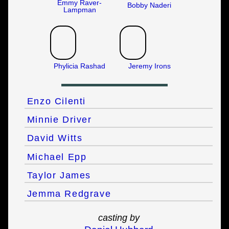
Emmy Raver-
Bobby Naderi
Lampman
Phylicia Rashad
Jeremy Irons
Enzo Cilenti
Minnie Driver
David Witts
Michael Epp
Taylor James
Jemma Redgrave
casting by