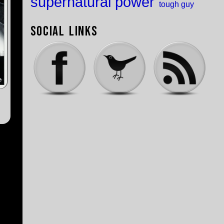
supernatural power
tough guy
Social Links