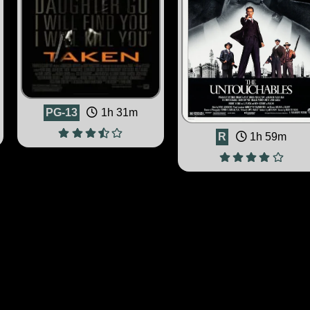
PG-13
1h 31m
R
1h 59m