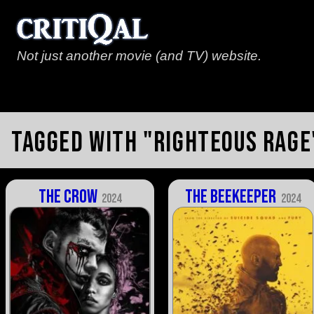
Not just another movie (and TV) website.
Tagged with "righteous rage
The Crow
The Beekeeper
2024
2024