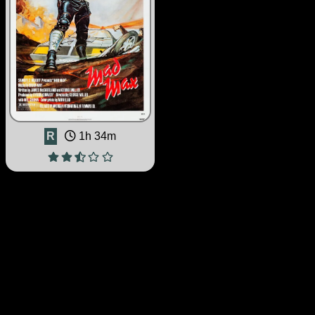
R
1h 34m