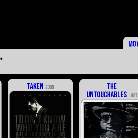
Mo
"
Taken
The
2009
Untouchables
1987