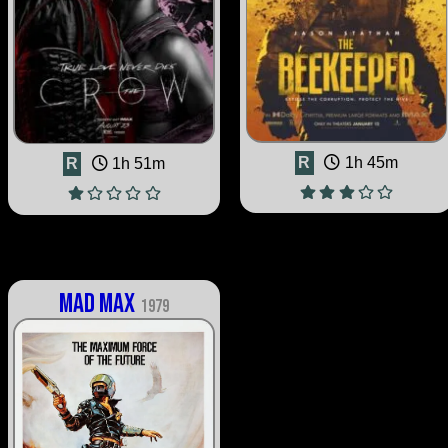
R
1h 45m
R
1h 51m
Mad Max
1979