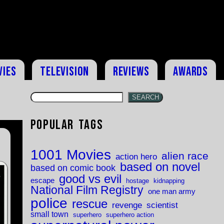
vies
Television
Reviews
Awards
SEARCH
Popular Tags
1001 Movies
alien race
action hero
based on novel
based on comic book
good vs evil
escape
hostage
kidnapping
National Film Registry
one man army
police
rescue
revenge
scientist
small town
superhero
superhero action