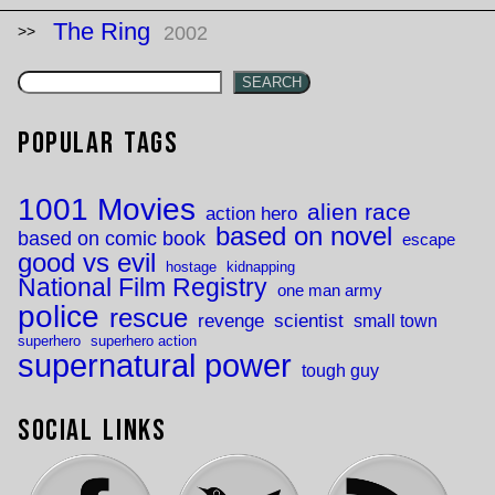
The Ring
2002
SEARCH
Popular Tags
1001 Movies
alien race
action hero
based on novel
based on comic book
escape
good vs evil
hostage
kidnapping
National Film Registry
one man army
police
rescue
revenge
scientist
small town
superhero
superhero action
supernatural power
tough guy
Social Links