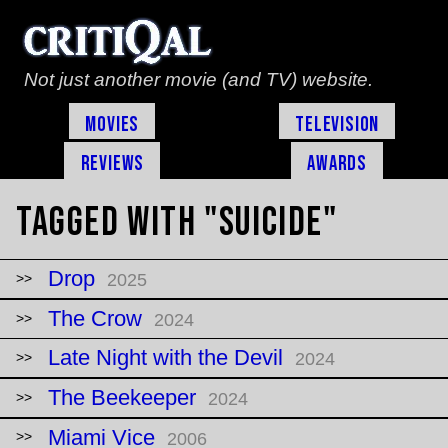
Not just another movie (and TV) website.
Movies
Television
Reviews
Awards
Tagged with "suicide"
Drop
2025
The Crow
2024
Late Night with the Devil
2024
The Beekeeper
2024
Miami Vice
2006