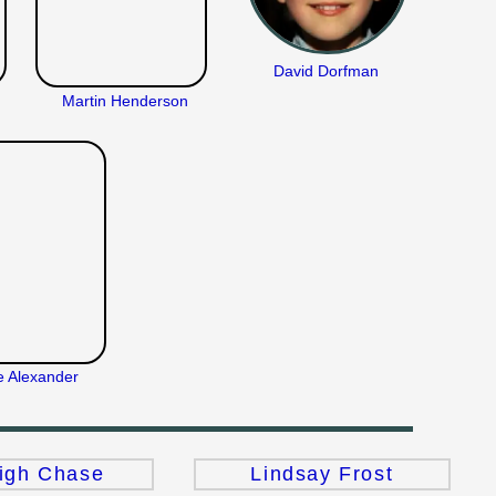
David Dorfman
Martin Henderson
e Alexander
igh Chase
Lindsay Frost