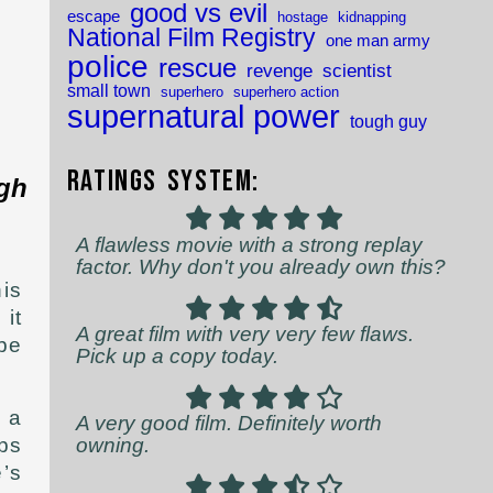
good vs evil
escape
hostage
kidnapping
National Film Registry
one man army
police
rescue
revenge
scientist
small town
superhero
superhero action
supernatural power
tough guy
Ratings System:
ugh
A flawless movie with a strong replay
factor. Why don't you already own this?
his
it
A great film with very very few flaws.
 be
Pick up a copy today.
s a
A very good film. Definitely worth
owning.
ps
’s