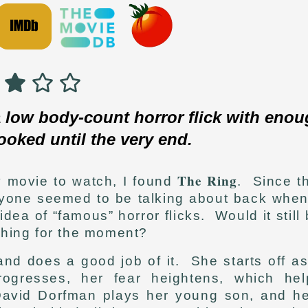
 low body-count horror flick with eno
ooked until the very end.
The Ring
y movie to watch, I found
. Since t
ryone seemed to be talking about back when 
idea of “famous” horror flicks. Would it still
 thing for the moment?
and does a good job of it. She starts off a
ogresses, her fear heightens, which hel
 David Dorfman plays her young son, and he