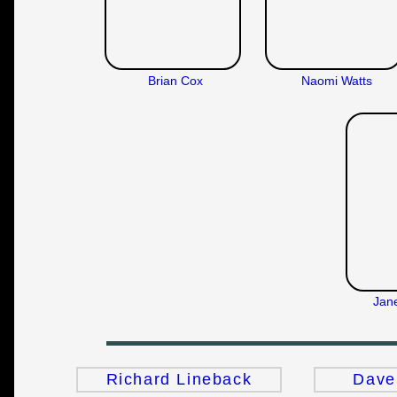
Brian Cox
Naomi Watts
Jan
Richard Lineback
Dave