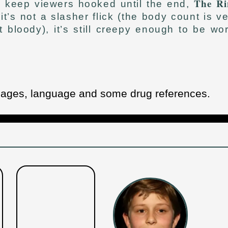
The Ri
o keep viewers hooked until the end,
’s not a slasher flick (the body count is v
 bloody), it’s still creepy enough to be wo
images, language and some drug references.