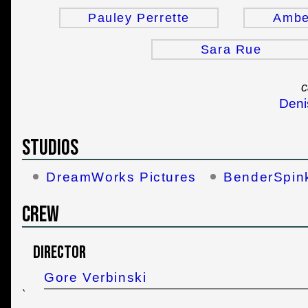
Pauley Perrette
Ambe
Sara Rue
c
Deni
Studios
DreamWorks Pictures
BenderSpin
Crew
Director
Gore Verbinski
`