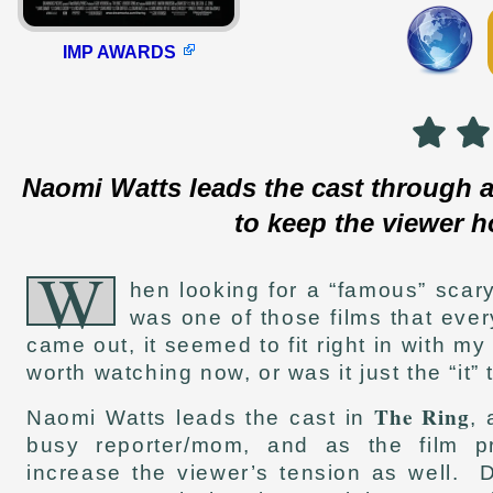
IMP AWARDS
Naomi Watts leads the cast through a
to keep the viewer h
W
hen looking for a “famous” scar
was one of those films that eve
came out, it seemed to fit right in with my 
worth watching now, or was it just the “it”
The Ring
Naomi Watts leads the cast in
, 
busy reporter/mom, and as the film pr
increase the viewer’s tension as well.