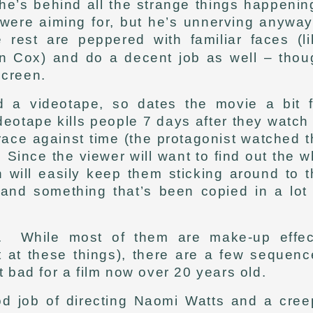
he’s behind all the strange things happenin
s were aiming for, but he’s unnerving anywa
 rest are peppered with familiar faces (li
n Cox) and do a decent job as well – thou
screen.
d a videotape, so dates the movie a bit f
otape kills people 7 days after they watch 
 race against time (the protagonist watched 
ince the viewer will want to find out the w
h will easily keep them sticking around to 
nd something that’s been copied in a lot 
h. While most of them are make-up effec
t at these things), there are a few sequenc
t bad for a film now over 20 years old.
od job of directing Naomi Watts and a cree