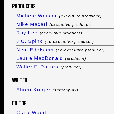
Producers
Michele Weisler
(executive producer)
Mike Macari
(executive producer)
Roy Lee
(executive producer)
J.C. Spink
(co-executive producer)
Neal Edelstein
(co-executive producer)
Laurie MacDonald
(producer)
Walter F. Parkes
(producer)
Writer
Ehren Kruger
(screenplay)
Editor
Craig Wood