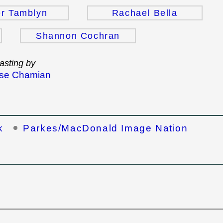
r Tamblyn
Rachael Bella
Shannon Cochran
asting by
se Chamian
k
Parkes/MacDonald Image Nation