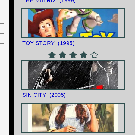
THE MATRIX
(1999)
TOY STORY
(1995)
SIN CITY
(2005)