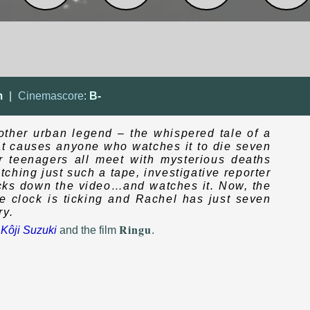
m
|
Cinemascore
:
B-
nother urban legend – the whispered tale of a
at causes anyone who watches it to die seven
r teenagers all meet with mysterious deaths
ching just such a tape, investigative reporter
acks down the video…and watches it. Now, the
he clock is ticking and Rachel has just seven
ry.
Ringu
y
Kôji Suzuki
and the film
.