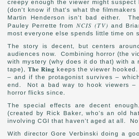
creepy enough the viewer might suspect 
(don’t know if that’s what the filmmaker
Martin Henderson isn’t bad either. The
NCIS (TV)
Pauley Perrette from
and Bria
most everyone else spends little time on 
The story is decent, but centers aroun
audiences now. Combining horror (the vide
with mystery (why does it do that) with a
The Ring
tape),
keeps the viewer hooked. S
– and if the protagonist survives – whic
end. Not a bad way to hook viewers – a
horror flicks since.
The special effects are decent enoug
(created by Rick Baker, who’s an old ha
involving CGI that haven’t aged at all. No
With director Gore Verbinski doing a go