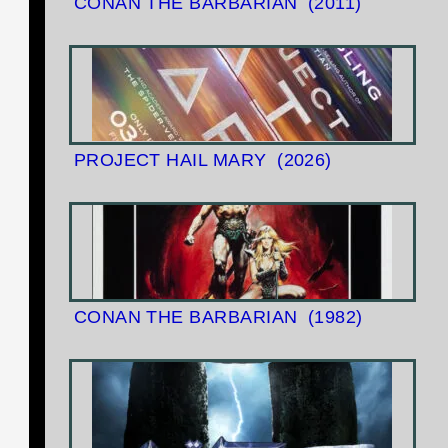
CONAN THE BARBARIAN
(2011)
PROJECT HAIL MARY
(2026)
CONAN THE BARBARIAN
(1982)