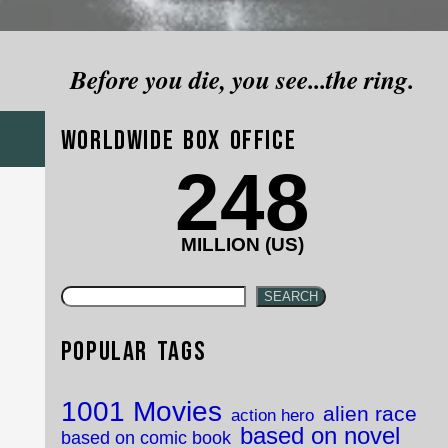
Before you die, you see...the ring.
Worldwide Box Office
248
MILLION (US)
SEARCH
Popular Tags
1001 Movies
alien race
action hero
based on novel
based on comic book