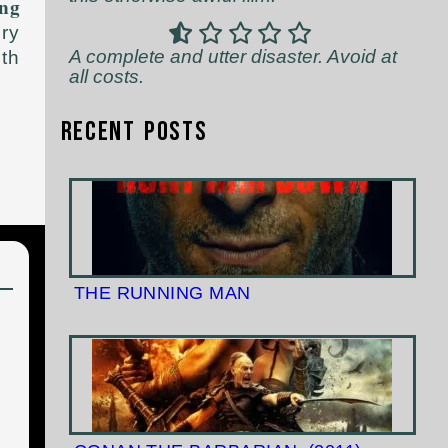
ng
ery
A complete and utter disaster. Avoid at
rth
all costs.
Recent Posts
THE RUNNING MAN