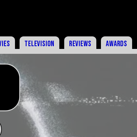
vies
Television
Reviews
Awards