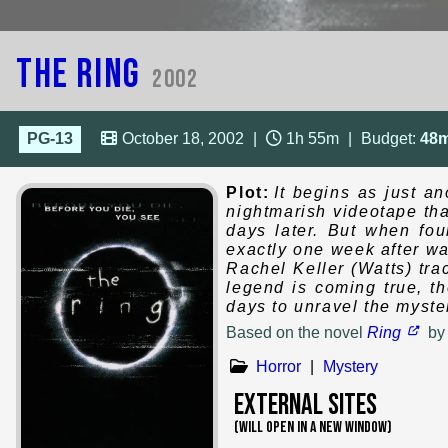
The Ring
2002
PG-13
October 18, 2002
|
1h 55m
|
Budget:
48
Plot:
It begins as just a
nightmarish videotape th
days later. But when fou
exactly one week after wat
Rachel Keller (Watts) tr
legend is coming true, t
days to unravel the myste
Based on
the novel
Ring
b
Horror
|
Mystery
External Sites
(WILL OPEN IN A NEW WINDOW)