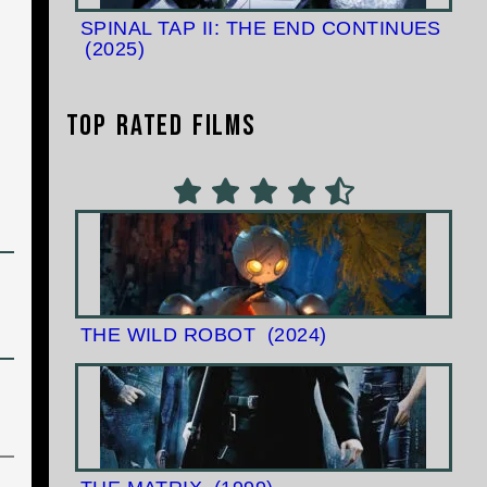
SPINAL TAP II: THE END CONTINUES
(2025)
Top Rated Films
THE WILD ROBOT
(2024)