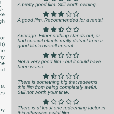
g.
A pretty good film. Still worth owning.
y).
ke
A good film. Recommended for a rental.
gh
Average. Either nothing stands out, or
or
bad special effects really detract from a
it)
good film's overall appeal.
the
hy
Not a very good film - but it could have
the
been worse.
of
There is something big that redeems
ts
this film from being completely awful.
Still not worth your time.
es
There is at least one redeeming factor in
py
this otherwise awful film.