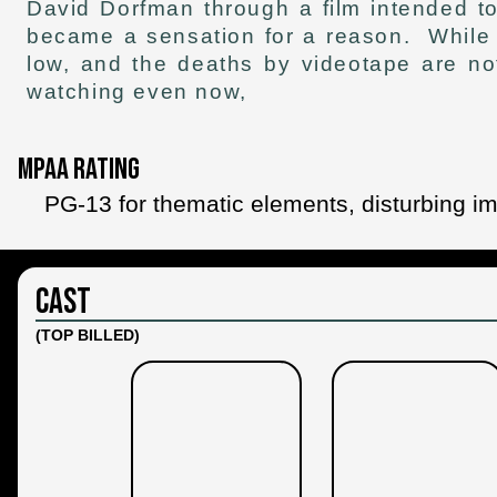
David Dorfman through a film intended t
became a sensation for a reason. While it
low, and the deaths by videotape are not
watching even now,
MPAA Rating
PG-13 for thematic elements, disturbing 
Cast
(TOP BILLED)