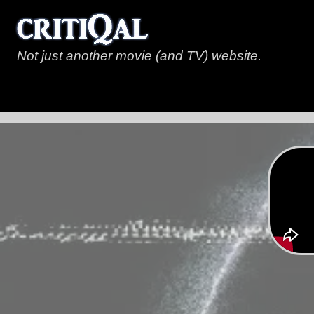
Not just another movie (and TV) website.