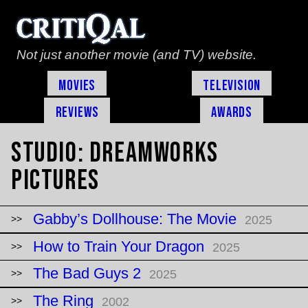
Not just another movie (and TV) website.
Movies
Television
Reviews
Awards
Studio:
DreamWorks
Pictures
Gabby’s Dollhouse: The Movie
2025
How to Train Your Dragon
2025
The Bad Guys 2
2025
The Ring
2002