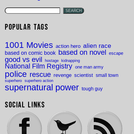
SEARCH
Popular Tags
1001 Movies
alien race
action hero
based on novel
based on comic book
escape
good vs evil
hostage
kidnapping
National Film Registry
one man army
police
rescue
revenge
scientist
small town
superhero
superhero action
supernatural power
tough guy
Social Links