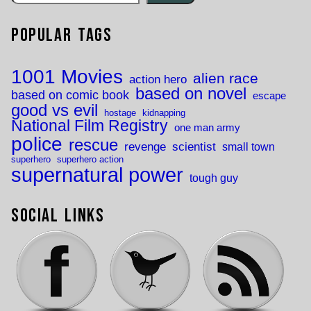
Popular Tags
1001 Movies
alien race
action hero
based on novel
based on comic book
escape
good vs evil
hostage
kidnapping
National Film Registry
one man army
police
rescue
revenge
scientist
small town
superhero
superhero action
supernatural power
tough guy
Social Links