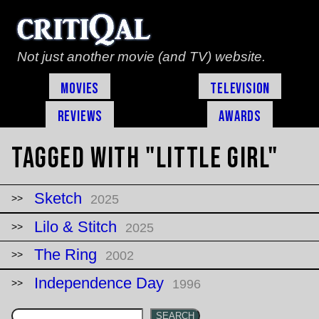
Not just another movie (and TV) website.
Movies
Television
Reviews
Awards
Tagged with "little girl"
Sketch
2025
Lilo & Stitch
2025
The Ring
2002
Independence Day
1996
SEARCH