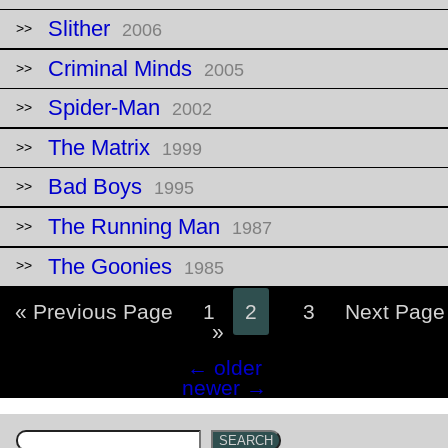
Slither
2006
Criminal Minds
2005
Spider-Man
2002
The Matrix
1999
Bad Boys
1995
The Running Man
1987
The Goonies
1985
« Previous Page
1
2
3
Next Page
»
Posts
←
older
navigation
newer
→
SEARCH