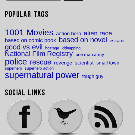
Popular Tags
1001 Movies
alien race
action hero
based on novel
based on comic book
escape
good vs evil
hostage
kidnapping
National Film Registry
one man army
police
rescue
revenge
scientist
small town
superhero
superhero action
supernatural power
tough guy
Social Links