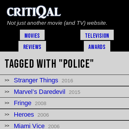
Not just another movie (and TV) website.
Movies
Television
Reviews
Awards
Tagged with "police"
Stranger Things
2016
Marvel’s Daredevil
2015
Fringe
2008
Heroes
2006
Miami Vice
2006