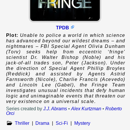
TPDB
Plot:
Unable to police a world in which science
has advanced beyond our wildest dreams – and
nightmares – FBI Special Agent Olivia Dunham
(Torv) seeks help from eccentric ‘fringe’
scientist Dr. Walter Bishop (Noble) and his
jack-of-all trades son, Peter (Jackson). Under
the direction of Special Agent Phillip Broyles
(Reddick) and assisted by Agents Astrid
Farnsworth (Nicole), Charlie Francis (Acevedo)
and Lincoln Lee (Gabel), the Fringe Team
investigates unusual incidents that defy human
logic and unimaginable events that threaten our
very existence on a universal scale.
Series created by
J.J. Abrams
•
Alex Kurtzman
•
Roberto
Orci
Thriller
|
Drama
|
Sci-Fi
|
Mystery