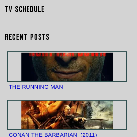
TV Schedule
Recent Posts
THE RUNNING MAN
CONAN THE BARBARIAN
(2011)