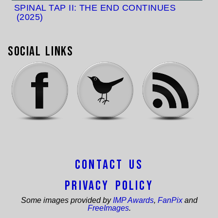
SPINAL TAP II: THE END CONTINUES
(2025)
Social Links
Contact Us
Privacy Policy
Some images provided by
IMP Awards
,
FanPix
and
FreeImages
.