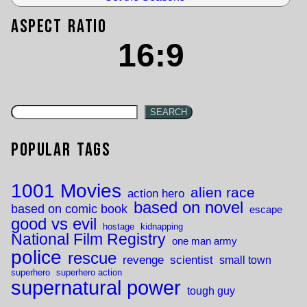
Aspect Ratio
16:9
SEARCH
Popular Tags
1001 Movies
alien race
action hero
based on novel
based on comic book
escape
good vs evil
hostage
kidnapping
National Film Registry
one man army
police
rescue
revenge
scientist
small town
superhero
superhero action
supernatural power
tough guy