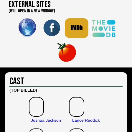
External Sites
(WILL OPEN IN A NEW WINDOW)
Cast
(TOP BILLED)
Joshua Jackson
Lance Reddick