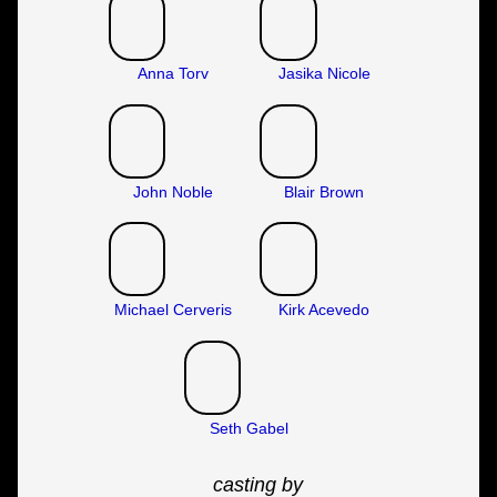
Anna Torv
Jasika Nicole
John Noble
Blair Brown
Michael Cerveris
Kirk Acevedo
Seth Gabel
casting by