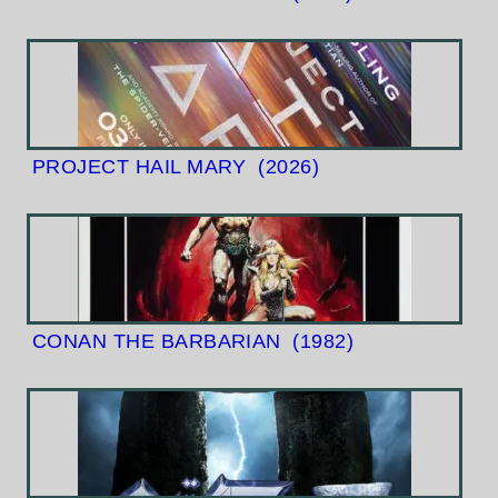
PROJECT HAIL MARY
(2026)
CONAN THE BARBARIAN
(1982)