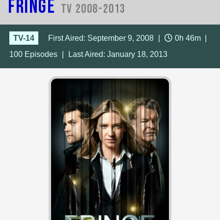
Fringe
TV 2008-2013
TV-14
First Aired: September 9, 2008
|
0h 46m
|
100
Episodes
|
Last Aired:
January 18, 2013