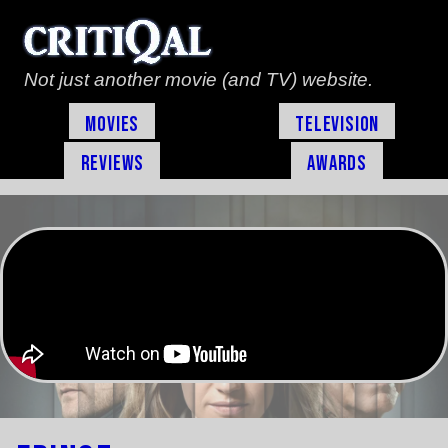
Not just another movie (and TV) website.
Movies
Television
Reviews
Awards