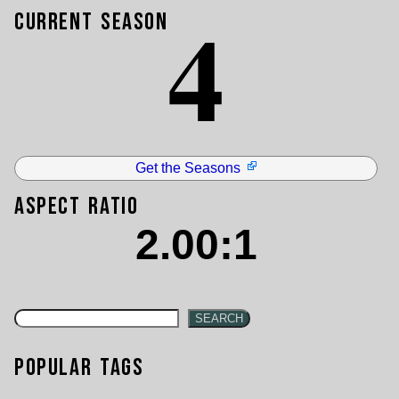
4
Current Season
Get the Seasons
Aspect Ratio
2.00:1
SEARCH
Popular Tags