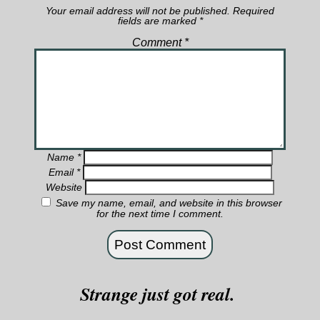
Your email address will not be published.
Required
fields are marked
*
Comment
*
Name
*
Email
*
Website
Save my name, email, and website in this browser
for the next time I comment.
Strange just got real.