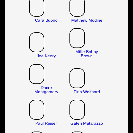
Cara Buono
Matthew Modine
Millie Bobby
Joe Keery
Brown
Dacre
Montgomery
Finn Wolfhard
Paul Reiser
Gaten Matarazzo