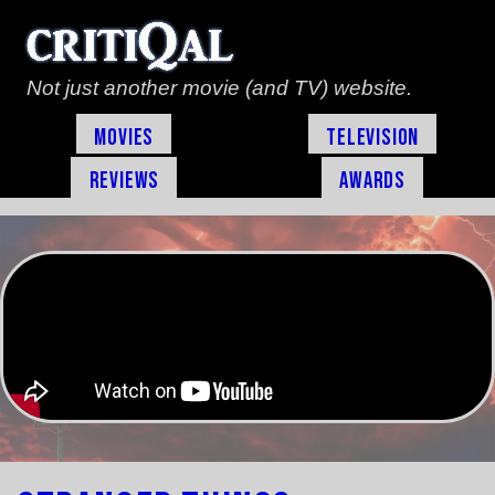
Not just another movie (and TV) website.
Movies
Television
Reviews
Awards