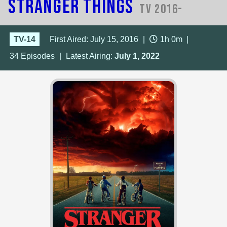
Stranger Things
TV 2016-
TV-14
First Aired: July 15, 2016
|
1h 0m
|
34
Episodes
|
Latest Airing:
July 1, 2022