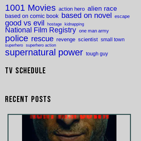
1001 Movies
alien race
action hero
based on novel
based on comic book
escape
good vs evil
hostage
kidnapping
National Film Registry
one man army
police
rescue
revenge
scientist
small town
superhero
superhero action
supernatural power
tough guy
TV Schedule
Recent Posts