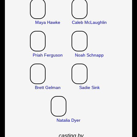
Maya Hawke
Caleb McLaughlin
Priah Ferguson
Noah Schnapp
Brett Gelman
Sadie Sink
Natalia Dyer
casting by