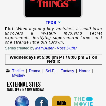
TPDB
Plot:
When a young boy vanishes, a small town
uncovers a mystery involving secret
experiments, terrifying supernatural forces and
one strange little girl (Brown).
Series created by
Matt Duffer
•
Ross Duffer
Wednesdays
at
5:00 pm PT / 8:00 pm ET
on
Netflix
Thriller
|
Drama
|
Sci-Fi
|
Fantasy
|
Horror
|
Mystery
External Sites
(WILL OPEN IN A NEW WINDOW)