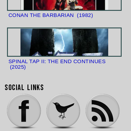
CONAN THE BARBARIAN
(1982)
SPINAL TAP II: THE END CONTINUES
(2025)
Social Links