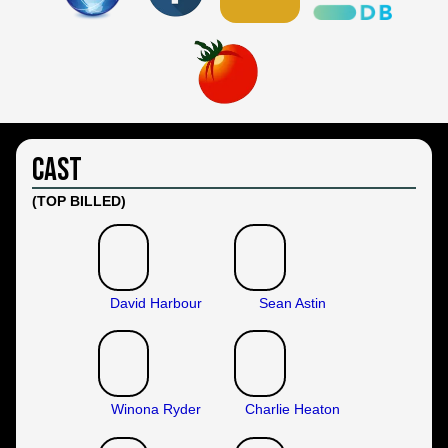
Cast
(TOP BILLED)
David Harbour
Sean Astin
Winona Ryder
Charlie Heaton