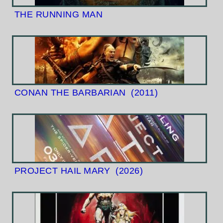
THE RUNNING MAN
CONAN THE BARBARIAN
(2011)
PROJECT HAIL MARY
(2026)