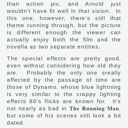
than action pic, and Arnold just
wouldn’t have fit well in that vision. In
this one, however, there’s still that
theme running through, but the picture
is different enough the viewer can
actually enjoy both the film and the
novella as two separate entities.
The special effects are pretty good,
even without considering how old they
are. Probably the only one sreally
affected by the passage of time are
those of Dynamo, whose blue lightning
is very similar to the crappy lighting
effects 80’s flicks are known for. It’s
The Running Man
not nearly as bad in
,
but some of his scenes still look a bit
dated.