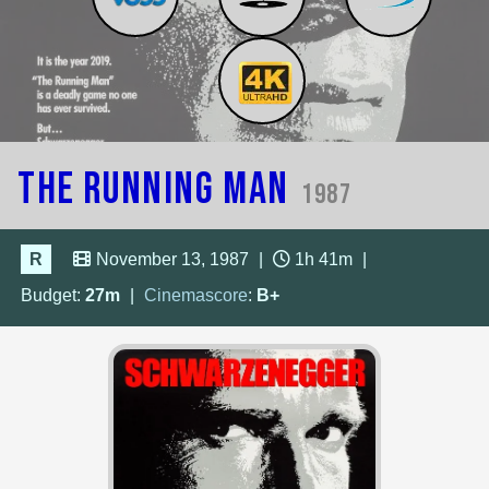
The Running Man
1987
R
November 13, 1987
|
1h 41m
|
Budget:
27m
|
Cinemascore
:
B+