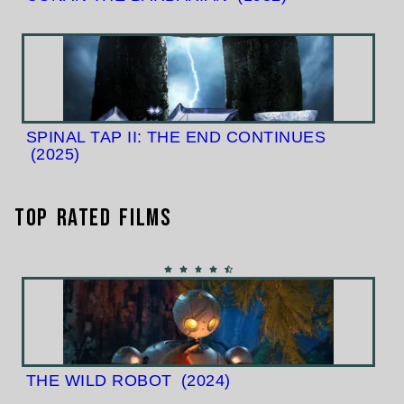
SPINAL TAP II: THE END CONTINUES
(2025)
Top Rated Films
THE WILD ROBOT
(2024)