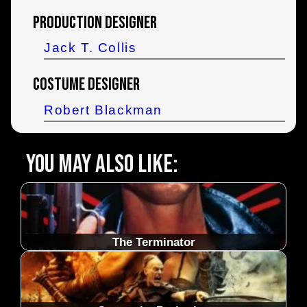
Production Designer
Jack T. Collis
Costume Designer
Robert Blackman
You may also like:
The Terminator