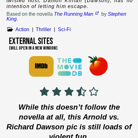
twisted host, Damon Killian (Dawson), has no
intention of letting him escape.
Based on
the novella
The Running Man
by
Stephen
King
.
Action
|
Thriller
|
Sci-Fi
External Sites
(WILL OPEN IN A NEW WINDOW)
While this doesn’t follow the
novella at all, this Arnold vs.
Richard Dawson pic is still loads of
violent fun.