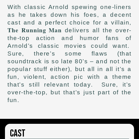
With classic Arnold spewing one-liners
as he takes down his foes, a decent
cast and a perfect choice for a villain,
The Running Man
delivers all the over-
the-top action and humor fans of
Arnold’s classic movies could want.
Sure, there’s some flaws (that
soundtrack is so late 80’s – and not the
popular stuff either), but all in all it’s a
fun, violent, action pic with a theme
that’s still relevant today. Sure, it’s
over-the-top, but that’s just part of the
fun.
Cast