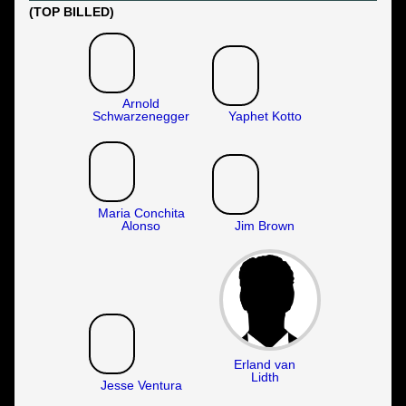
(TOP BILLED)
Arnold
Schwarzenegger
Yaphet Kotto
Maria Conchita
Alonso
Jim Brown
Erland van
Lidth
Jesse Ventura