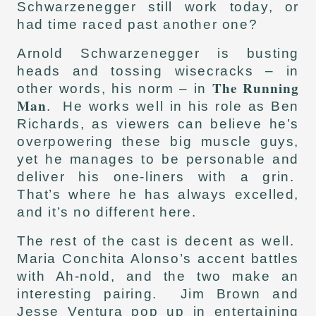
Schwarzenegger still work today, or
had time raced past another one?
Arnold Schwarzenegger is busting
heads and tossing wisecracks – in
The Running
other words, his norm – in
Man
. He works well in his role as Ben
Richards, as viewers can believe he’s
overpowering these big muscle guys,
yet he manages to be personable and
deliver his one-liners with a grin.
That’s where he has always excelled,
and it’s no different here.
The rest of the cast is decent as well.
Maria Conchita Alonso’s accent battles
with Ah-nold, and the two make an
interesting pairing. Jim Brown and
Jesse Ventura pop up in entertaining