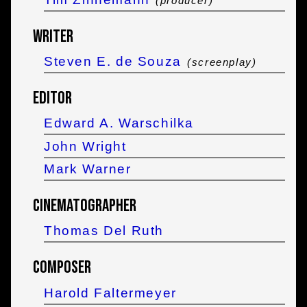
(producer)
Writer
Steven E. de Souza
(screenplay)
Editor
Edward A. Warschilka
John Wright
Mark Warner
Cinematographer
Thomas Del Ruth
Composer
Harold Faltermeyer