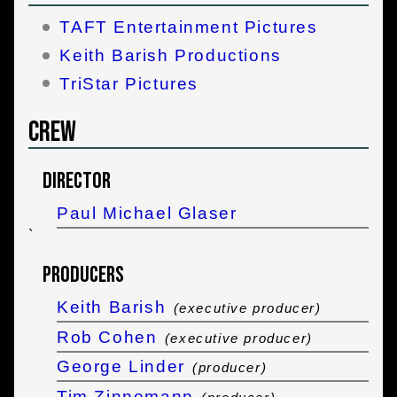
TAFT Entertainment Pictures
Keith Barish Productions
TriStar Pictures
Crew
Director
Paul Michael Glaser
`
Producers
Keith Barish
(executive producer)
Rob Cohen
(executive producer)
George Linder
(producer)
Tim Zinnemann