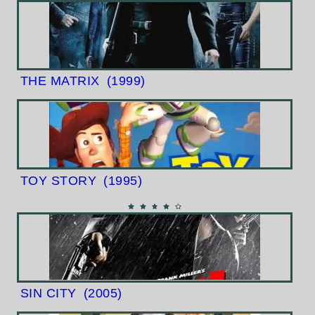
THE MATRIX
(1999)
TOY STORY
(1995)
SIN CITY
(2005)