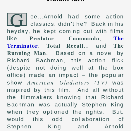
G
ee…Arnold had some action
classics, didn’t he? Back in his
heyday, he kept coming out with films
Predator
Commando
The
like
,
,
Terminator
Total Recall
The
,
… and
Running Man
. Based on a novel by
Richard Bachman, this action flick
(despite not doing well at the box
office) made an impact – the popular
American Gladiators (TV)
show
was
inspired by this film. And all without
the filmmakers knowing that Richard
Bachman was actually Stephen King
when they optioned the rights. But,
would this odd collaboration of
Stephen King and Arnold