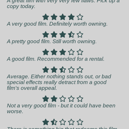
A great film with very very few flaws. Pick up a
copy today.
A very good film. Definitely worth owning.
A pretty good film. Still worth owning.
A good film. Recommended for a rental.
Average. Either nothing stands out, or bad
special effects really detract from a good
film's overall appeal.
Not a very good film - but it could have been
worse.