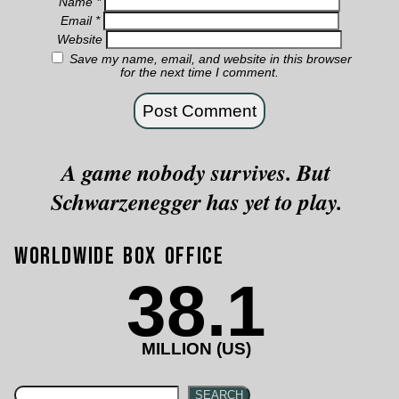
Name
*
Email
*
Website
Save my name, email, and website in this browser
for the next time I comment.
A game nobody survives. But
Schwarzenegger has yet to play.
Worldwide Box Office
38.1
MILLION (US)
SEARCH