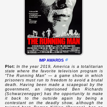
IMP AWARDS
Plot:
In the year 2019, America is a totalitarian
state where the favorite television program is
“The Running Man” — a game show in which
prisoners must run to freedom to avoid a brutal
death. Having been made a scapegoat by the
government, an imprisoned Ben Richards
(Schwarzenegger) has the opportunity to make
it back to the outside again by being a
contestant on the deadly show, although the