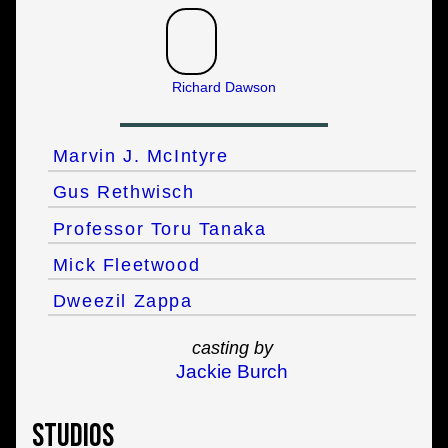
Richard Dawson
Marvin J. McIntyre
Gus Rethwisch
Professor Toru Tanaka
Mick Fleetwood
Dweezil Zappa
casting by
Jackie Burch
Studios