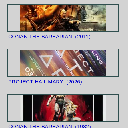
CONAN THE BARBARIAN
(2011)
PROJECT HAIL MARY
(2026)
CONAN THE BARBARIAN
(1982)