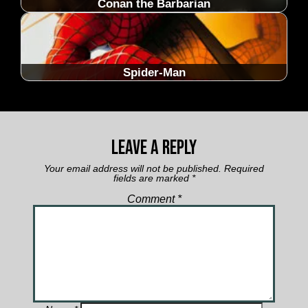
Conan the Barbarian
Spider-Man
Leave a Reply
Your email address will not be published.
Required
fields are marked
*
Comment
*