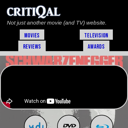
Not just another movie (and TV) website.
Movies
Television
Reviews
Awards