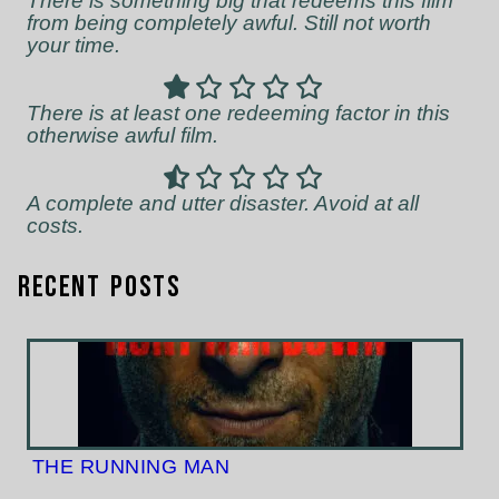
There is something big that redeems this film
from being completely awful. Still not worth
your time.
There is at least one redeeming factor in this
otherwise awful film.
A complete and utter disaster. Avoid at all
costs.
Recent Posts
THE RUNNING MAN