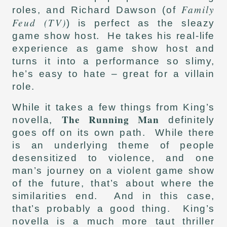
Family
roles, and Richard Dawson (of
Feud (TV)
) is perfect as the sleazy
game show host. He takes his real-life
experience as game show host and
turns it into a performance so slimy,
he’s easy to hate – great for a villain
role.
While it takes a few things from King’s
The Running Man
novella,
definitely
goes off on its own path. While there
is an underlying theme of people
desensitized to violence, and one
man’s journey on a violent game show
of the future, that’s about where the
similarities end. And in this case,
that’s probably a good thing. King’s
novella is a much more taut thriller