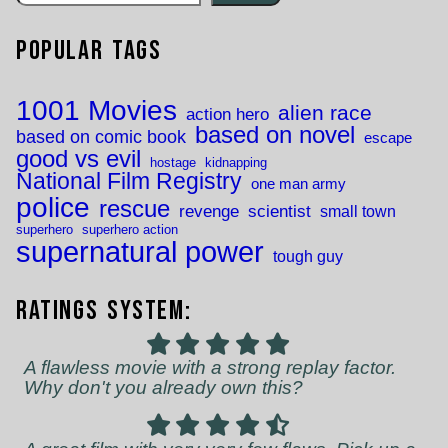
Popular Tags
1001 Movies
alien race
action hero
based on novel
based on comic book
escape
good vs evil
hostage
kidnapping
National Film Registry
one man army
police
rescue
revenge
scientist
small town
superhero
superhero action
supernatural power
tough guy
Ratings System:
A flawless movie with a strong replay factor.
Why don't you already own this?