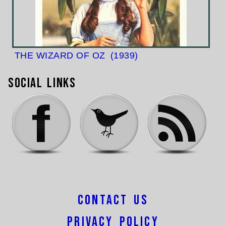
THE WIZARD OF OZ
(1939)
Social Links
Contact Us
Privacy Policy