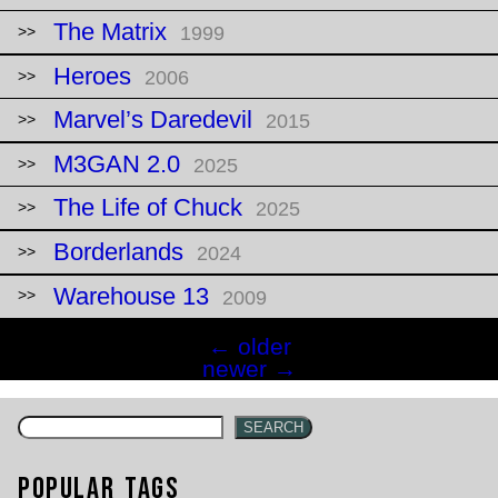
The Matrix
1999
Heroes
2006
Marvel’s Daredevil
2015
M3GAN 2.0
2025
The Life of Chuck
2025
Borderlands
2024
Warehouse 13
2009
Posts
←
older
navigation
newer
→
SEARCH
Popular Tags