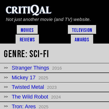
Not just another movie (and TV) website.
Movies
Television
Reviews
Awards
Genre:
Sci-Fi
Stranger Things
2016
Mickey 17
2025
Twisted Metal
2023
The Wild Robot
2024
Tron: Ares
2025