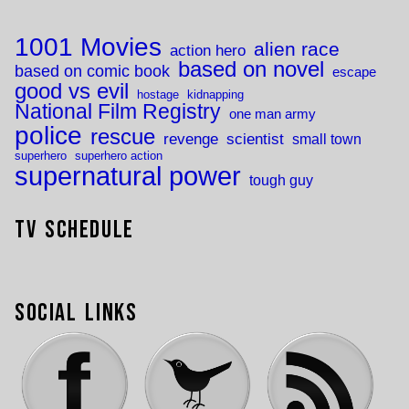
1001 Movies
alien race
action hero
based on novel
based on comic book
escape
good vs evil
hostage
kidnapping
National Film Registry
one man army
police
rescue
revenge
scientist
small town
superhero
superhero action
supernatural power
tough guy
TV Schedule
Social Links