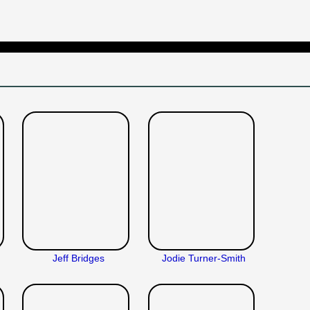
Jeff Bridges
Jodie Turner-Smith