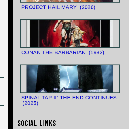
PROJECT HAIL MARY
(2026)
CONAN THE BARBARIAN
(1982)
SPINAL TAP II: THE END CONTINUES
(2025)
Social Links