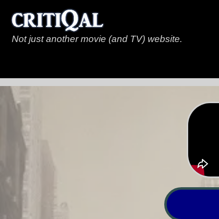
Not just another movie (and TV) website.