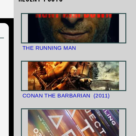
THE RUNNING MAN
CONAN THE BARBARIAN
(2011)