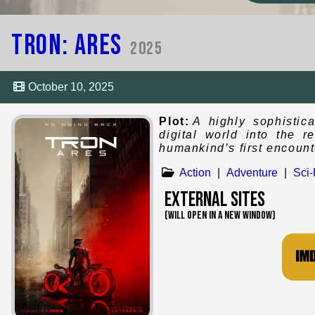
Tron: Ares
2025
October 10, 2025
Plot:
A highly sophistic
digital world into the 
humankind’s first encounte
Action
|
Adventure
|
Sci-
External Sites
(WILL OPEN IN A NEW WINDOW)