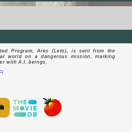
ated Program, Ares (Leto), is sent from the
real world on a dangerous mission, marking
r with A.I. beings.
Fi