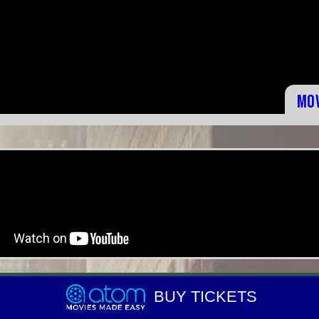
Mo
BUY TICKETS