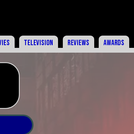
vies
Television
Reviews
Awards