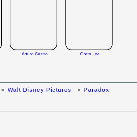
Arturo Castro
Greta Lee
Walt Disney Pictures
Paradox