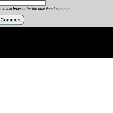
in this browser for the next time I comment.