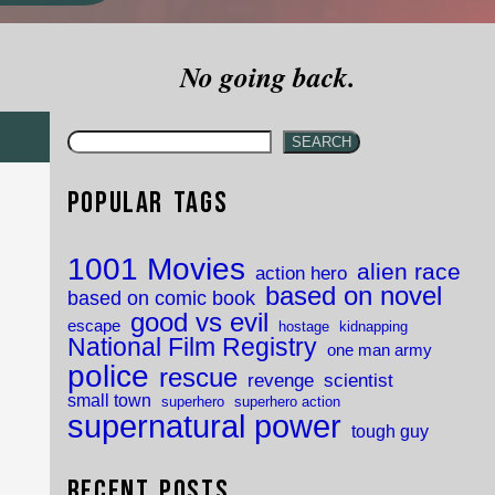
No going back.
SEARCH
Popular Tags
1001 Movies
alien race
action hero
based on novel
based on comic book
good vs evil
escape
hostage
kidnapping
National Film Registry
one man army
police
rescue
revenge
scientist
small town
superhero
superhero action
supernatural power
tough guy
Recent Posts