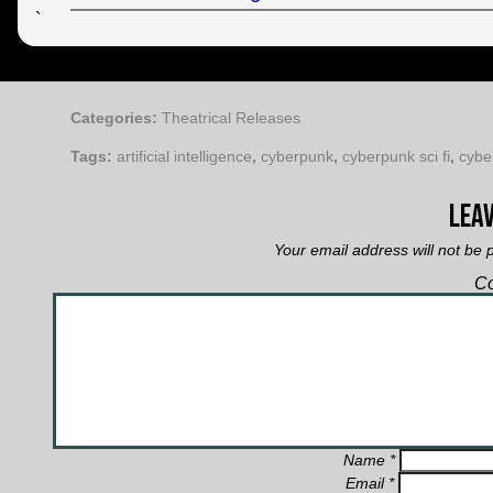
`
Categories:
Theatrical Releases
Tags:
artificial intelligence
,
cyberpunk
,
cyberpunk sci fi
,
cybe
Leav
Your email address will not be 
C
Name
*
Email
*