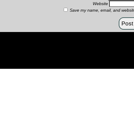
Website
Save my name, email, and website 