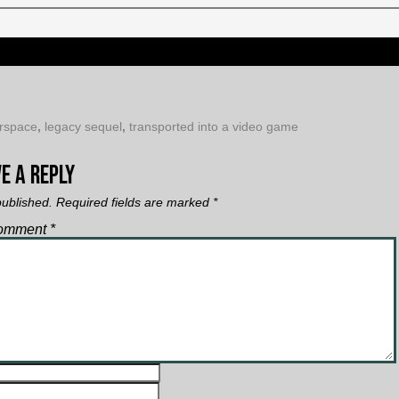
rspace
,
legacy sequel
,
transported into a video game
e a Reply
published.
Required fields are marked
*
omment
*