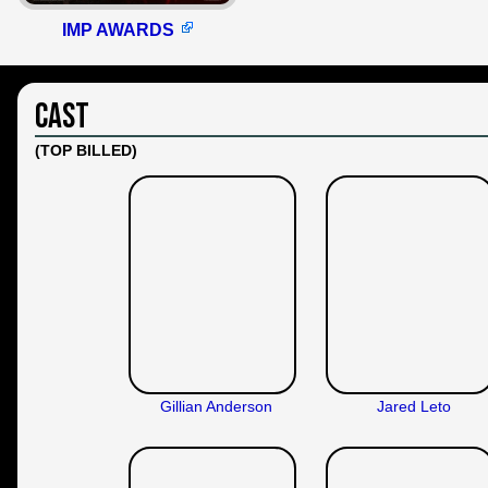
IMP AWARDS
Cast
(TOP BILLED)
Gillian Anderson
Jared Leto