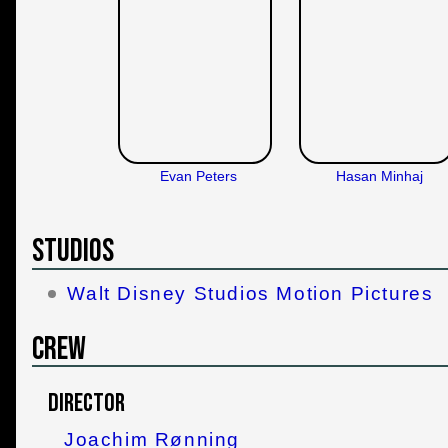
Evan Peters
Hasan Minhaj
Studios
Walt Disney Studios Motion Pictures
Crew
Director
Joachim Rønning