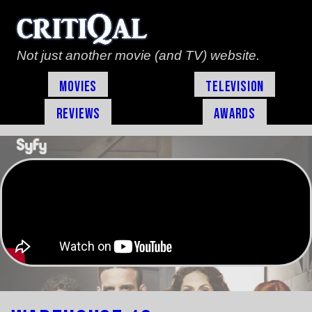
Not just another movie (and TV) website.
Movies
Television
Reviews
Awards