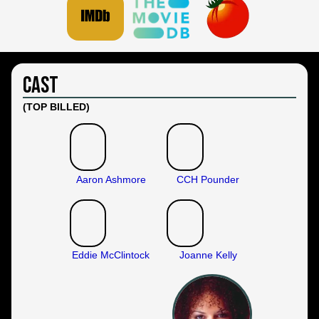
Cast
(TOP BILLED)
Aaron Ashmore
CCH Pounder
Eddie McClintock
Joanne Kelly