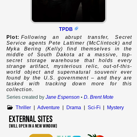
TPDB
Plot:
Following an abrupt transfer, Secret
Service agents Pete Lattimer (McClintock) and
Myka Bering (Kelly) find themselves in the
middle of South Dakota at a massive, top-
secret storage warehouse that holds every
strange artifact, mysterious relic, out-of-this-
world object and supernatural souvenir ever
found by the U.S. government – and they are
tasked with tracking down more for this
collection.
Series created by
Jane Espenson
•
D. Brent Mote
Thriller
|
Adventure
|
Drama
|
Sci-Fi
|
Mystery
External Sites
(WILL OPEN IN A NEW WINDOW)