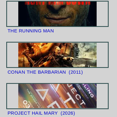
THE RUNNING MAN
CONAN THE BARBARIAN
(2011)
PROJECT HAIL MARY
(2026)