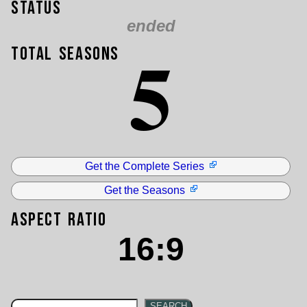
Status
ended
5
Total Seasons
Get the Complete Series
Get the Seasons
Aspect Ratio
16:9
SEARCH