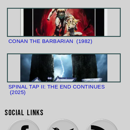
CONAN THE BARBARIAN
(1982)
SPINAL TAP II: THE END CONTINUES
(2025)
Social Links