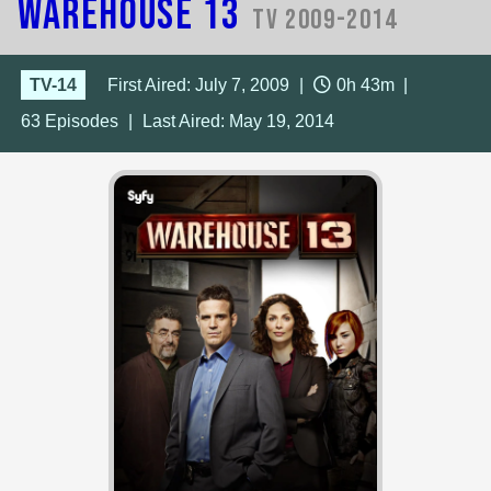
Warehouse 13
TV 2009-2014
TV-14
First Aired: July 7, 2009
|
0h 43m
|
63
Episodes
|
Last Aired:
May 19, 2014