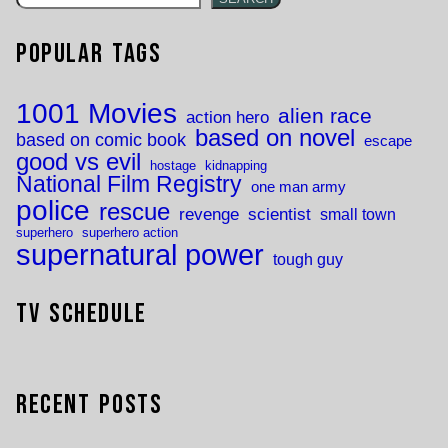
Popular Tags
1001 Movies
alien race
action hero
based on novel
based on comic book
escape
good vs evil
hostage
kidnapping
National Film Registry
one man army
police
rescue
revenge
scientist
small town
superhero
superhero action
supernatural power
tough guy
TV Schedule
Recent Posts