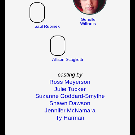
Genelle
Williams
Saul Rubinek
Allison Scagliotti
casting by
Ross Meyerson
Julie Tucker
Suzanne Goddard-Smythe
Shawn Dawson
Jennifer McNamara
Ty Harman