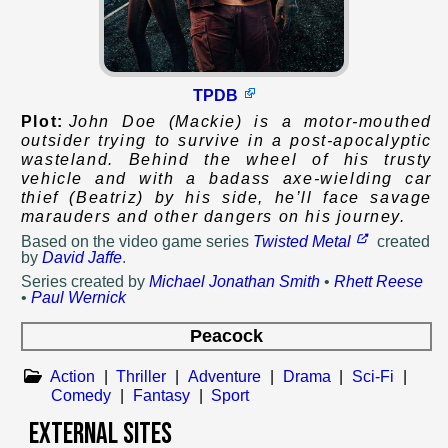
TPDB
Plot:
John Doe (Mackie) is a motor-mouthed
outsider trying to survive in a post-apocalyptic
wasteland. Behind the wheel of his trusty
vehicle and with a badass axe-wielding car
thief (Beatriz) by his side, he’ll face savage
marauders and other dangers on his journey.
Based on
the video game series
Twisted Metal
created
by
David Jaffe
.
Series created by
Michael Jonathan Smith
•
Rhett Reese
•
Paul Wernick
Peacock
Action
|
Thriller
|
Adventure
|
Drama
|
Sci-Fi
|
Comedy
|
Fantasy
|
Sport
External Sites