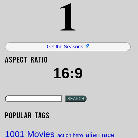
1
Get the Seasons
Aspect Ratio
16:9
SEARCH
Popular Tags
1001 Movies
alien race
action hero