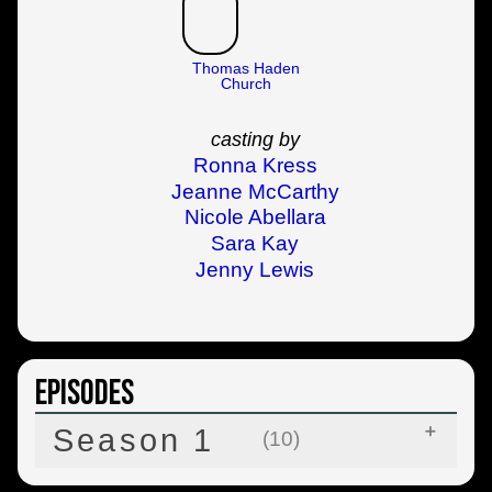
Thomas Haden
Church
casting by
Ronna Kress
Jeanne McCarthy
Nicole Abellara
Sara Kay
Jenny Lewis
Episodes
Season 1
(10)