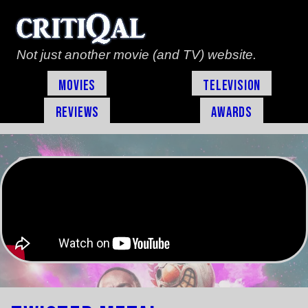
Not just another movie (and TV) website.
Movies
Television
Reviews
Awards