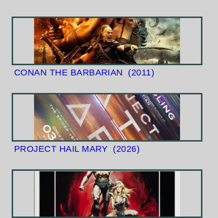
CONAN THE BARBARIAN
(2011)
PROJECT HAIL MARY
(2026)