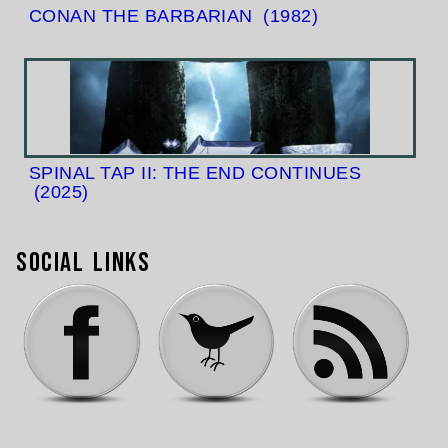
CONAN THE BARBARIAN
(1982)
SPINAL TAP II: THE END CONTINUES
(2025)
Social Links