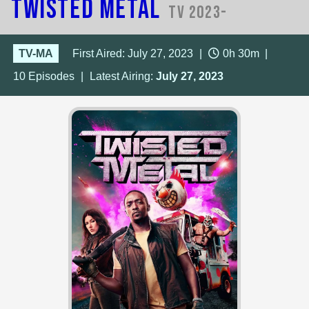
Twisted Metal
TV 2023-
TV-MA
First Aired: July 27, 2023
|
0h 30m
|
10
Episodes
|
Latest Airing:
July 27, 2023