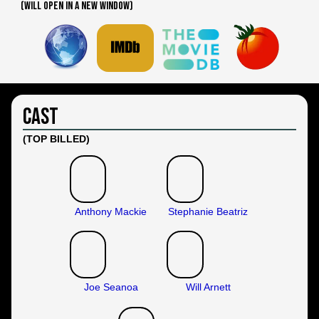
(WILL OPEN IN A NEW WINDOW)
Cast
(TOP BILLED)
Anthony Mackie
Stephanie Beatriz
Joe Seanoa
Will Arnett