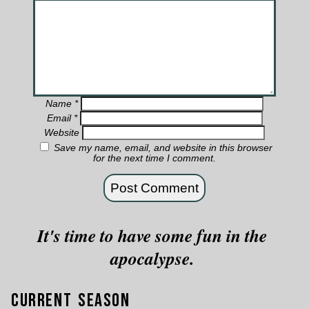
Name
*
Email
*
Website
Save my name, email, and website in this browser
for the next time I comment.
It's time to have some fun in the
apocalypse.
Current Season