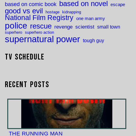
based on novel
based on comic book
escape
good vs evil
hostage
kidnapping
National Film Registry
one man army
police
rescue
revenge
scientist
small town
superhero
superhero action
supernatural power
tough guy
TV Schedule
Recent Posts
THE RUNNING MAN