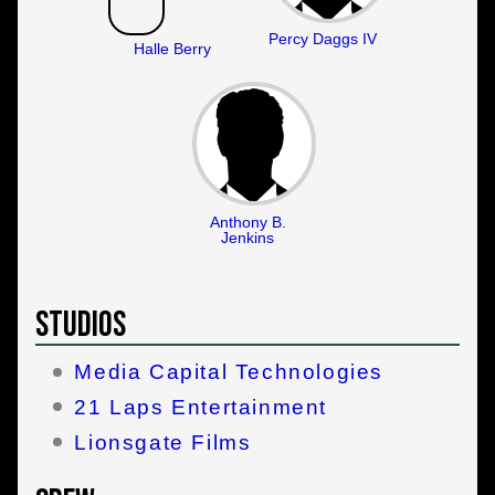
Percy Daggs IV
Halle Berry
Anthony B.
Jenkins
Studios
Media Capital Technologies
21 Laps Entertainment
Lionsgate Films