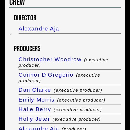
Crew
Director
Alexandre Aja
`
Producers
Christopher Woodrow
(executive
producer)
Connor DiGregorio
(executive
producer)
Dan Clarke
(executive producer)
Emily Morris
(executive producer)
Halle Berry
(executive producer)
Holly Jeter
(executive producer)
Alexandre Aja
(producer)