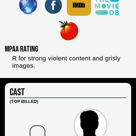
MPAA Rating
R for strong violent content and grisly
images.
Cast
(TOP BILLED)