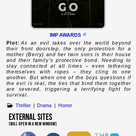
IMP AWARDS
Plot:
As an evil takes over the world beyond
their front doorstep, the only protection for a
mother (Berry) and her twin sons is their house
and their family’s protective bond. Needing to
stay connected at all times – even tethering
themselves with ropes – they cling to one
another. But when one of the boys questions if
the evil is real, the ties that bind them together
are severed, triggering a terrifying fight for
survival.
Thriller
|
Drama
|
Horror
External Sites
(WILL OPEN IN A NEW WINDOW)