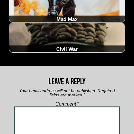
Mad Max
Civil War
Leave a Reply
Your email address will not be published.
Required
fields are marked
*
Comment
*