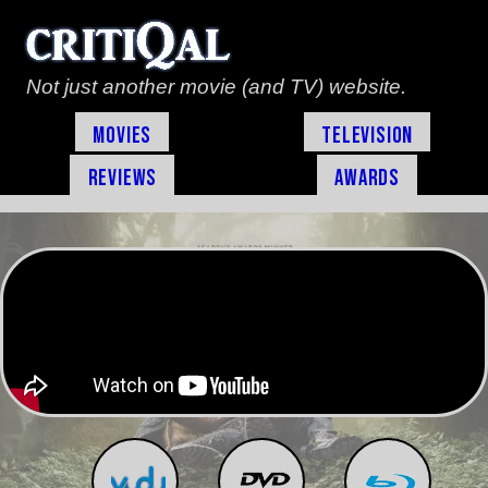
Not just another movie (and TV) website.
Movies
Television
Reviews
Awards