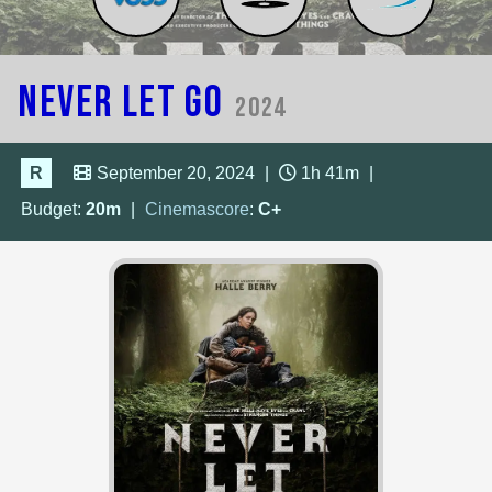
Never Let Go
2024
R
September 20, 2024
|
1h 41m
|
Budget:
20m
|
Cinemascore
:
C+