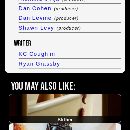
Dan Cohen
(producer)
Dan Levine
(producer)
Shawn Levy
(producer)
Writer
KC Coughlin
Ryan Grassby
You may also like:
Slither