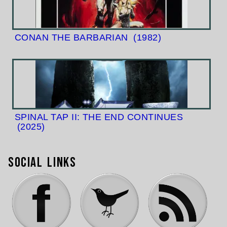
CONAN THE BARBARIAN
(1982)
SPINAL TAP II: THE END CONTINUES
(2025)
Social Links