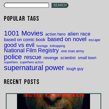
SEARCH
Popular Tags
1001 Movies
alien race
action hero
based on novel
based on comic book
escape
good vs evil
hostage
kidnapping
National Film Registry
one man army
police
rescue
revenge
scientist
small town
superhero
superhero action
supernatural power
tough guy
Recent Posts