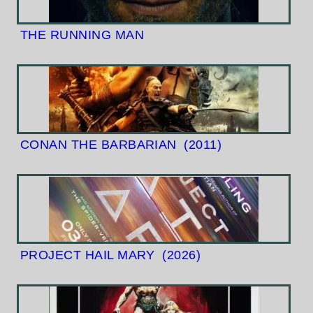
THE RUNNING MAN
CONAN THE BARBARIAN
(2011)
PROJECT HAIL MARY
(2026)