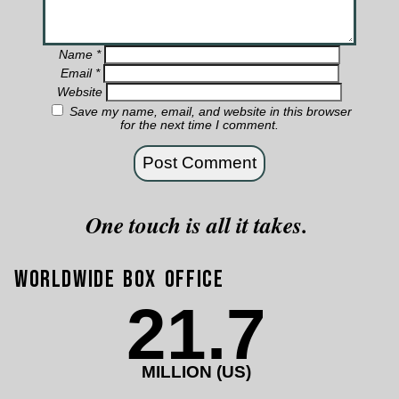
Name
*
Email
*
Website
Save my name, email, and website in this browser
for the next time I comment.
One touch is all it takes.
Worldwide Box Office
21.7
MILLION (US)