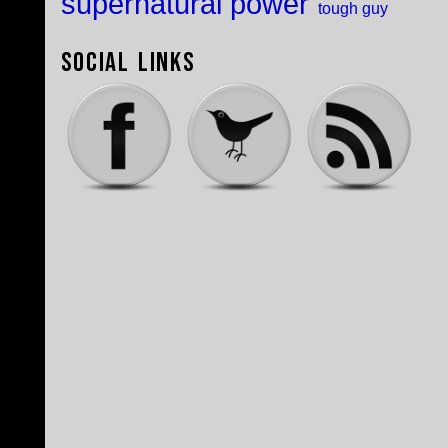
supernatural power
tough guy
Social Links