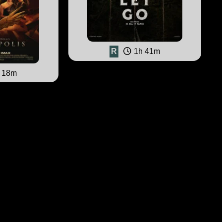
R
1h 41m
 18m