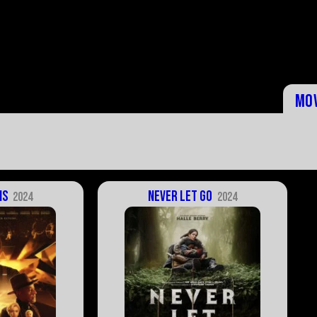
Mo
is
Never Let Go
2024
2024