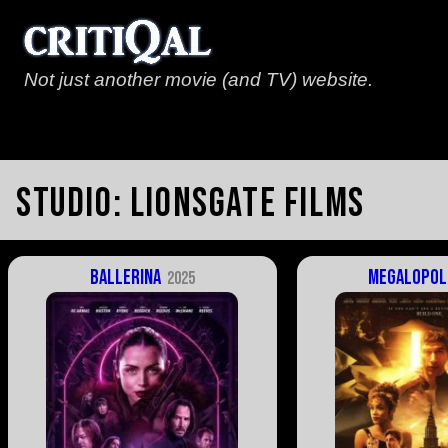
Not just another movie (and TV) website.
Studio:
Lionsgate Films
Ballerina
Megalopol
2025