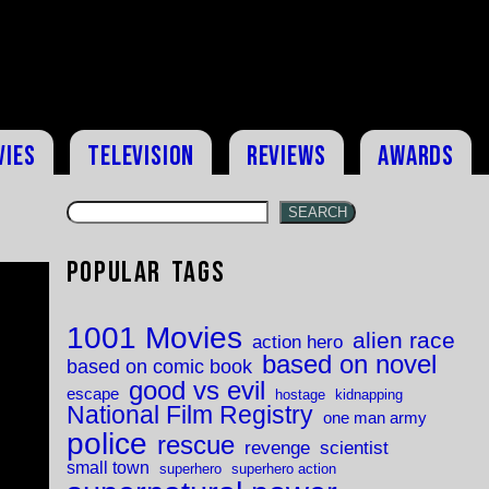
vies
Television
Reviews
Awards
SEARCH
Popular Tags
1001 Movies
alien race
action hero
based on novel
based on comic book
good vs evil
escape
hostage
kidnapping
National Film Registry
one man army
police
rescue
revenge
scientist
small town
superhero
superhero action