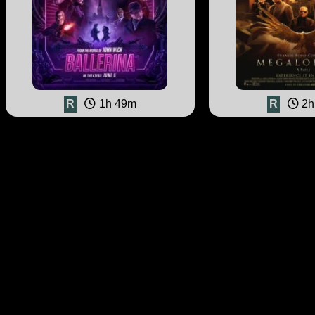
R
1h 49m
R
2h