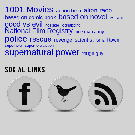
1001 Movies
alien race
action hero
based on novel
based on comic book
escape
good vs evil
hostage
kidnapping
National Film Registry
one man army
police
rescue
revenge
scientist
small town
superhero
superhero action
supernatural power
tough guy
Social Links