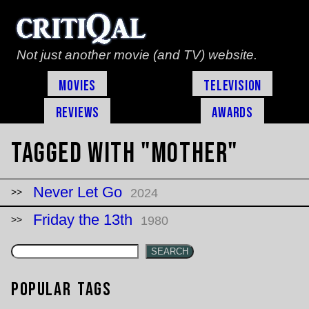
Not just another movie (and TV) website.
Movies
Television
Reviews
Awards
Tagged with "mother"
Never Let Go
2024
Friday the 13th
1980
SEARCH
Popular Tags