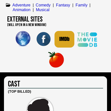
Adventure
|
Comedy
|
Fantasy
|
Family
|
Animation
|
Musical
External Sites
(WILL OPEN IN A NEW WINDOW)
Cast
(TOP BILLED)