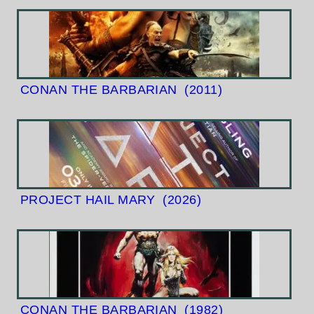
CONAN THE BARBARIAN
(2011)
PROJECT HAIL MARY
(2026)
CONAN THE BARBARIAN
(1982)