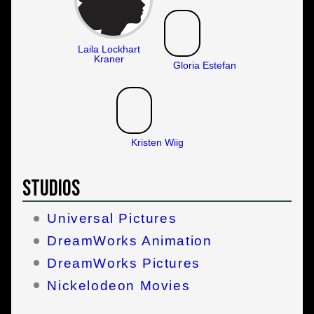
Laila Lockhart
Kraner
Gloria Estefan
Kristen Wiig
Studios
Universal Pictures
DreamWorks Animation
DreamWorks Pictures
Nickelodeon Movies