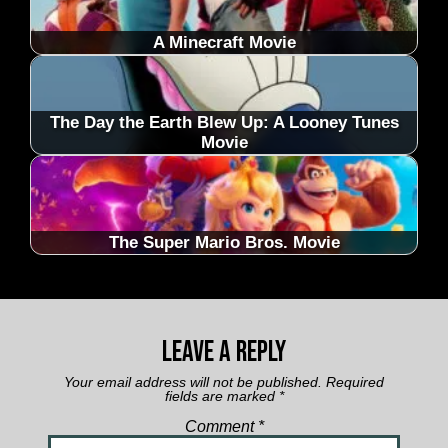
A Minecraft Movie
The Day the Earth Blew Up: A Looney Tunes
Movie
The Super Mario Bros. Movie
Leave a Reply
Your email address will not be published.
Required
fields are marked
*
Comment
*