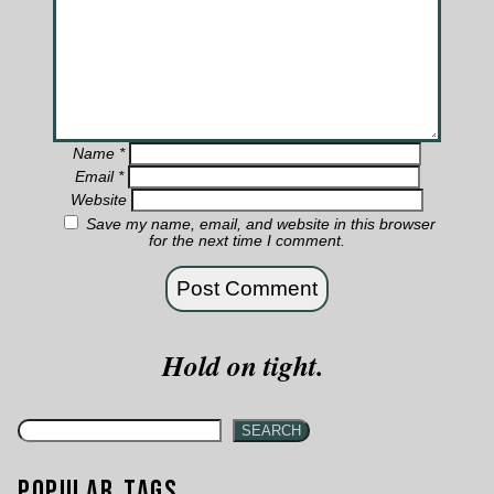
Name
*
Email
*
Website
Save my name, email, and website in this browser
for the next time I comment.
Hold on tight.
SEARCH
Popular Tags