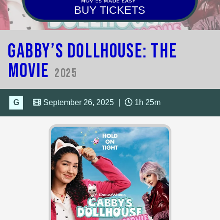
BUY TICKETS
Gabby’s Dollhouse: The
Movie
2025
G
September 26, 2025
|
1h 25m