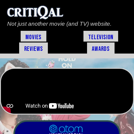
Not just another movie (and TV) website.
Movies
Television
Reviews
Awards