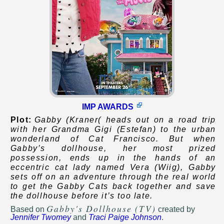
IMP AWARDS
Plot:
Gabby (Kraner( heads out on a road trip
with her Grandma Gigi (Estefan) to the urban
wonderland of Cat Francisco. But when
Gabby’s dollhouse, her most prized
possession, ends up in the hands of an
eccentric cat lady named Vera (Wiig), Gabby
sets off on an adventure through the real world
to get the Gabby Cats back together and save
the dollhouse before it’s too late.
Gabby's Dollhouse (TV)
Based on
created by
Jennifer Twomey
and
Traci Paige Johnson
.