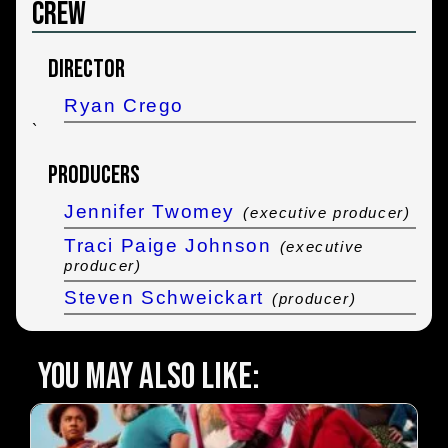
Crew
Director
Ryan Crego
`
Producers
Jennifer Twomey
(executive producer)
Traci Paige Johnson
(executive
producer)
Steven Schweickart
(producer)
You may also like: