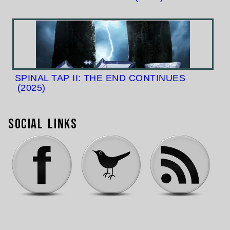
SPINAL TAP II: THE END CONTINUES
(2025)
Social Links