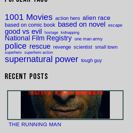
1001 Movies
alien race
action hero
based on novel
based on comic book
escape
good vs evil
hostage
kidnapping
National Film Registry
one man army
police
rescue
revenge
scientist
small town
superhero
superhero action
supernatural power
tough guy
Recent Posts
THE RUNNING MAN