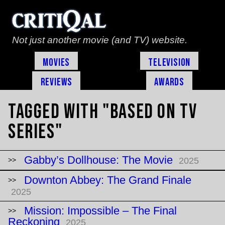
Not just another movie (and TV) website.
Movies
Television
Reviews
Awards
Tagged with "based on TV
series"
Gabby’s Dollhouse: The Movie
2025
Downton Abbey: The Grand Finale
2025
Mission: Impossible – The Final
Reckoning
2025