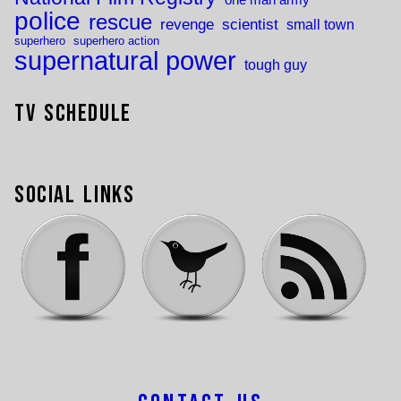
one man army
police
rescue
revenge
scientist
small town
superhero
superhero action
supernatural power
tough guy
TV Schedule
Social Links