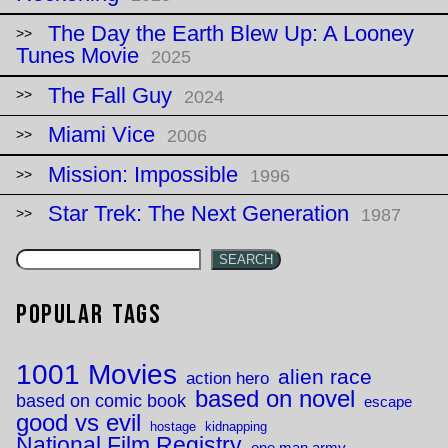
The Day the Earth Blew Up: A Looney
Tunes Movie
2025
The Fall Guy
2024
Miami Vice
2006
Mission: Impossible
1996
Star Trek: The Next Generation
1987
SEARCH
Popular Tags
1001 Movies
alien race
action hero
based on novel
based on comic book
escape
good vs evil
hostage
kidnapping
National Film Registry