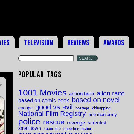
vies
Television
Reviews
Awards
SEARCH
Popular Tags
5-
1001 Movies
alien race
action hero
based on novel
based on comic book
good vs evil
escape
hostage
kidnapping
National Film Registry
one man army
police
rescue
revenge
scientist
small town
superhero
superhero action