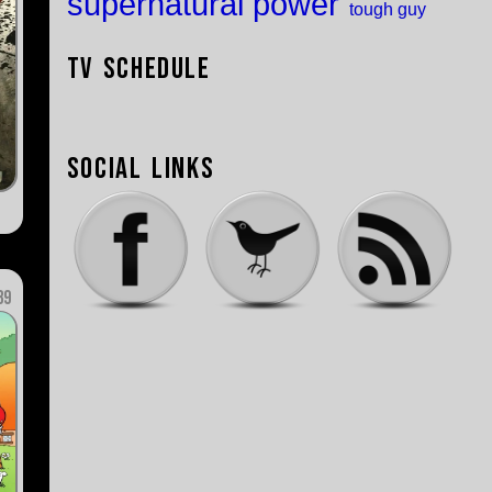
supernatural power
tough guy
TV Schedule
Social Links
89