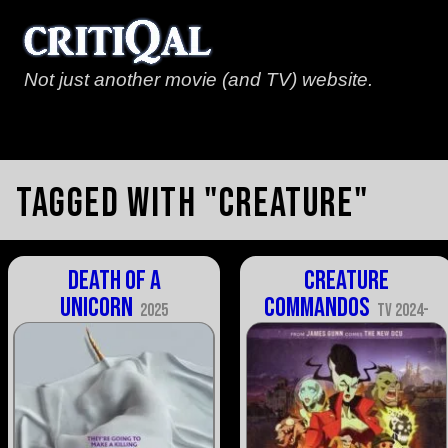
Not just another movie (and TV) website.
Tagged with "creature"
Death of a
Creature
Unicorn
Commandos
2025
TV 2024-