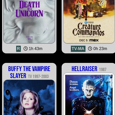
R
1h 43m
TV-MA
0h 23m
Buffy the Vampire
Hellraiser
1987
Slayer
TV 1997-2003