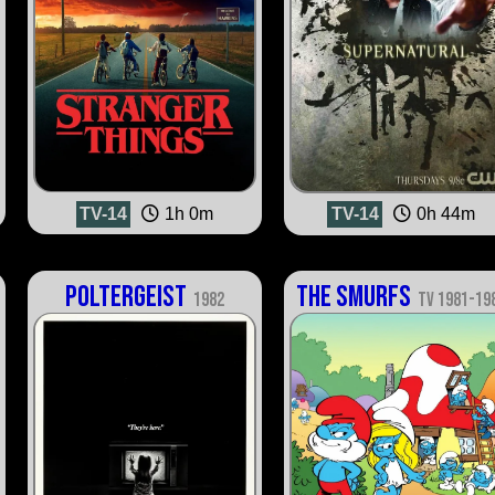
TV-14
1h 0m
TV-14
0h 44m
Poltergeist
The Smurfs
1982
TV 1981-19