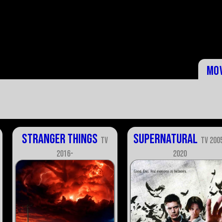
Mo
Stranger Things
Supernatural
TV
TV 200
2016-
2020