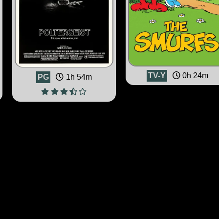
TV-Y
0h 24m
PG
1h 54m