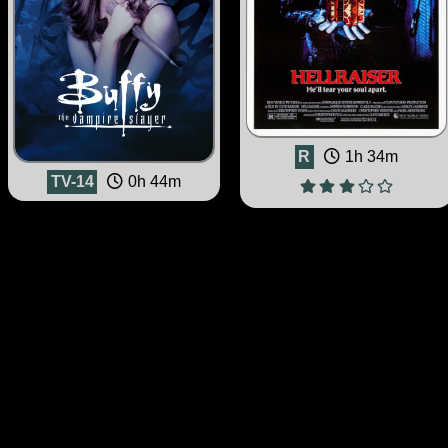
R
1h 34m
TV-14
0h 44m