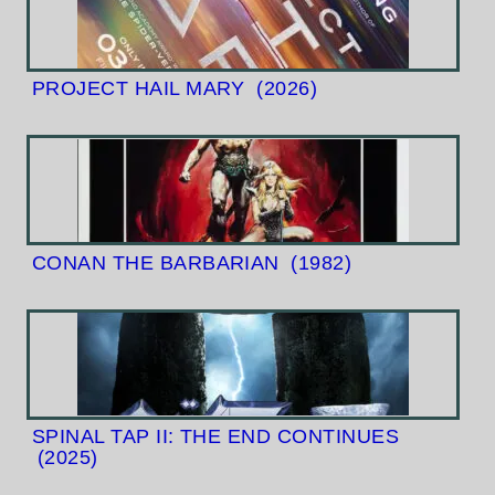
PROJECT HAIL MARY
(2026)
CONAN THE BARBARIAN
(1982)
SPINAL TAP II: THE END CONTINUES
(2025)