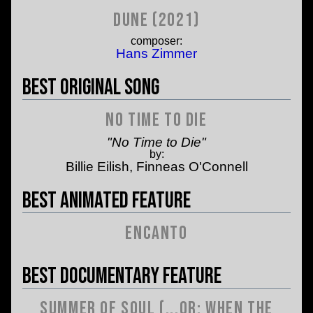
Dune (2021)
composer:
Hans Zimmer
Best Original Song
No Time to Die
"No Time to Die"
by:
Billie Eilish, Finneas O'Connell
Best Animated Feature
Encanto
Best Documentary Feature
Summer of Soul (...or: When the