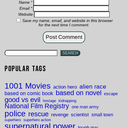
Name
*
Email
*
Website
Save my name, email, and website in this browser
for the next time I comment.
SEARCH
Popular Tags
1001 Movies
alien race
action hero
based on novel
based on comic book
escape
good vs evil
hostage
kidnapping
National Film Registry
one man army
police
rescue
revenge
scientist
small town
superhero
superhero action
supernatural power
tough guy