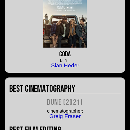
CODA
BY
Sian Heder
Best Cinematography
Dune (2021)
cinematographer:
Greig Fraser