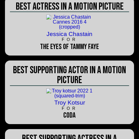
Best Actress in a Motion Picture
Jessica Chastain
FOR
The Eyes of Tammy Faye
Best Supporting Actor in a Motion
Picture
Troy Kotsur
FOR
CODA
Best Supporting Actress in a