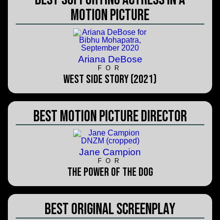
Motion Picture
Ariana DeBose
FOR
West Side Story (2021)
Best Motion Picture Director
Jane Campion
FOR
The Power of the Dog
Best Original Screenplay