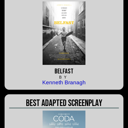
Belfast
BY
Kenneth Branagh
Best Adapted Screenplay