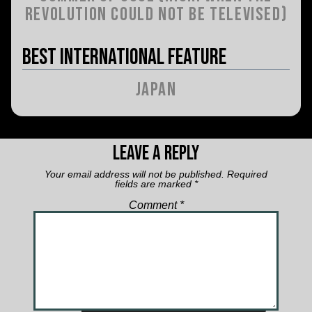
Revolution Could Not Be Televised)
Best International Feature
Japan
Leave a Reply
Your email address will not be published.
Required
fields are marked
*
Comment
*