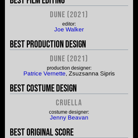
Best Film Editing
Dune (2021)
editor:
Joe Walker
Best Production Design
Dune (2021)
production designer:
Patrice Vernette
, Zsuzsanna Sipris
Best Costume Design
Cruella
costume designer:
Jenny Beavan
Best Original Score