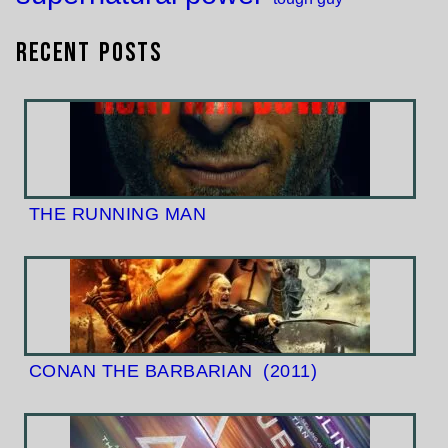
Recent Posts
THE RUNNING MAN
CONAN THE BARBARIAN
(2011)