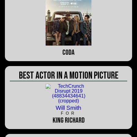
CODA
Best Actor in a Motion Picture
Will Smith
FOR
King Richard