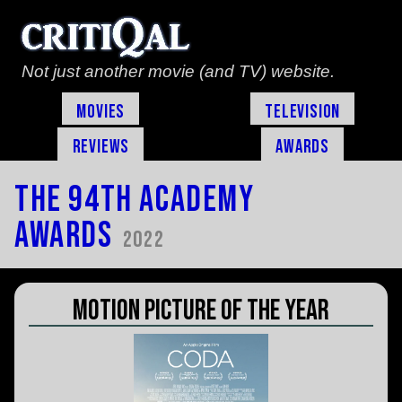
Not just another movie (and TV) website.
Movies
Television
Reviews
Awards
The 94th Academy
Awards
2022
Motion Picture of the Year